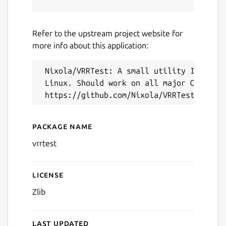
Refer to the upstream project website for
more info about this application:
Next
 Nixola/VRRTest: A small utility I wrote 
 Linux. Should work on all major OSes.

Package name
Details for VRRTest (UNOFF
vrrtest
License
Zlib
Last updated