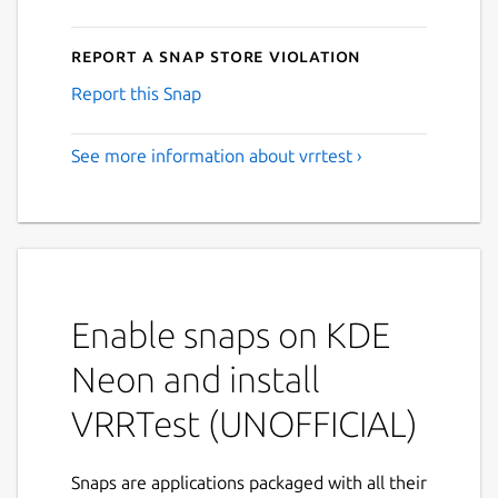
Report a Snap Store violation
Report this Snap
See more information about vrrtest ›
Enable snaps on KDE
Neon and install
VRRTest (UNOFFICIAL)
Snaps are applications packaged with all their