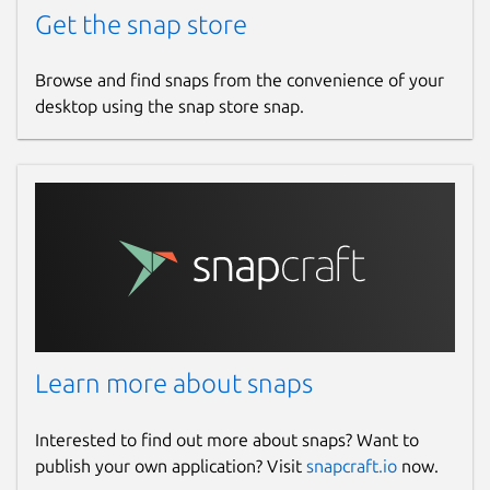
Get the snap store
Browse and find snaps from the convenience of your
desktop using the snap store snap.
Learn more about snaps
Interested to find out more about snaps? Want to
publish your own application? Visit
snapcraft.io
now.