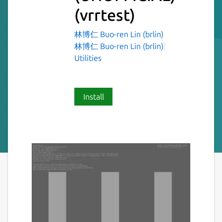
(vrrtest)
林博仁 Buo-ren Lin (brlin)
林博仁 Buo-ren Lin (brlin)
Utilities
Install