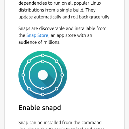
dependencies to run on all popular Linux
distributions from a single build. They
update automatically and roll back gracefully.
Snaps are discoverable and installable from
the
Snap Store
, an app store with an
audience of millions.
Enable snapd
Snap can be installed from the command