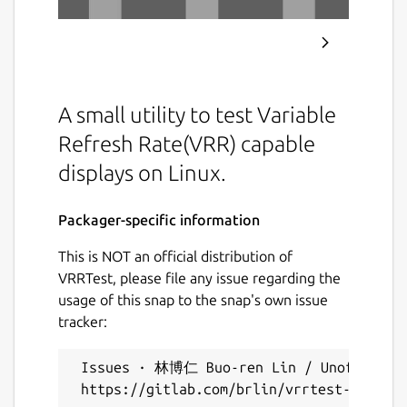
A small utility to test Variable
Refresh Rate(VRR) capable
displays on Linux.
Packager-specific information
This is NOT an official distribution of
VRRTest, please file any issue regarding the
usage of this snap to the snap's own issue
tracker:
 Issues · 林博仁 Buo-ren Lin / Unofficial s
 https://gitlab.com/brlin/vrrtest-snap/-/