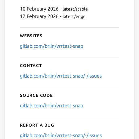
10 February 2026 -
latest/stable
12 February 2026 -
latest/edge
Websites
gitlab.com/brlin/vrrtest-snap
Contact
gitlab.com/brlin/vrrtest-snap/-/issues
Source code
gitlab.com/brlin/vrrtest-snap
Report a bug
gitlab.com/brlin/vrrtest-snap/-/issues