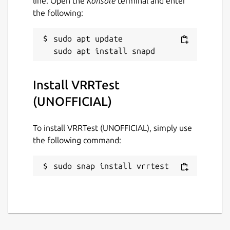
line. Open the
Konsole
terminal and enter
the following:
sudo apt update

Install VRRTest
(UNOFFICIAL)
To install VRRTest (UNOFFICIAL), simply use
the following command:
sudo snap install vrrtest