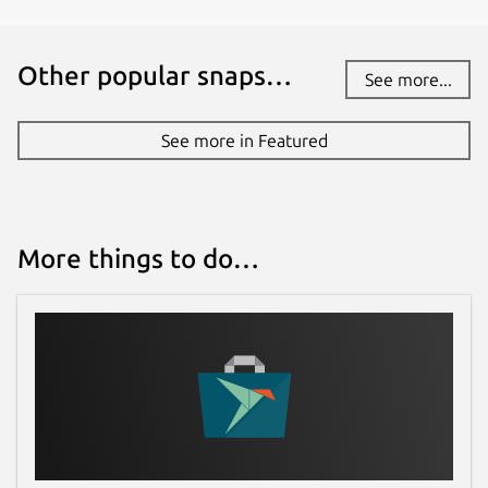
Other popular snaps…
See more...
See more in Featured
More things to do…