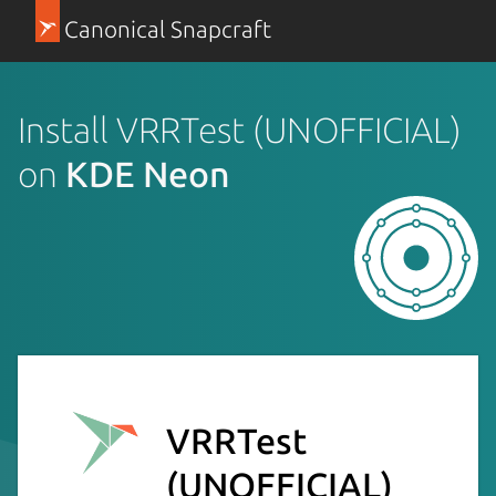
Canonical Snapcraft
Install VRRTest (UNOFFICIAL)
on
KDE Neon
VRRTest
(UNOFFICIAL)