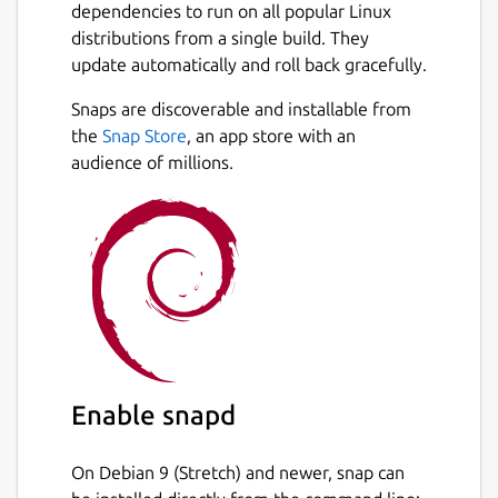
dependencies to run on all popular Linux
distributions from a single build. They
update automatically and roll back gracefully.
Snaps are discoverable and installable from
the
Snap Store
, an app store with an
audience of millions.
Enable snapd
On Debian 9 (Stretch) and newer, snap can