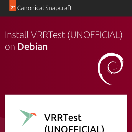
Canonical Snapcraft
Install VRRTest (UNOFFICIAL)
on
Debian
VRRTest
(UNOFFICIAL)