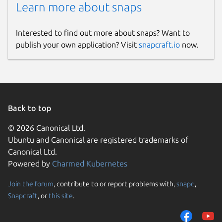
Learn more about snaps
Interested to find out more about snaps? Want to
publish your own application? Visit
snapcraft.io
now.
Back to top
© 2026 Canonical Ltd.
Ubuntu and Canonical are registered trademarks of
Canonical Ltd.
Powered by
Charmed Kubernetes
Join the forum
, contribute to or report problems with,
snapd
,
Snapcraft
, or
this site
.