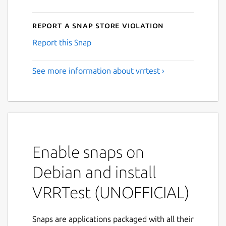
Report a Snap Store violation
Report this Snap
See more information about vrrtest ›
Enable snaps on
Debian and install
VRRTest (UNOFFICIAL)
Snaps are applications packaged with all their