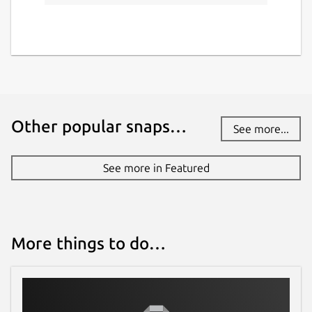
Other popular snaps…
See more...
See more in Featured
More things to do…