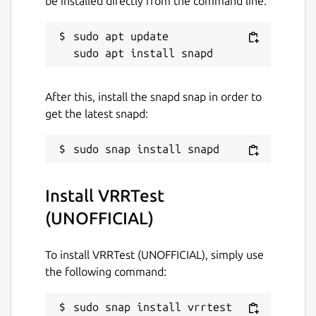
be installed directly from the command line:
sudo apt update

After this, install the snapd snap in order to
get the latest snapd:
Install VRRTest
(UNOFFICIAL)
To install VRRTest (UNOFFICIAL), simply use
the following command:
sudo snap install vrrtest