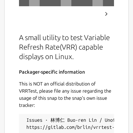
A small utility to test Variable
Refresh Rate(VRR) capable
displays on Linux.
Packager-specific information
This is NOT an official distribution of
VRRTest, please file any issue regarding the
usage of this snap to the snap's own issue
tracker:
 Issues · 林博仁 Buo-ren Lin / Unofficial s
 https://gitlab.com/brlin/vrrtest-snap/-/