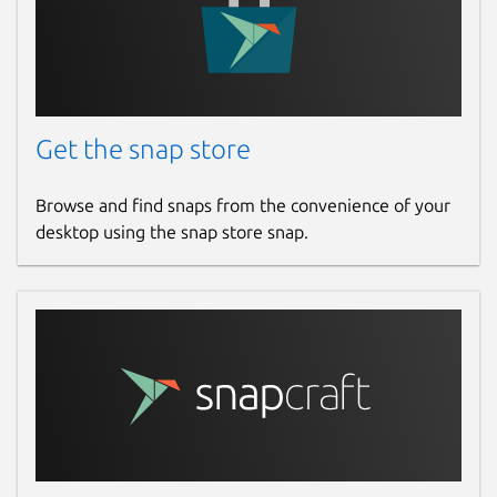
Get the snap store
Browse and find snaps from the convenience of your
desktop using the snap store snap.