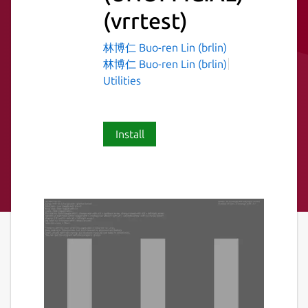
(vrrtest)
林博仁 Buo-ren Lin (brlin)
林博仁 Buo-ren Lin (brlin)
Utilities
Install