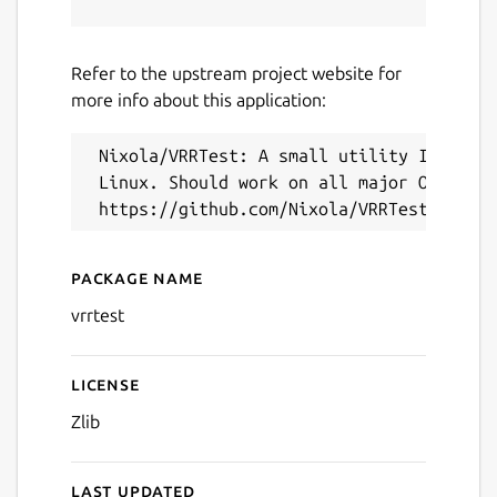
Refer to the upstream project website for
more info about this application:
Next
 Nixola/VRRTest: A small utility I wrote 
 Linux. Should work on all major OSes.

Package name
Details for VRRTest (UNOFF
vrrtest
License
Zlib
Last updated