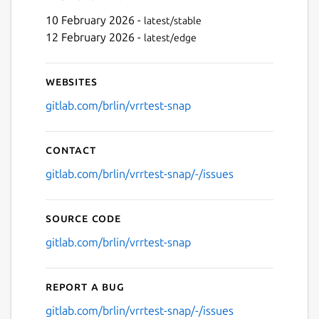
10 February 2026 -
latest/stable
12 February 2026 -
latest/edge
Websites
gitlab.com/brlin/vrrtest-snap
Contact
gitlab.com/brlin/vrrtest-snap/-/issues
Source code
gitlab.com/brlin/vrrtest-snap
Report a bug
gitlab.com/brlin/vrrtest-snap/-/issues