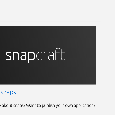
 snaps
e about snaps? Want to publish your own application?