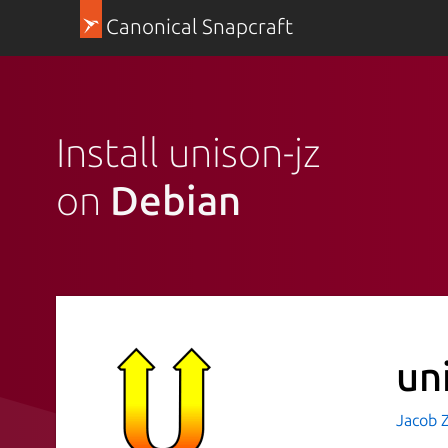
Canonical Snapcraft
Install unison-jz
on
Debian
un
Jacob 