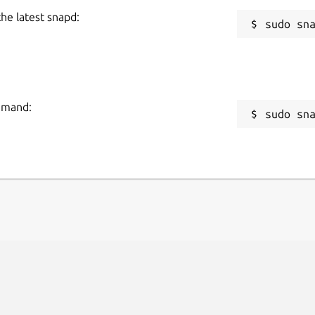
the latest snapd:
ommand:
sudo sn