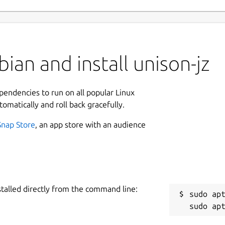
ian and install unison-jz
ependencies to run on all popular Linux
tomatically and roll back gracefully.
Snap Store
, an app store with an audience
stalled directly from the command line:
sudo apt