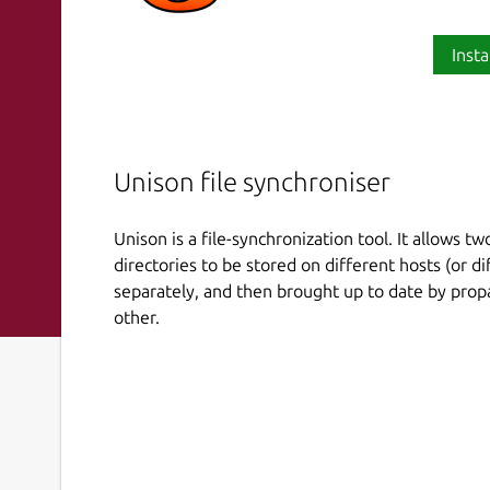
Insta
Unison file synchroniser
Unison is a file-synchronization tool. It allows two
directories to be stored on different hosts (or d
separately, and then brought up to date by propa
other.