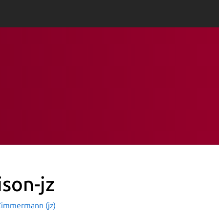
ison-jz
Zimmermann (jz)