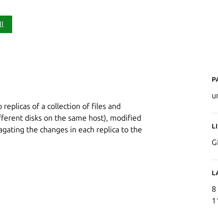
ll
P
u
 replicas of a collection of files and
ifferent disks on the same host), modified
L
gating the changes in each replica to the
G
L
8
1