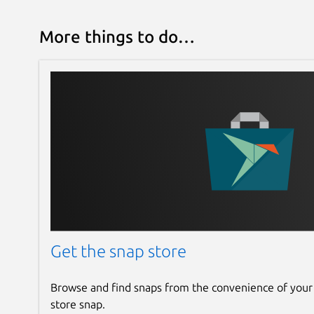
More things to do…
Get the snap store
Browse and find snaps from the convenience of your
store snap.