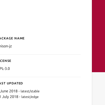
ackage name
Details for unison-jz
nison-jz
icense
PL-3.0
ast updated
 June 2018 -
latest/stable
1 July 2018 -
latest/edge