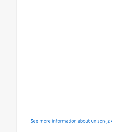
See more information about unison-jz ›