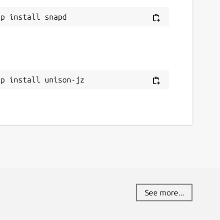
ap install unison-jz
See more...