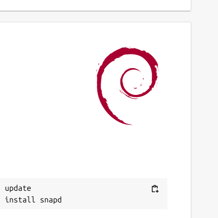
 update
