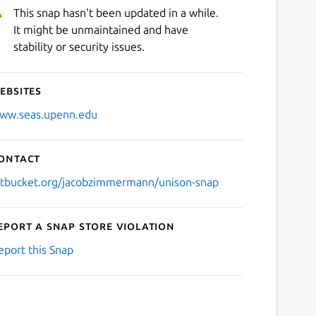
This snap hasn't been updated in a while.
It might be unmaintained and have
stability or security issues.
ebsites
ww.seas.upenn.edu
ontact
itbucket.org/jacobzimmermann/unison-snap
eport a Snap Store violation
eport this Snap