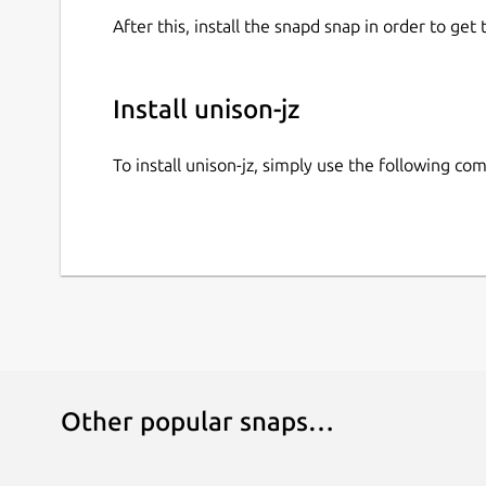
After this, install the snapd snap in order to get 
Install unison-jz
To install unison-jz, simply use the following c
Other popular snaps…