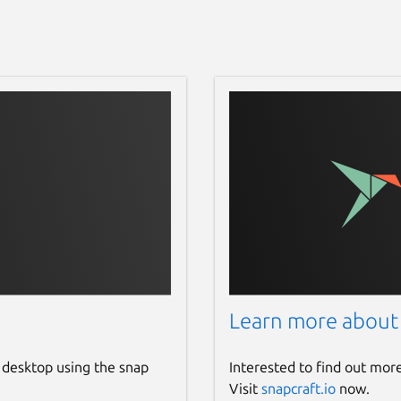
Learn more about
 desktop using the snap
Interested to find out mor
Visit
snapcraft.io
now.