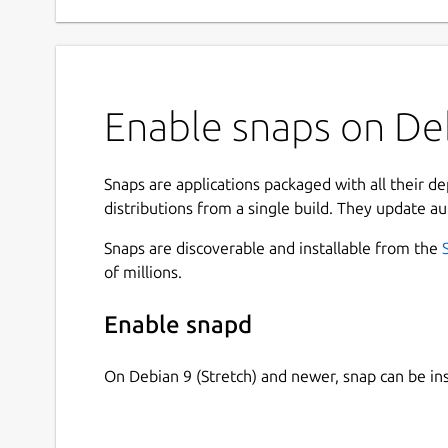
Enable snaps on Deb
Snaps are applications packaged with all their d
distributions from a single build. They update au
Snaps are discoverable and installable from the
of millions.
Enable snapd
On Debian 9 (Stretch) and newer, snap can be in