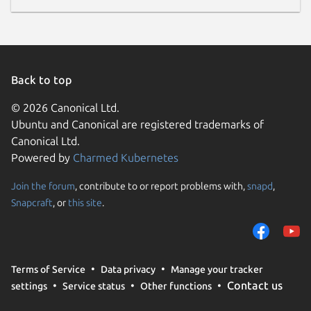
Back to top
© 2026 Canonical Ltd.
Ubuntu and Canonical are registered trademarks of
Canonical Ltd.
Powered by
Charmed Kubernetes
Join the forum
, contribute to or report problems with,
snapd
,
Snapcraft
, or
this site
.
Terms of Service
Data privacy
Manage your tracker
Contact us
settings
Service status
Other functions