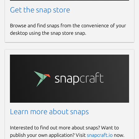
Get the snap store
Browse and find snaps from the convenience of your
desktop using the snap store snap.
Learn more about snaps
Interested to find out more about snaps? Want to
publish your own application? Visit
snapcraft.io
now.