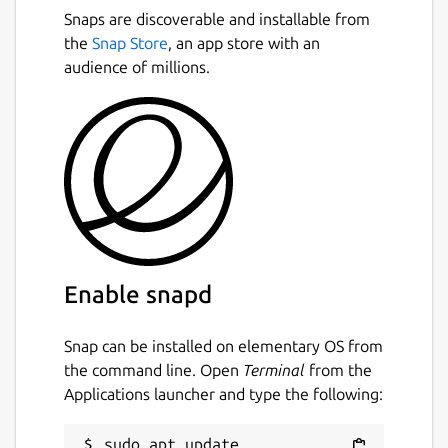
Snaps are discoverable and installable from
the
Snap Store
, an app store with an
audience of millions.
Enable snapd
Snap can be installed on elementary OS from
the command line. Open
Terminal
from the
Applications launcher and type the following:
sudo apt update
