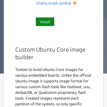
Ondrej Kubik (ondra)
Install
Custom Ubuntu Core image
builder
Toolset to build Ubuntu Core images for
various embedded boards. Unlike the official
ubuntu-image it supports image format for
various custom flash tools like fastboot, uuu,
AmbaUSB, or Qualcomm proprietary flash
tools. Created images represent each
partition of the system, so only specific