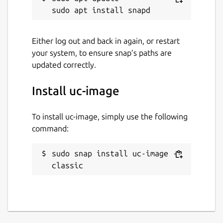
Either log out and back in again, or restart
your system, to ensure snap’s paths are
updated correctly.
Install uc-image
To install uc-image, simply use the following
command:
sudo snap install uc-image --
classic