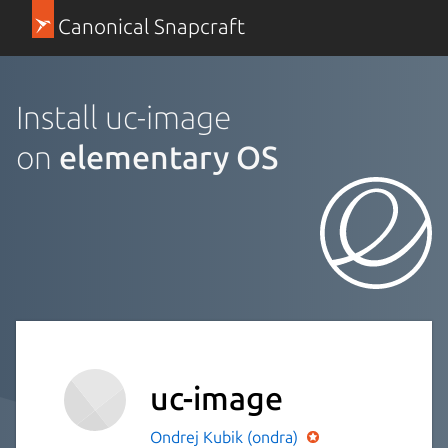
Canonical Snapcraft
Install uc-image
on
elementary OS
uc-image
Ondrej Kubik (ondra)