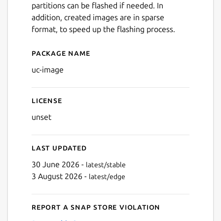
partitions can be flashed if needed. In
addition, created images are in sparse
format, to speed up the flashing process.
Package name
Details for uc-image
uc-image
License
unset
Last updated
30 June 2026 -
latest/stable
3 August 2026 -
latest/edge
Report a Snap Store violation