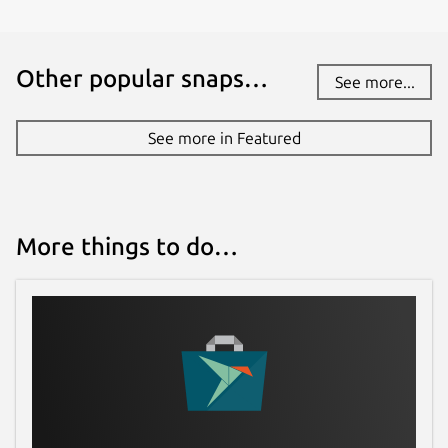
Other popular snaps…
See more...
See more in Featured
More things to do…