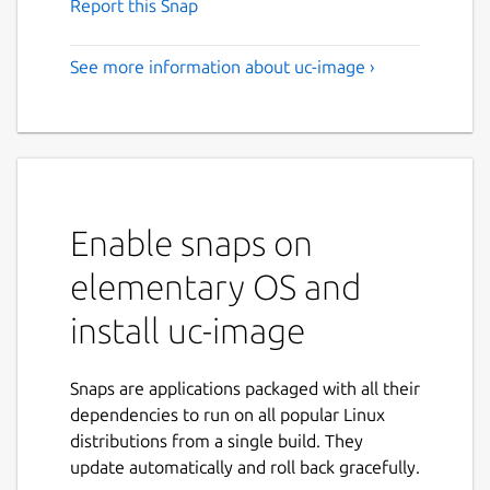
Report this Snap
See more information about uc-image ›
Enable snaps on
elementary OS and
install uc-image
Snaps are applications packaged with all their
dependencies to run on all popular Linux
distributions from a single build. They
update automatically and roll back gracefully.