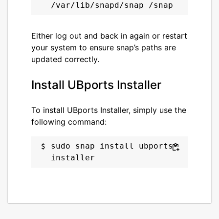
Either log out and back in again or restart
your system to ensure snap’s paths are
updated correctly.
Install UBports Installer
To install UBports Installer, simply use the
following command:
sudo snap install ubports-
installer