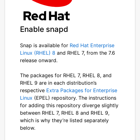
Enable snapd
Snap is available for
Red Hat Enterprise
Linux (RHEL) 8
and RHEL 7, from the 7.6
release onward.
The packages for RHEL 7, RHEL 8, and
RHEL 9 are in each distribution’s
respective
Extra Packages for Enterprise
Linux
(EPEL) repository. The instructions
for adding this repository diverge slightly
between RHEL 7, RHEL 8 and RHEL 9,
which is why they’re listed separately
below.