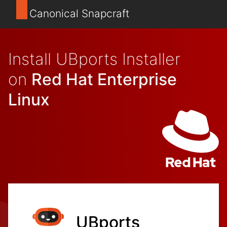
Canonical Snapcraft
Install UBports Installer
on
Red Hat Enterprise
Linux
UBports