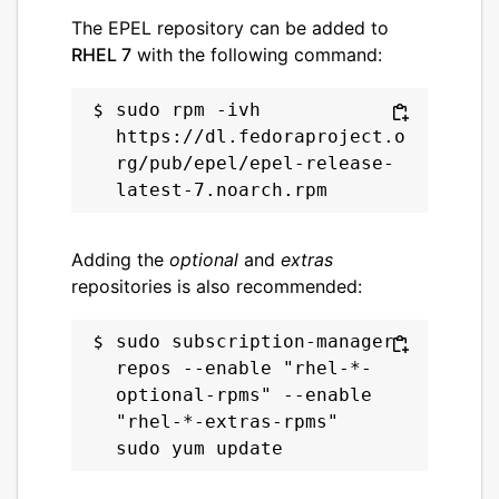
The EPEL repository can be added to
RHEL 7
with the following command:
sudo rpm -ivh 
https://dl.fedoraproject.o
rg/pub/epel/epel-release-
Adding the
optional
and
extras
repositories is also recommended:
sudo subscription-manager 
repos --enable "rhel-*-
optional-rpms" --enable 
"rhel-*-extras-rpms"
