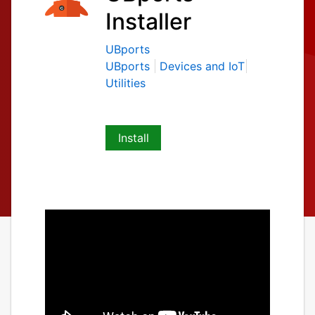
Installer
UBports
UBports
Devices and IoT
Utilities
Install