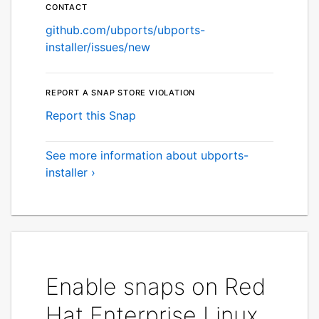
Contact
github.com/ubports/ubports-
installer/issues/new
Report a Snap Store violation
Report this Snap
See more information about ubports-
installer ›
Enable snaps on Red
Hat Enterprise Linux