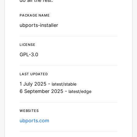
Package name
Details for UBports Install
ubports-installer
License
GPL-3.0
Last updated
1 July 2025 -
latest/stable
6 September 2025 -
latest/edge
Websites
ubports.com