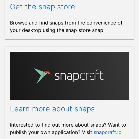
Get the snap store
Browse and find snaps from the convenience of
your desktop using the snap store snap.
Learn more about snaps
Interested to find out more about snaps? Want to
publish your own application? Visit
snapcraft.io