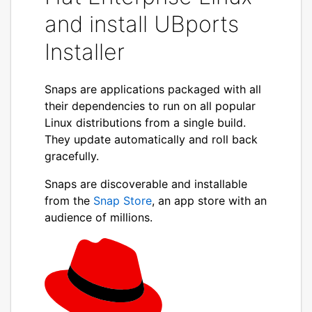
and install UBports
Installer
Snaps are applications packaged with all
their dependencies to run on all popular
Linux distributions from a single build.
They update automatically and roll back
gracefully.
Snaps are discoverable and installable
from the
Snap Store
, an app store with an
audience of millions.