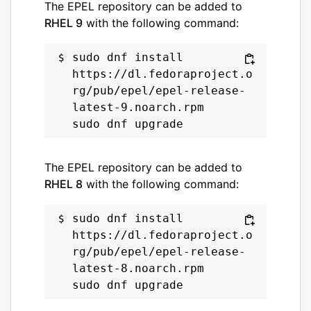
The EPEL repository can be added to
RHEL 9
with the following command:
sudo dnf install 
https://dl.fedoraproject.o
rg/pub/epel/epel-release-
latest-9.noarch.rpm

The EPEL repository can be added to
RHEL 8
with the following command:
sudo dnf install 
https://dl.fedoraproject.o
rg/pub/epel/epel-release-
latest-8.noarch.rpm
