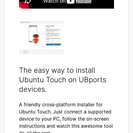
The easy way to install
Ubuntu Touch on UBports
devices.
A friendly cross-platform Installer for
Ubuntu Touch. Just connect a supported
device to your PC, follow the on-screen
instructions and watch this awesome tool
do all the rest.