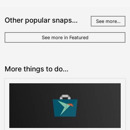
Other popular snaps…
See more...
See more in Featured
More things to do…