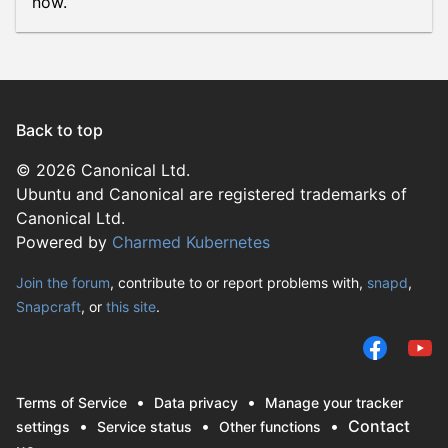
now.
Back to top
© 2026 Canonical Ltd.
Ubuntu and Canonical are registered trademarks of
Canonical Ltd.
Powered by
Charmed Kubernetes
Join the forum
, contribute to or report problems with,
snapd
,
Snapcraft
, or
this site
.
Terms of Service
Data privacy
Manage your tracker
Contact
settings
Service status
Other functions