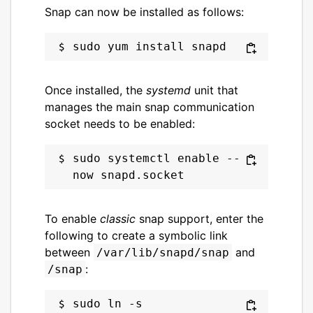
Snap can now be installed as follows:
Once installed, the
systemd
unit that
manages the main snap communication
socket needs to be enabled:
sudo systemctl enable --
To enable
classic
snap support, enter the
following to create a symbolic link
between
and
/var/lib/snapd/snap
:
/snap
sudo ln -s 