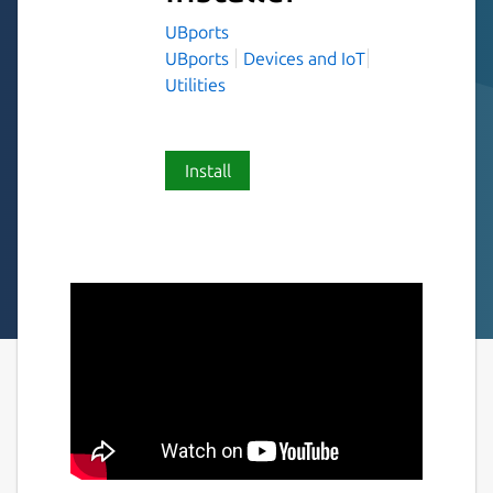
UBports
UBports
Devices and IoT
Utilities
Install