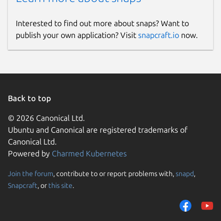
Interested to find out more about snaps? Want to
publish your own application? Visit
snapcraft.io
now.
Back to top
© 2026 Canonical Ltd.
Ubuntu and Canonical are registered trademarks of
Canonical Ltd.
Powered by
Charmed Kubernetes
Join the forum
, contribute to or report problems with,
snapd
,
Snapcraft
, or
this site
.