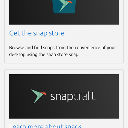
Get the snap store
Browse and find snaps from the convenience of your
desktop using the snap store snap.
Learn more about snaps