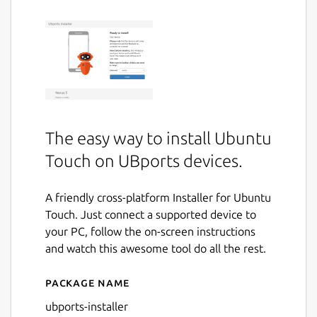
The easy way to install Ubuntu
Touch on UBports devices.
A friendly cross-platform Installer for Ubuntu
Touch. Just connect a supported device to
your PC, follow the on-screen instructions
and watch this awesome tool do all the rest.
Package name
Details for UBports Installer
ubports-installer