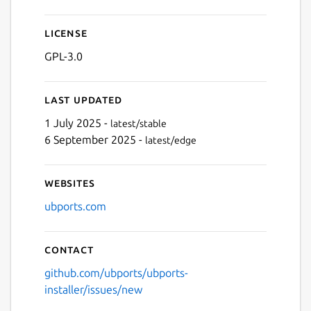
License
GPL-3.0
Last updated
1 July 2025 -
latest/stable
6 September 2025 -
latest/edge
Websites
ubports.com
Contact
github.com/ubports/ubports-
installer/issues/new