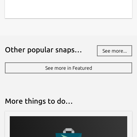
Other popular snaps…
See more...
See more in Featured
More things to do…