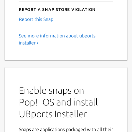
Report a Snap Store violation
Report this Snap
See more information about ubports-
installer ›
Enable snaps on
Pop!_OS and install
UBports Installer
Snaps are applications packaged with all their