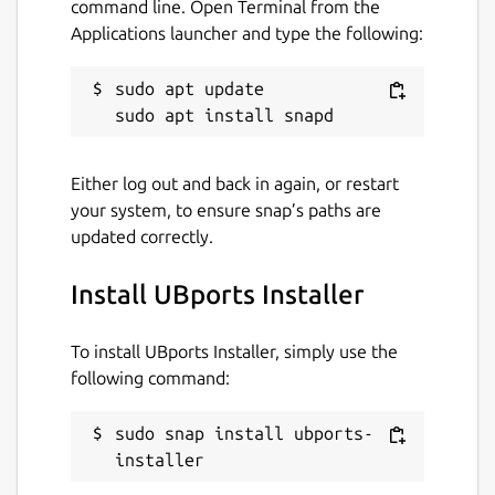
command line. Open Terminal from the
Applications launcher and type the following:
sudo apt update

Either log out and back in again, or restart
your system, to ensure snap’s paths are
updated correctly.
Install UBports Installer
To install UBports Installer, simply use the
following command:
sudo snap install ubports-
installer