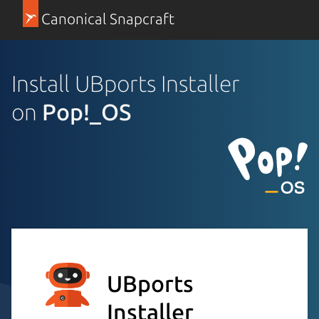
Canonical Snapcraft
Install UBports Installer
on
Pop!_OS
UBports
Installer