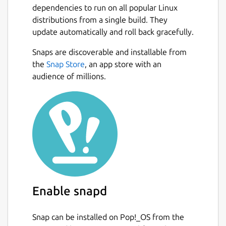
dependencies to run on all popular Linux
distributions from a single build. They
update automatically and roll back gracefully.
Snaps are discoverable and installable from
the
Snap Store
, an app store with an
audience of millions.
Enable snapd
Snap can be installed on Pop!_OS from the