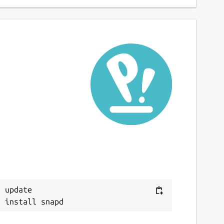
 update
