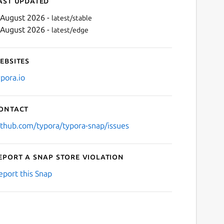
ast updated
 August 2026 -
latest/stable
 August 2026 -
latest/edge
ebsites
ypora.io
ontact
ithub.com/typora/typora-snap/issues
eport a Snap Store violation
eport this Snap