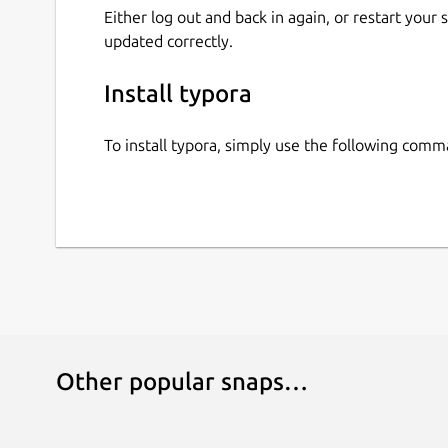
Either log out and back in again, or restart your
updated correctly.
Install typora
To install typora, simply use the following comm
Other popular snaps…