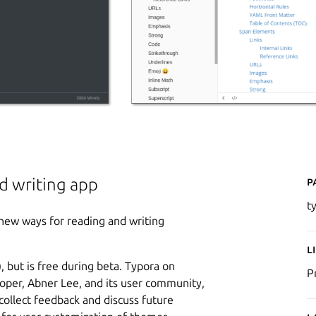
P
d writing app
t
new ways for reading and writing
L
 but is free during beta. Typora on
P
oper, Abner Lee, and its user community,
 collect feedback and discuss future