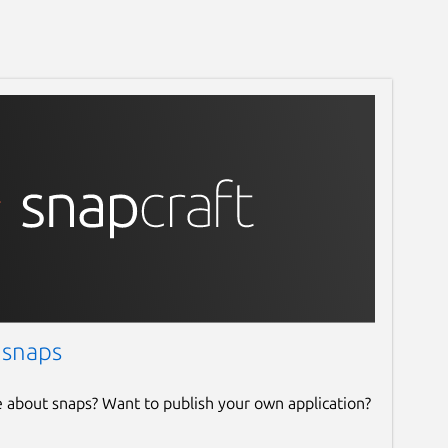
 snaps
e about snaps? Want to publish your own application?