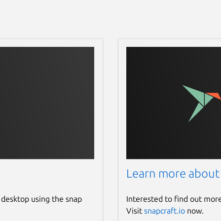
Learn more about
 desktop using the snap
Interested to find out mor
Visit
snapcraft.io
now.