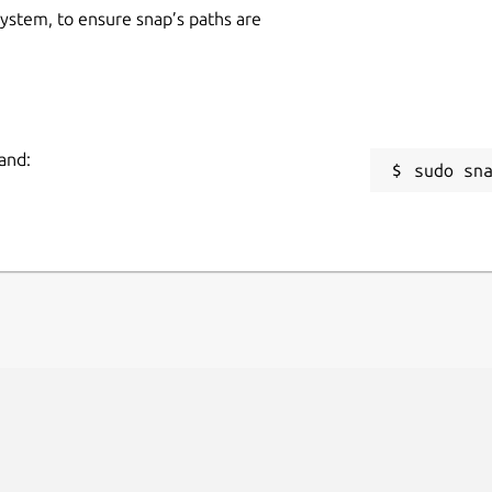
 system, to ensure snap’s paths are
and:
sudo sn