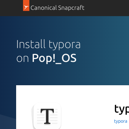
Canonical Snapcraft
Install typora
on
Pop!_OS
ty
typora