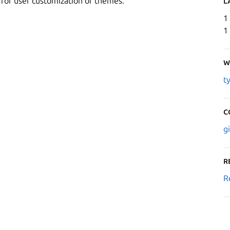
s for user customization of themes.
L
1
1
W
t
C
g
R
R