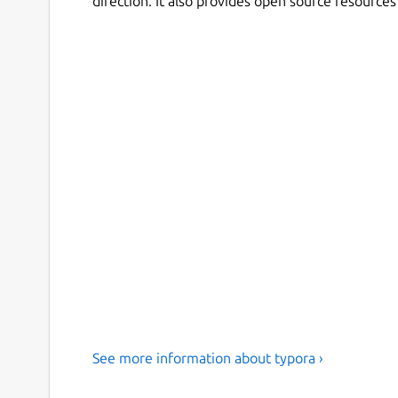
direction. It also provides open source resource
See more information about typora ›