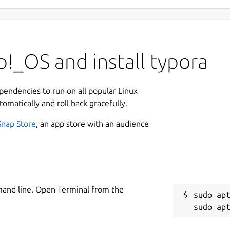
!_OS and install typora
ependencies to run on all popular Linux
tomatically and roll back gracefully.
Snap Store
, an app store with an audience
mand line. Open Terminal from the
sudo apt