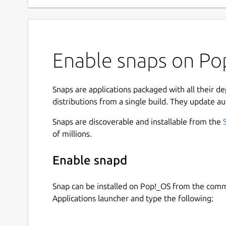
Enable snaps on Pop
Snaps are applications packaged with all their d
distributions from a single build. They update au
Snaps are discoverable and installable from the
of millions.
Enable snapd
Snap can be installed on Pop!_OS from the com
Applications launcher and type the following: