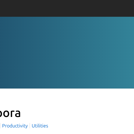
pora
Productivity
Utilities