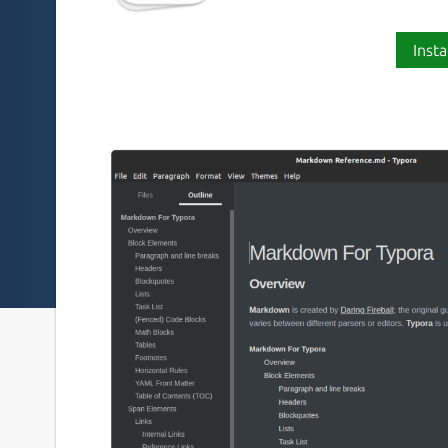
Insta