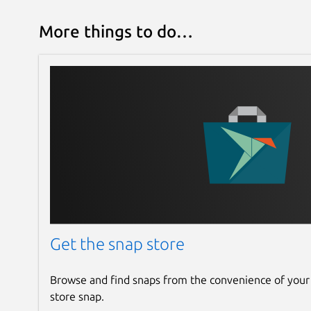
More things to do…
Get the snap store
Browse and find snaps from the convenience of your
store snap.