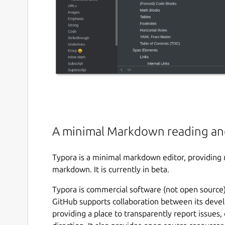
A minimal Markdown reading an
Typora is a minimal markdown editor, providing 
markdown. It is currently in beta.
Typora is commercial software (not open source),
GitHub supports collaboration between its devel
providing a place to transparently report issues,