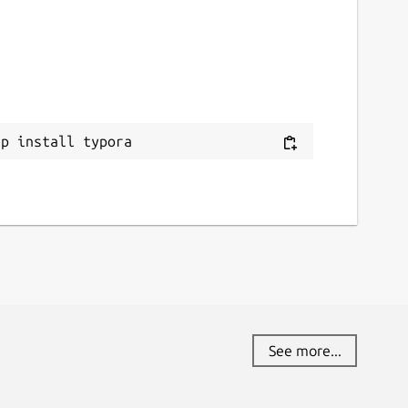
ap install typora
See more...