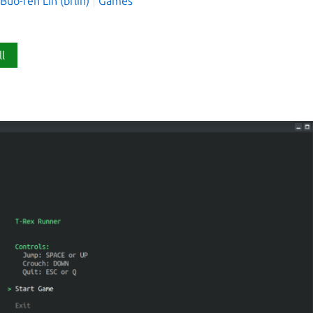
o-ren Lin (brlin)
Games
ll