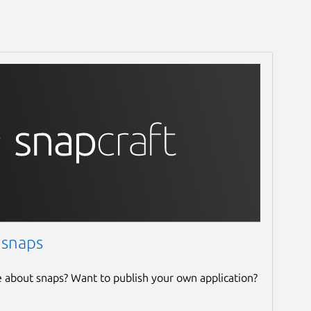
 snaps
e about snaps? Want to publish your own application?