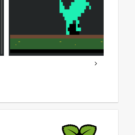
ackage name
Details for trex (UNOFFICI
rex
icense
IT