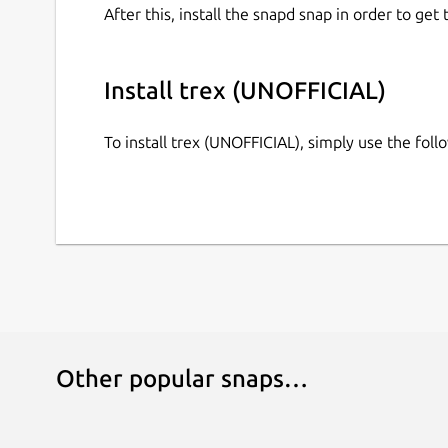
ESC or Q: Return to menu / Quit game
After this, install the snapd snap in order to get 
Distribution-specific information
Install trex (UNOFFICIAL)
This is NOT an official distribution of trex, pleas
support:
https://github.com/brlin-tw/trex-snap/i
To install trex (UNOFFICIAL), simply use the fo
Other popular snaps…