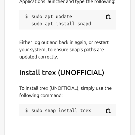
Applications launcher and type the following:
ESC or Q: Return to menu / Quit game
sudo apt update

Distribution-specific information
This is NOT an official distribution of trex,
Either log out and back in again, or restart
please refer to the snap's own issue tracker
your system, to ensure snap’s paths are
for support:
https://github.com/brlin-
updated correctly.
tw/trex-snap/issues
Install trex (UNOFFICIAL)
Package name
Details for trex (UNOFFICIA
trex
To install trex (UNOFFICIAL), simply use the
following command:
License
sudo snap install trex
MIT
Last updated