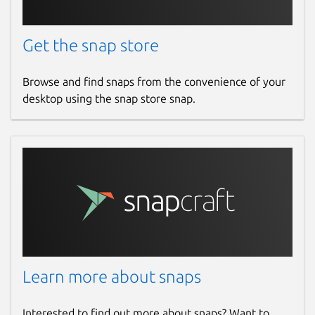
Get the snap store
Browse and find snaps from the convenience of your
desktop using the snap store snap.
Learn more about snaps
Interested to find out more about snaps? Want to