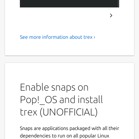
See more information about trex ›
A terminal-based recreation
of Google Chrome's famous T-
Rex game
Features
Enable snaps on
Classic T-Rex Gameplay - Jump and duck
Pop!_OS and install
to avoid obstacles
Enhanced Mechanics - Power-ups, fire
trex (UNOFFICIAL)
abilities, and invincibility
Scoring System - Track your high scores
and level progression
Snaps are applications packaged with all their
Rich Graphics - ASCII art sprites with full
dependencies to run on all popular Linux