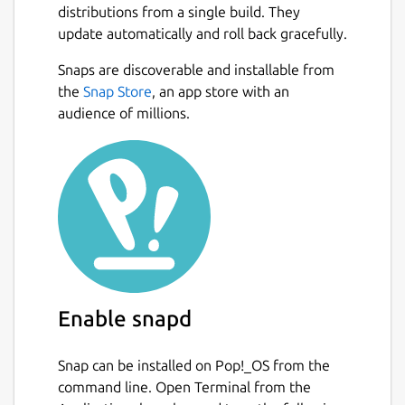
color support
distributions from a single build. They
Zero Dependencies - No external
update automatically and roll back gracefully.
libraries required
Snaps are discoverable and installable from
Next
the
Snap Store
, an app store with an
Quick Start
audience of millions.
Running:
 # Play the game (optimized rendering)

 trex

 # Compatibility mode for older systems

 TUI_DISABLE_WRITEV=1 trex

Enable snapd
Controls
Snap can be installed on Pop!_OS from the
Space or Up Arrow: Jump over obstacles
command line. Open Terminal from the
Down Arrow: Duck under pterodactyls