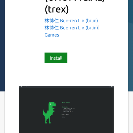
(trex)
林博仁 Buo-ren Lin (brlin)
林博仁 Buo-ren Lin (brlin)
Games
Install