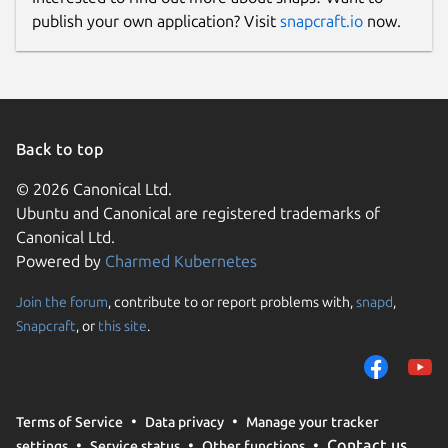
publish your own application? Visit
snapcraft.io
now.
Back to top
© 2026 Canonical Ltd.
Ubuntu and Canonical are registered trademarks of
Canonical Ltd.
Powered by
Charmed Kubernetes
Join the forum
, contribute to or report problems with,
snapd
,
Snapcraft
, or
this site
.
Terms of Service
Data privacy
Manage your tracker
Contact us
settings
Service status
Other functions