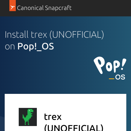
Canonical Snapcraft
Install trex (UNOFFICIAL)
on
Pop!_OS
trex
(UNOFFICIAL)