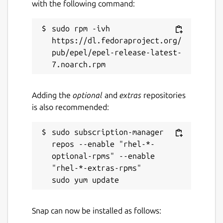
with the following command:
sudo rpm -ivh 
https://dl.fedoraproject.org/
pub/epel/epel-release-latest-
Adding the
optional
and
extras
repositories
is also recommended:
sudo subscription-manager 
repos --enable "rhel-*-
optional-rpms" --enable 
"rhel-*-extras-rpms"

Snap can now be installed as follows: