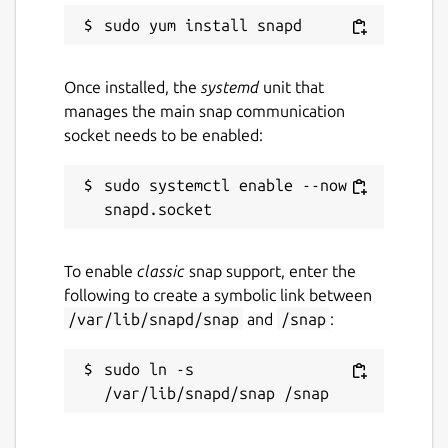
Once installed, the
systemd
unit that
manages the main snap communication
socket needs to be enabled:
sudo systemctl enable --now 
To enable
classic
snap support, enter the
following to create a symbolic link between
/var/lib/snapd/snap
and
/snap
:
sudo ln -s 