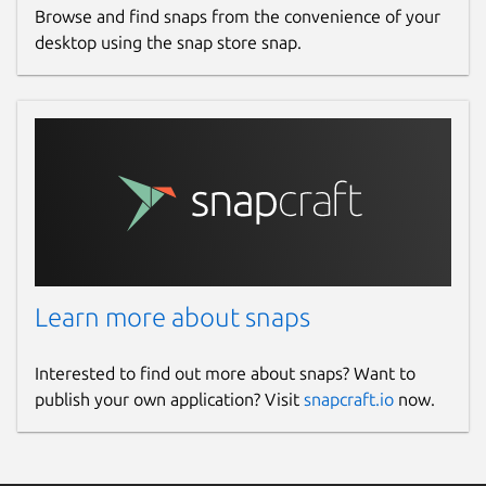
Browse and find snaps from the convenience of your
desktop using the snap store snap.
Learn more about snaps
Interested to find out more about snaps? Want to
publish your own application? Visit
snapcraft.io
now.