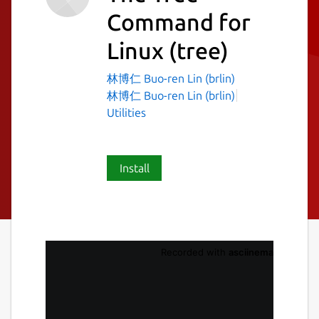
Command for
Linux
(tree)
林博仁 Buo-ren Lin (brlin)
林博仁 Buo-ren Lin (brlin)
Utilities
Install