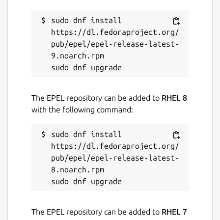
launchpad.net/tree-snap
sudo dnf install 
https://dl.fedoraproject.org/
Contact
pub/epel/epel-release-latest-
9.noarch.rpm

bugs.launchpad.net
Report a Snap Store violation
The EPEL repository can be added to
RHEL 8
Report this Snap
with the following command:
sudo dnf install 
https://dl.fedoraproject.org/
pub/epel/epel-release-latest-
8.noarch.rpm

The EPEL repository can be added to
RHEL 7