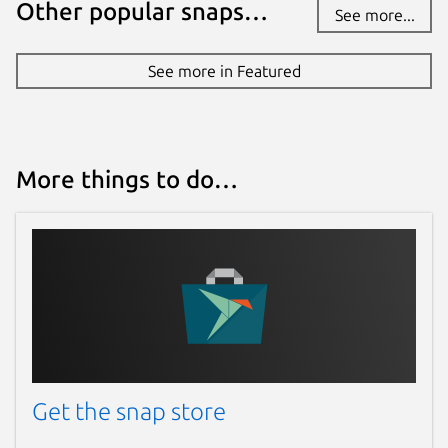
Other popular snaps…
See more...
See more in Featured
More things to do…
Get the snap store