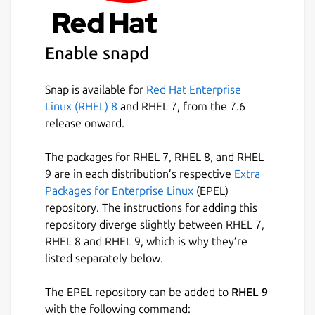
This snap is maintained by 林博仁(Buo-ren,
Lin), and is not endorsed or officially
Enable snapd
maintained by the upstream developers.
Package name
Snap is available for
Red Hat Enterprise
Details for The Tree Comma
Linux (RHEL) 8
and RHEL 7, from the 7.6
tree
release onward.
License
The packages for RHEL 7, RHEL 8, and RHEL
9 are in each distribution’s respective
Extra
GPL-2.0
Packages for Enterprise Linux
(EPEL)
repository. The instructions for adding this
Last updated
repository diverge slightly between RHEL 7,
RHEL 8 and RHEL 9, which is why they’re
1 October 2024 -
latest/stable
listed separately below.
1 October 2024 -
latest/candidate
The EPEL repository can be added to
RHEL 9
Websites
with the following command: