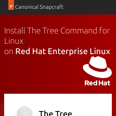
Canonical Snapcraft
Install The Tree Command for
Linux
on
Red Hat Enterprise Linux
The Tree