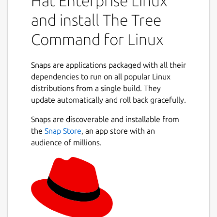
Hat Enterprise Linux
output is to tty. Tree has been ported and
and install The Tree
reported to work under the following
operating systems: Linux, FreeBSD, OS X,
Command for Linux
Solaris, HP/UX, Cygwin, HP Nonstop and
OS/2.
Snaps are applications packaged with all their
Note that if you just removed tree from APT
dependencies to run on all popular Linux
distribution you will have to run the
distributions from a single build. They
following command to regenerate GNU
update automatically and roll back gracefully.
Bash's command search hash so that it will
Snaps are discoverable and installable from
fall back to the command provided by the
the
Snap Store
, an app store with an
snap:
audience of millions.
 hash -r

simply logout and re-login the user session
will work.