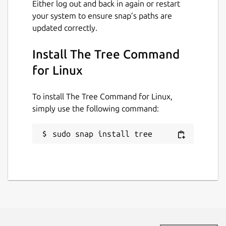
Either log out and back in again or restart
your system to ensure snap’s paths are
updated correctly.
Install The Tree Command
for Linux
To install The Tree Command for Linux,
simply use the following command:
sudo snap install tree