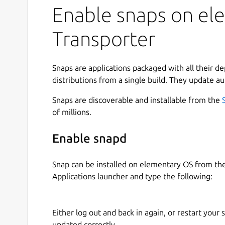
Enable snaps on ele
Transporter
Snaps are applications packaged with all their d
distributions from a single build. They update au
Snaps are discoverable and installable from the
of millions.
Enable snapd
Snap can be installed on elementary OS from t
Applications launcher and type the following:
Either log out and back in again, or restart your
updated correctly.