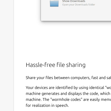
Hassle-free file sharing
Share your files between computers, fast and sa
Your devices are identified by using identical "
machine generates and displays the code, which 
machine. The "wormhole codes" are easily memor
for realization in speech.