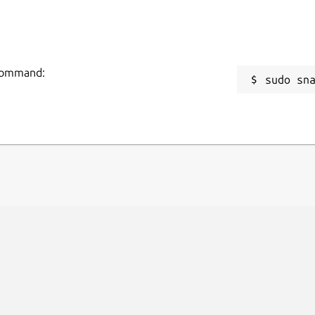
 command:
sudo sn