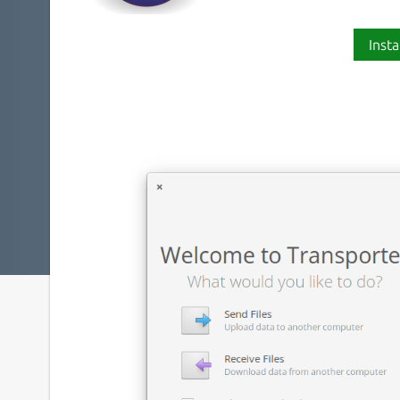
Insta