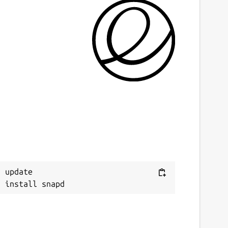
 update
