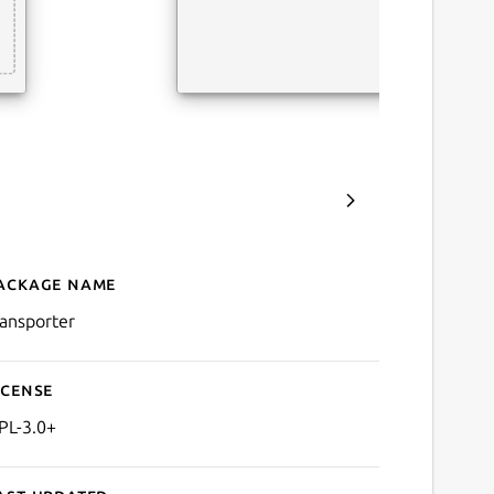
ackage name
Details for Transporter
ransporter
icense
PL-3.0+