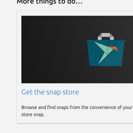
More things to do…
Get the snap store
Browse and find snaps from the convenience of your
store snap.