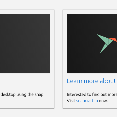
Learn more about
 desktop using the snap
Interested to find out mor
Visit
snapcraft.io
now.