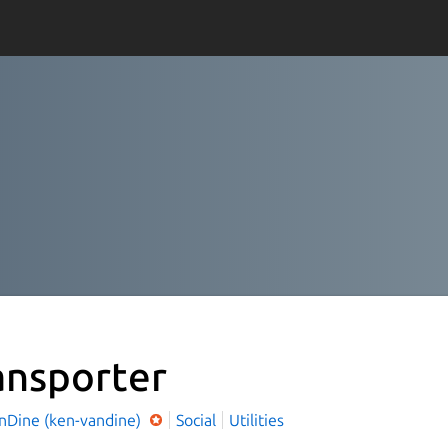
ansporter
nDine (ken-vandine)
Social
Utilities