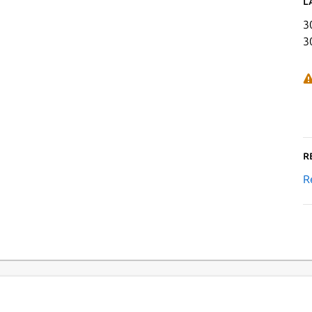
L
3
3
R
R