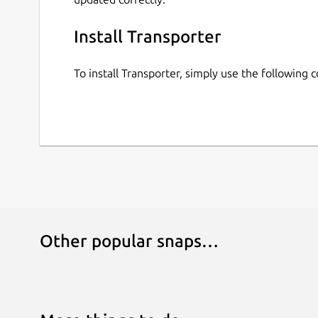
Install Transporter
To install Transporter, simply use the following
Other popular snaps…