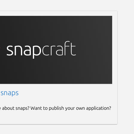
 snaps
e about snaps? Want to publish your own application?