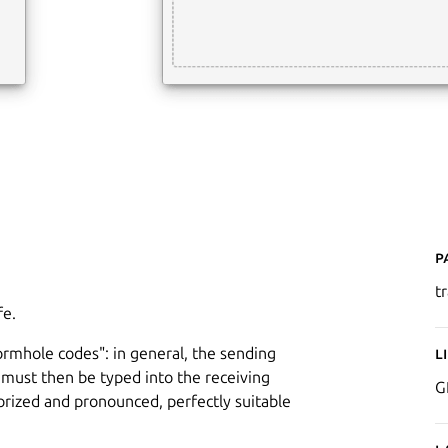
P
t
fe.
wormhole codes": in general, the sending
L
must then be typed into the receiving
G
ized and pronounced, perfectly suitable