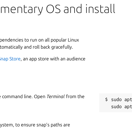
mentary OS and install
ependencies to run on all popular Linux
tomatically and roll back gracefully.
Snap Store
, an app store with an audience
he command line. Open
Terminal
from the
sudo apt
 system, to ensure snap’s paths are