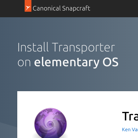
Canonical Snapcraft
Install Transporter
on
elementary OS
Tr
Ken Va