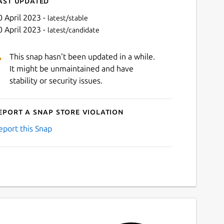
ast updated
0 April 2023 -
latest/stable
0 April 2023 -
latest/candidate
This snap hasn't been updated in a while.
It might be unmaintained and have
stability or security issues.
eport a Snap Store violation
Next
eport this Snap