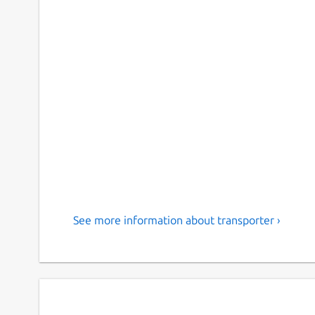
See more information about transporter ›