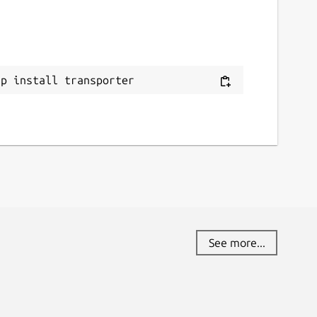
ap install transporter
See more...