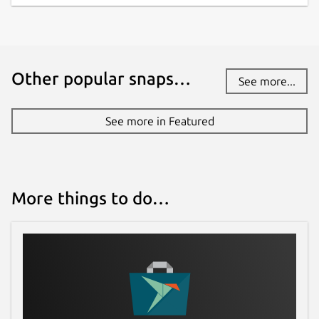
Other popular snaps…
See more...
See more in Featured
More things to do…