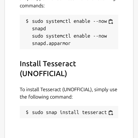
commands:
sudo systemctl enable --now 
snapd

sudo systemctl enable --now 
Install Tesseract
(UNOFFICIAL)
To install Tesseract (UNOFFICIAL), simply use
the following command:
sudo snap install tesseract