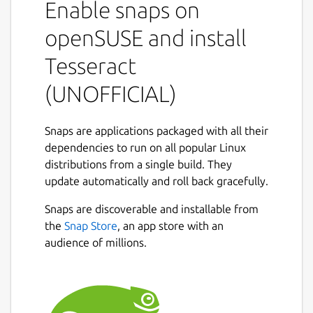
Enable snaps on
other languages. Tesseract supports various
output formats: plain-text, hocr(html), pdf.
openSUSE and install
If you want to access the files under
Tesseract
/media/* or /run/media/* you'll have to
(UNOFFICIAL)
connect the snap to the
core
snap's
removable-media
interface:
Snaps are applications packaged with all their
dependencies to run on all popular Linux
distributions from a single build. They
update automatically and roll back gracefully.
Package name
Details for Tesseract (UNOF
Snaps are discoverable and installable from
tesseract
the
Snap Store
, an app store with an
audience of millions.
License
Proprietary