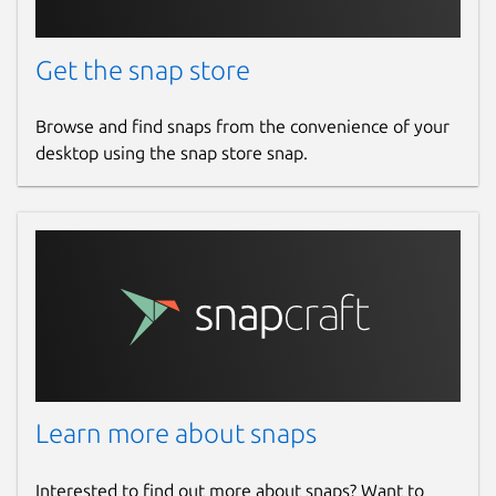
Get the snap store
Browse and find snaps from the convenience of your
desktop using the snap store snap.
Learn more about snaps
Interested to find out more about snaps? Want to