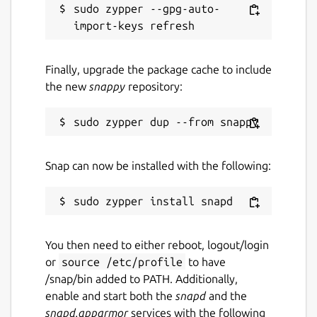
sudo zypper --gpg-auto-
Finally, upgrade the package cache to include
the new
snappy
repository:
Snap can now be installed with the following:
You then need to either reboot, logout/login
or
source /etc/profile
to have
/snap/bin added to PATH. Additionally,
enable and start both the
snapd
and the
snapd.apparmor
services with the following