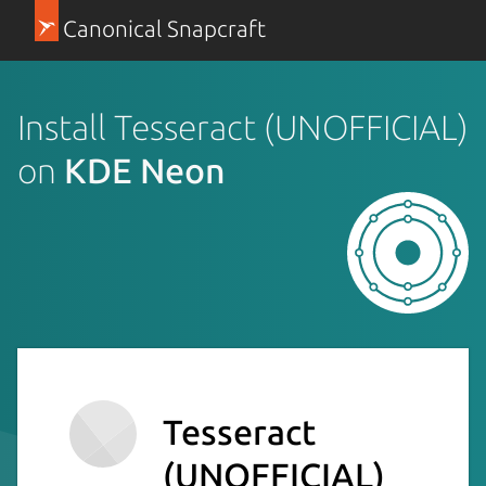
Canonical Snapcraft
Install Tesseract (UNOFFICIAL)
on
KDE Neon
Tesseract
(UNOFFICIAL)