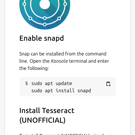
Last updated
23 August 2024 -
latest/stable
4 March 2026 -
latest/edge
Enable snapd
Report a Snap Store violation
Report this Snap
Snap can be installed from the command
line. Open the
Konsole
terminal and enter
the following:
sudo apt update

Install Tesseract
(UNOFFICIAL)