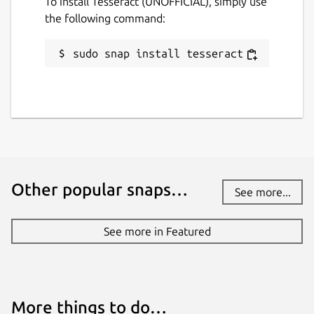
To install Tesseract (UNOFFICIAL), simply use
the following command:
sudo snap install tesseract
Other popular snaps…
See more...
See more in Featured
More things to do…