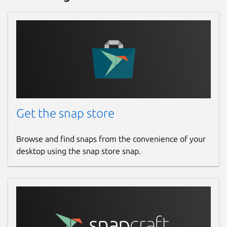
Get the snap store
Browse and find snaps from the convenience of your
desktop using the snap store snap.