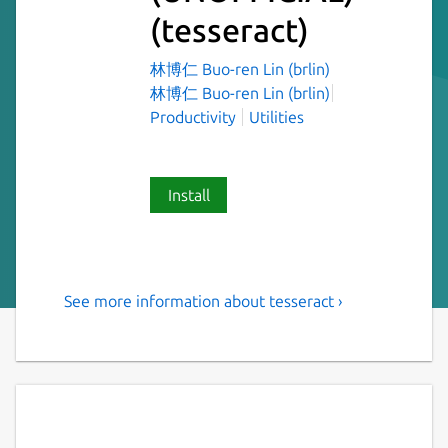
(tesseract)
林博仁 Buo-ren Lin (brlin)
林博仁 Buo-ren Lin (brlin)
Productivity
Utilities
Install
See more information about tesseract ›
open source optical character
recognition engine
Tesseract has unicode (UTF-8) support, and
can recognize more than 100 languages "out
of the box". It can be trained to recognize