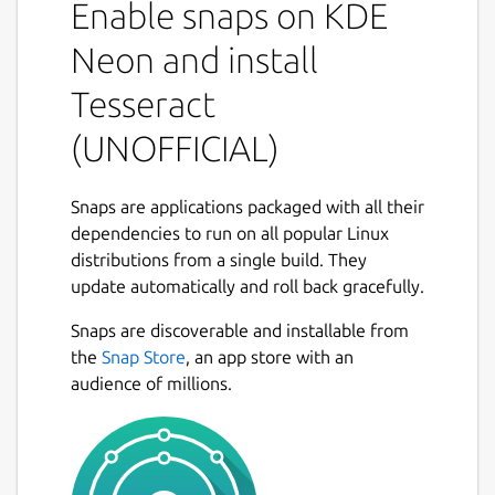
Enable snaps on KDE
other languages. Tesseract supports various
output formats: plain-text, hocr(html), pdf.
Neon and install
If you want to access the files under
Tesseract
/media/* or /run/media/* you'll have to
(UNOFFICIAL)
connect the snap to the
core
snap's
removable-media
interface:
Snaps are applications packaged with all their
dependencies to run on all popular Linux
distributions from a single build. They
update automatically and roll back gracefully.
Package name
Details for Tesseract (UNOF
Snaps are discoverable and installable from
tesseract
the
Snap Store
, an app store with an
audience of millions.
License
Proprietary