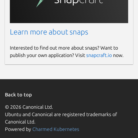
Learn more about snaps
Interested to find out more about snaps? Want to
publish your own application? Visit
snapcraft.io
now.
Back to top
© 2026 Canonical Ltd.
Ubuntu and Canonical are registered trademarks of
Canonical Ltd.
Powered by
Charmed Kubernetes