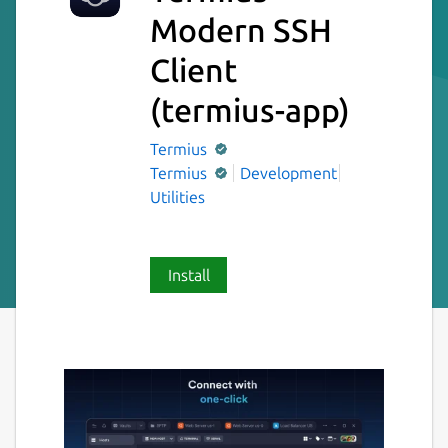
Modern SSH
Client
(termius-app)
Termius
Termius
Development
Utilities
Install