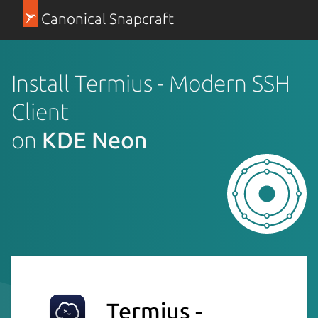
Canonical Snapcraft
Install Termius - Modern SSH
Client
on
KDE Neon
Termius -