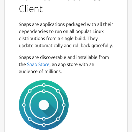
device with SSH, Mosh, Telnet, Port
Client
Forwarding, and SFTP.
• Work in several sessions simultaneously
Snaps are applications packaged with all their
with a multi-tab interface and split-view
dependencies to run on all popular Linux
support.
distributions from a single build. They
update automatically and roll back gracefully.
• Customize your terminal themes and fonts
Next
for each connection.
Snaps are discoverable and installable from
the
Snap Store
, an app store with an
• Save your favorite and frequently used
audience of millions.
commands and shell scripts to execute them
with a tap instead of typing.
• Quickly access the unified history of your
terminal commands.
• Get the support of ECDSA and ed25519
keys as well as a chacha20-poly1305 cipher.