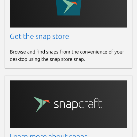
Package name
Details for Termius - Moder
termius-app
License
Get the snap store
Proprietary
Browse and find snaps from the convenience of your
desktop using the snap store snap.
Last updated
30 July 2026 -
latest/stable
Report a Snap Store violation
Report this Snap
Learn more about snaps