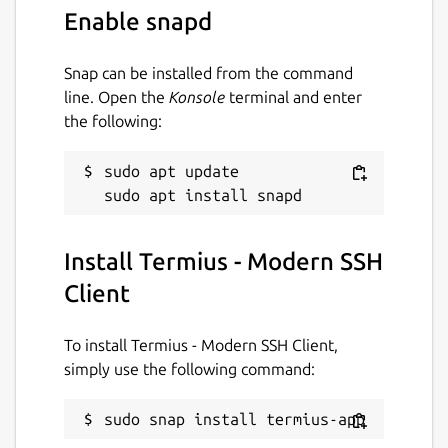
• Ad-free.
Enable snapd
With the Termius Pro plan, you can also:
Snap can be installed from the command
• Access your connection settings and
line. Open the
Konsole
terminal and enter
credentials from any device with an
the following:
encrypted cloud vault.
• No limitations on the number of devices to
sudo apt update

sync.
• Run your saved commands on multiple
Install Termius - Modern SSH
sessions or servers or instantly get them
autocompleted in the terminal.
Client
• Connect to your hardware via Serial Cable.
To install Termius - Modern SSH Client,
• Authenticate using hardware FIDO2 keys.
simply use the following command:
• Connect through Proxy and jump servers.
sudo snap install termius-app
• Set custom environment variables.