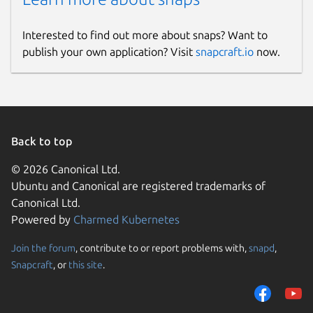
Interested to find out more about snaps? Want to
publish your own application? Visit
snapcraft.io
now.
Back to top
© 2026 Canonical Ltd.
Ubuntu and Canonical are registered trademarks of
Canonical Ltd.
Powered by
Charmed Kubernetes
Join the forum
, contribute to or report problems with,
snapd
,
Snapcraft
, or
this site
.