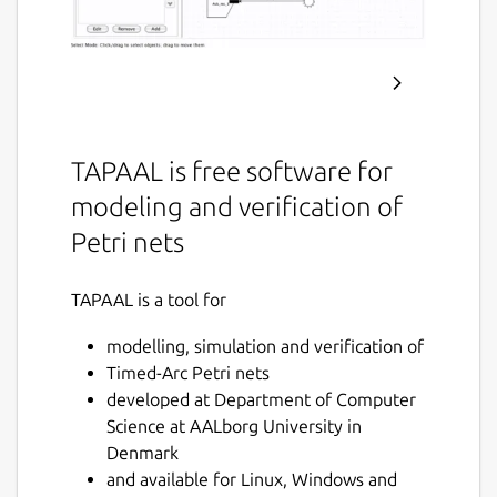
TAPAAL is free software for
modeling and verification of
Petri nets
TAPAAL is a tool for
modelling, simulation and verification of
Timed-Arc Petri nets
developed at Department of Computer
Science at AALborg University in
Denmark
and available for Linux, Windows and