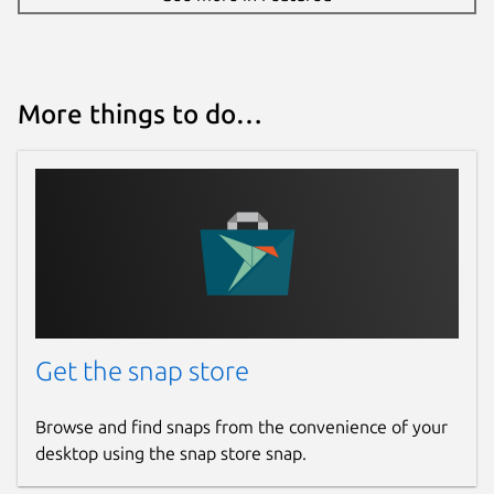
More things to do…
Get the snap store
Browse and find snaps from the convenience of your
desktop using the snap store snap.