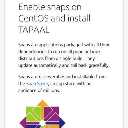
Enable snaps on
CentOS and install
TAPAAL
Snaps are applications packaged with all their
dependencies to run on all popular Linux
distributions from a single build. They
update automatically and roll back gracefully.
Snaps are discoverable and installable from
the
Snap Store
, an app store with an
audience of millions.