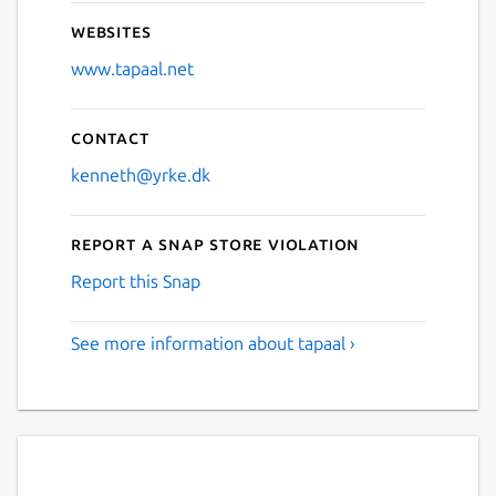
Websites
www.tapaal.net
Contact
kenneth@yrke.dk
Report a Snap Store violation
Report this Snap
See more information about tapaal ›