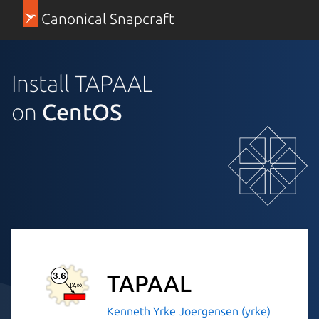
Canonical Snapcraft
Install TAPAAL
on
CentOS
TAPAAL
Kenneth Yrke Joergensen (yrke)