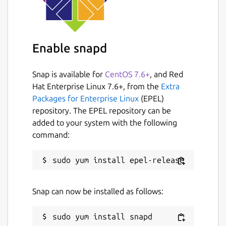
Enable snapd
Snap is available for
CentOS 7.6+
, and Red
Hat Enterprise Linux 7.6+, from the
Extra
Packages for Enterprise Linux
(EPEL)
repository. The EPEL repository can be
added to your system with the following
command:
Snap can now be installed as follows: