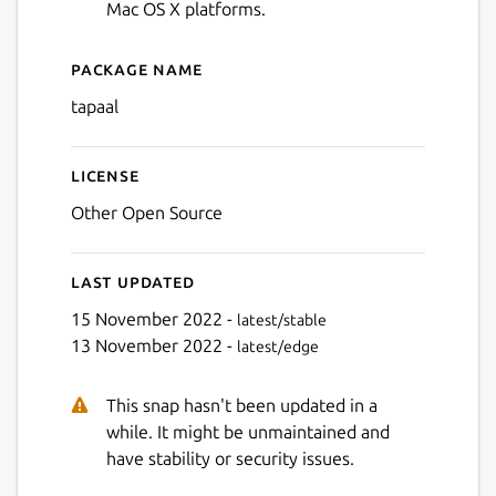
Mac OS X platforms.
Package name
Details for TAPAAL
tapaal
Next
License
Other Open Source
Last updated
15 November 2022 -
latest/stable
13 November 2022 -
latest/edge
This snap hasn't been updated in a
while. It might be unmaintained and
have stability or security issues.