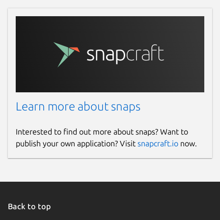
Learn more about snaps
Interested to find out more about snaps? Want to
publish your own application? Visit
snapcraft.io
now.
Back to top