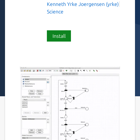
Kenneth Yrke Joergensen (yrke)
Science
Install