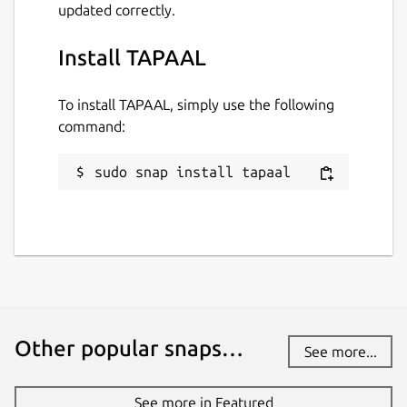
updated correctly.
Install TAPAAL
To install TAPAAL, simply use the following
command:
sudo snap install tapaal
Other popular snaps…
See more...
See more in Featured