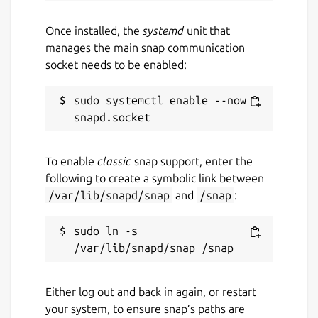
Once installed, the
systemd
unit that
manages the main snap communication
socket needs to be enabled:
sudo systemctl enable --now 
To enable
classic
snap support, enter the
following to create a symbolic link between
/var/lib/snapd/snap
and
/snap
:
sudo ln -s 
Either log out and back in again, or restart
your system, to ensure snap’s paths are