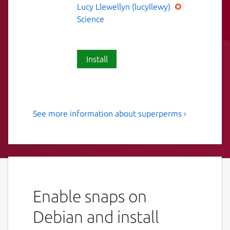
Lucy Llewellyn (lucyllewy)
Science
Install
See more information about superperms ›
Search for minimal Super
Permutations
Search for minimal Super Permutations as
part of a distributed computing project.
More information can be found in these
Enable snaps on
videos:
Debian and install
Numberphile