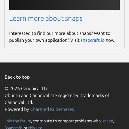
(
https://github.com/superpermutators/superperm
).
Ongoing discussion about the search is held
Learn more about snaps
in the Google Group
(
https://groups.google.com/forum/#!forum/superper
Interested to find out more about snaps? Want to
Upstream Project:
publish your own application? Visit
snapcraft.io
now.
http://www.supermutations.net/
snapcraft.yaml Build Definition:
https://github.com/diddlesnaps/superperms/blob/mas
Package name
Details for superperms
Back to top
superperms
© 2026 Canonical Ltd.
Ubuntu and Canonical are registered trademarks of
License
Canonical Ltd.
Powered by
Charmed Kubernetes
AGPL-3.0
Join the forum
, contribute to or report problems with,
snapd
,
Last updated
Snapcraft
, or
this site
.