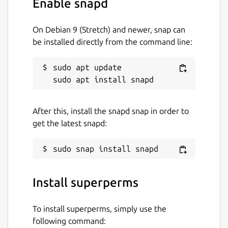
Enable snapd
(
https://arxiv.org/abs/1408.5108
)
On Debian 9 (Stretch) and newer, snap can
This snap was created by the Ubuntu
be installed directly from the command line:
Podcast community. We would be grateful if
you could join the "Ubuntu Podcast"
collective for this search so we can "win", but
sudo apt update

this is optional. Please also give the Ubuntu
Podcast a listen in your podcatcher or at the
UbuntuPodcast Website
After this, install the snapd snap in order to
(
https://ubuntupodcast.org/
), and maybe join
get the latest snapd:
The Ubuntu Podcast Telegram chatroom
(
https://ubuntupodcast.org/telegram/
).
Statistics for the search and team
leaderboard
Install superperms
(
http://www.supermutations.net/ChaffinMethodResul
To run with your team set to Ubuntu
To install superperms, simply use the
Podcast:
following command: