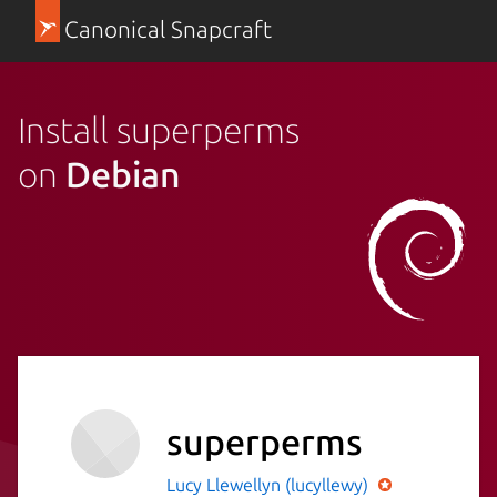
Canonical Snapcraft
Install superperms
on
Debian
superperms
Lucy Llewellyn (lucyllewy)