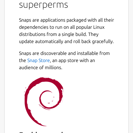
superperms
(
https://www.youtube.com/watch?
v=wJGE4aEWc28
)
Standupmaths
Snaps are applications packaged with all their
(
https://www.youtube.com/watch?
dependencies to run on all popular Linux
v=OZzIvl1tbPo
)
distributions from a single build. They
update automatically and roll back gracefully.
This article
(
Snaps are discoverable and installable from
https://www.quantamagazine.org/sci-fi-
writer-greg-egan-and-anonymous-math-
the
Snap Store
, an app store with an
whiz-advance-permutation-problem-
audience of millions.
20181105/
) in Quanta magazine also
explains.
The search is based upon these research
papers:
Nathaniel Johnston
(
https://arxiv.org/abs/1303.4150
)
Robin Houston