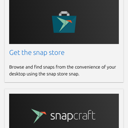
"Ubuntu Podcast"
With this the program will run for 120
minutes and quit, within about 5 minutes of
that quota,
even if
it is in the middle of a
task.
A single client will use one CPU core, so if
Get the snap store
you want to dedicate more CPU time to the
search you need to run the client multiple
times - the standard is to run one client per
Browse and find snaps from the convenience of your
CPU core in your PC.
desktop using the snap store snap.
This app will eat batteries on a laptop or
tablet computer so it is advisable not to run
this on such devices if they are not plugged-
into a stable power outlet. The search will
also produce a lot of heat.
The source code for this client is on GitHub