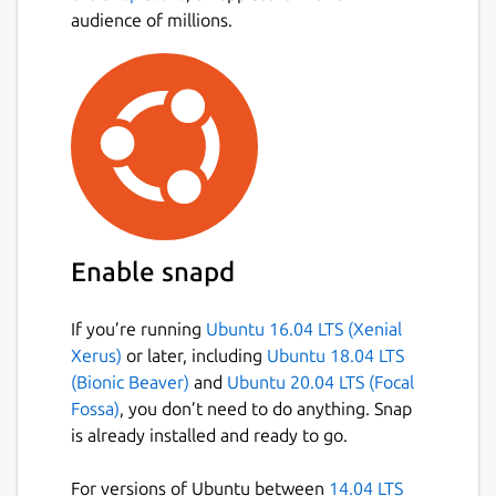
podcasts, audiobooks and videos • Discover
audience of millions.
more music with personalized playlists
Premium: • Download tunes and play offline
• Listen ad-free • Get even better sound
quality • Try it free for 30 days, no strings
attached
Like us on Facebook:
http://www.facebook.com/spotify
Follow us
on Twitter:
http://twitter.com/spotify
Enable snapd
Note: Spotify for Linux is a labor of love from
If you’re running
Ubuntu 16.04 LTS (Xenial
our engineers that wanted to listen to
Xerus)
or later, including
Ubuntu 18.04 LTS
Spotify on their Linux development
(Bionic Beaver)
and
Ubuntu 20.04 LTS (Focal
machines. They work on it in their spare time
Fossa)
, you don’t need to do anything. Snap
and it is currently not a platform that we
is already installed and ready to go.
actively support. The experience may differ
from our other Spotify Desktop clients, such
For versions of Ubuntu between
14.04 LTS
as Windows and Mac.