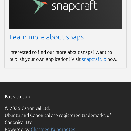
Learn more about snaps
Interested to find out more about snaps? Want to
publish your own application? Visit
snapcraft.io
now.
Back to top
© 2026 Canonical Ltd.
Ubuntu and Canonical are registered trademarks of
Canonical Ltd.
Powered by
Charmed Kubernetes