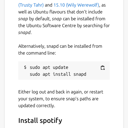
(Trusty Tahr)
and
15.10 (Wily Werewolf)
, as
well as Ubuntu flavours that don’t include
Package name
Details for spotify
snap
by default,
snap
can be installed from
spotify
the Ubuntu Software Centre by searching for
snapd
.
License
Alternatively, snapd can be installed from
Proprietary
the command line:
Last updated
sudo apt update

15 June 2026 -
latest/stable
Yesterday -
latest/edge
Either log out and back in again, or restart
your system, to ensure snap’s paths are
Contact
updated correctly.
community.spotify.com
Install spotify