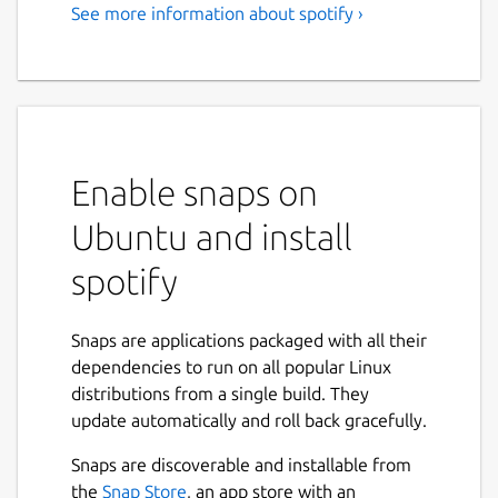
See more information about spotify ›
Music for everyone
Love music? Play your favorite songs and
albums free on Linux with Spotify.
Stream the tracks you love instantly, browse
the charts or fire up readymade playlists in
Enable snaps on
every genre and mood. Radio plays you
Ubuntu and install
great song after great song, based on your
music taste. Discover new music too, with
spotify
awesome playlists built just for you.
Stream Spotify free, with occasional ads, or
Snaps are applications packaged with all their
go Premium.
dependencies to run on all popular Linux
distributions from a single build. They
Free: • Play any song, artist, album or playlist
update automatically and roll back gracefully.
instantly • Browse hundreds of readymade
playlists in every genre and mood • Stay on
Snaps are discoverable and installable from
top of the Charts • Stream Radio • Enjoy
Next
the
Snap Store
, an app store with an