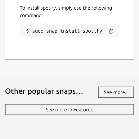
Report a Snap Store violation
To install spotify, simply use the following
Report this Snap
command:
sudo snap install spotify
Other popular snaps…
See more...
See more in Featured