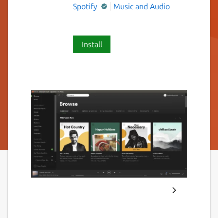
Spotify
Music and Audio
Install