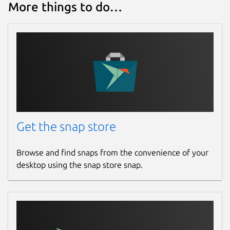
More things to do…
Get the snap store
Browse and find snaps from the convenience of your
desktop using the snap store snap.