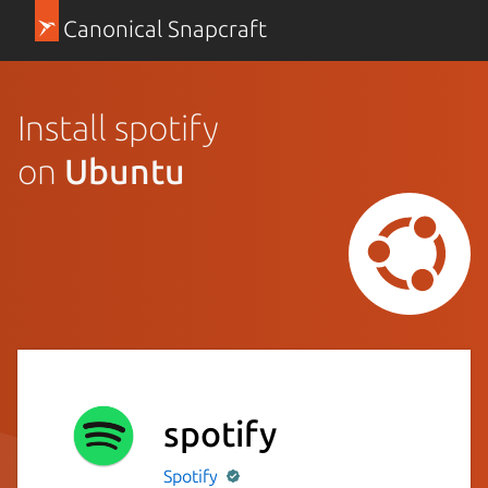
Canonical Snapcraft
Install spotify
on
Ubuntu
spotify
Spotify