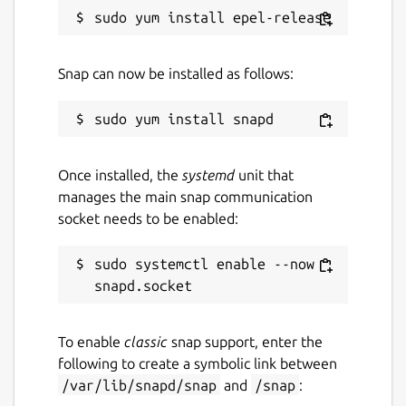
Package name
Details for spotify
spotify
Snap can now be installed as follows:
License
Proprietary
Once installed, the
systemd
unit that
manages the main snap communication
Last updated
socket needs to be enabled:
15 June 2026 -
latest/stable
sudo systemctl enable --now 
Yesterday -
latest/edge
Contact
To enable
classic
snap support, enter the
community.spotify.com
following to create a symbolic link between
/var/lib/snapd/snap
and
/snap
: