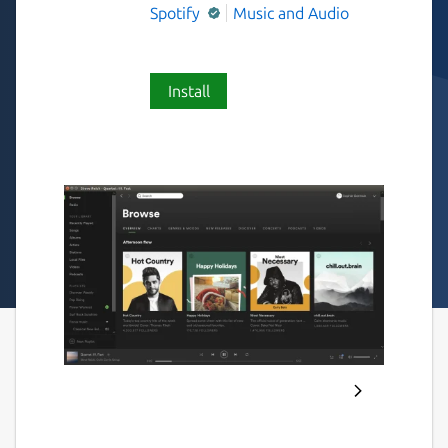
Spotify
Music and Audio
Install