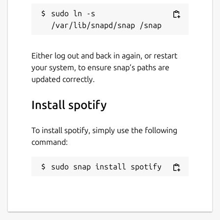
Report a Snap Store violation
sudo ln -s 
Report this Snap
Either log out and back in again, or restart
your system, to ensure snap’s paths are
updated correctly.
Install spotify
To install spotify, simply use the following
command:
sudo snap install spotify