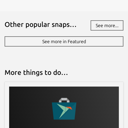
Other popular snaps…
See more...
See more in Featured
More things to do…