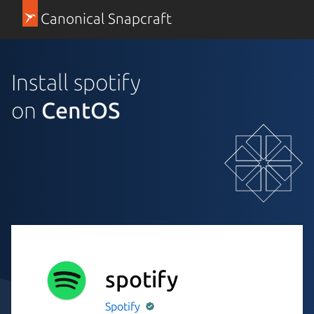
Canonical Snapcraft
Install spotify
on
CentOS
spotify
Spotify