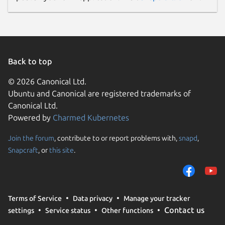
Back to top
© 2026 Canonical Ltd.
Ubuntu and Canonical are registered trademarks of
Canonical Ltd.
Powered by
Charmed Kubernetes
Join the forum
, contribute to or report problems with,
snapd
,
Snapcraft
, or
this site
.
Terms of Service
Data privacy
Manage your tracker
Contact us
settings
Service status
Other functions