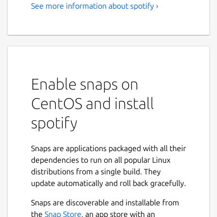
See more information about spotify ›
Music for everyone
Love music? Play your favorite songs and
albums free on Linux with Spotify.
Stream the tracks you love instantly, browse
the charts or fire up readymade playlists in
Enable snaps on
every genre and mood. Radio plays you
CentOS and install
great song after great song, based on your
music taste. Discover new music too, with
spotify
awesome playlists built just for you.
Stream Spotify free, with occasional ads, or
Snaps are applications packaged with all their
go Premium.
dependencies to run on all popular Linux
distributions from a single build. They
Free: • Play any song, artist, album or playlist
update automatically and roll back gracefully.
instantly • Browse hundreds of readymade
playlists in every genre and mood • Stay on
Snaps are discoverable and installable from
top of the Charts • Stream Radio • Enjoy
Next
the
Snap Store
, an app store with an