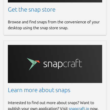
Get the snap store
Browse and find snaps from the convenience of your
desktop using the snap store snap.
Learn more about snaps
Interested to find out more about snaps? Want to
publish your own application? Visit
snapcraft.io
now.