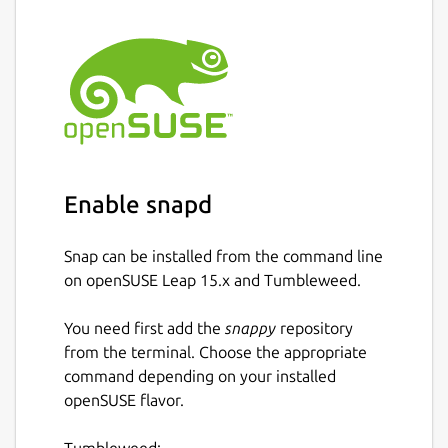
Enable snapd
Snap can be installed from the command line
on openSUSE Leap 15.x and Tumbleweed.
You need first add the
snappy
repository
from the terminal. Choose the appropriate
command depending on your installed
openSUSE flavor.
Tumbleweed: