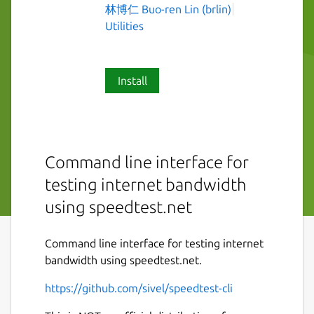
林博仁 Buo-ren Lin (brlin)
Utilities
Install
Command line interface for
testing internet bandwidth
using speedtest.net
Command line interface for testing internet
bandwidth using speedtest.net.
https://github.com/sivel/speedtest-cli