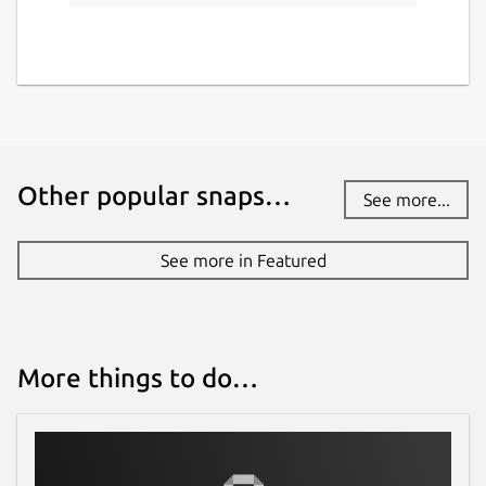
Other popular snaps…
See more...
See more in Featured
More things to do…