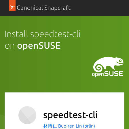
Canonical Snapcraft
Install speedtest-cli
on
openSUSE
speedtest-cli
林博仁 Buo-ren Lin (brlin)