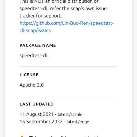
This is NOT an official distribution of
speedtest-cli, refer the snap's own issue
tracker for support:
https://github.com/Lin-Buo-Ren/speedtest-
cli-snap/issues
Package name
Details for speedtest-cli
speedtest-cli
License
Apache-2.0
Last updated
11 August 2021 -
latest/stable
15 September 2022 -
latest/edge