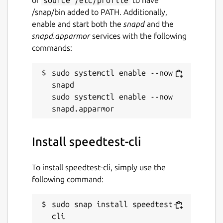
/snap/bin added to PATH. Additionally,
enable and start both the
snapd
and the
snapd.apparmor
services with the following
commands:
sudo systemctl enable --now 
snapd

sudo systemctl enable --now 
Install speedtest-cli
To install speedtest-cli, simply use the
following command:
sudo snap install speedtest-
cli