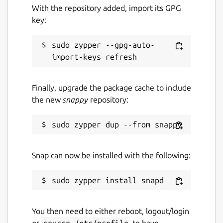
With the repository added, import its GPG
key:
sudo zypper --gpg-auto-
Finally, upgrade the package cache to include
the new
snappy
repository:
Snap can now be installed with the following:
You then need to either reboot, logout/login
or
source /etc/profile
to have