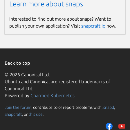
Learn more about snaps
Interested to find out more about snaps? Want to
publish your own application? Visit
snapcraft.io
now.
Back to top
© 2026 Canonical Ltd.
Ubuntu and Canonical are registered trademarks of
Canonical Ltd.
Powered by
Charmed Kubernetes
Join the forum
, contribute to or report problems with,
snapd
,
Snapcraft
, or
this site
.