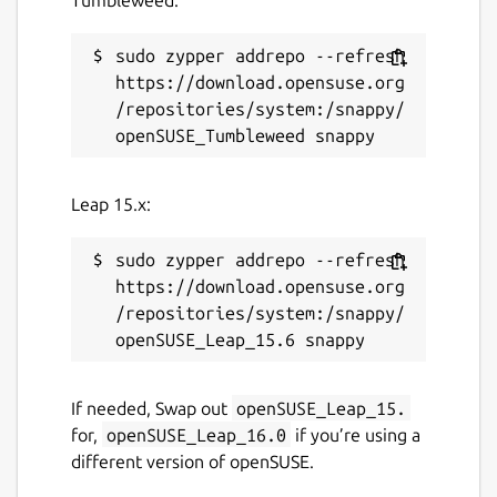
sudo zypper addrepo --refresh 
https://download.opensuse.org
/repositories/system:/snappy/
Leap 15.x:
sudo zypper addrepo --refresh 
https://download.opensuse.org
/repositories/system:/snappy/
If needed, Swap out
openSUSE_Leap_15.
for,
openSUSE_Leap_16.0
if you’re using a
different version of openSUSE.