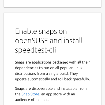
Enable snaps on
openSUSE and install
speedtest-cli
Snaps are applications packaged with all their
dependencies to run on all popular Linux
distributions from a single build. They
update automatically and roll back gracefully.
Snaps are discoverable and installable from
the
Snap Store
, an app store with an
audience of millions.