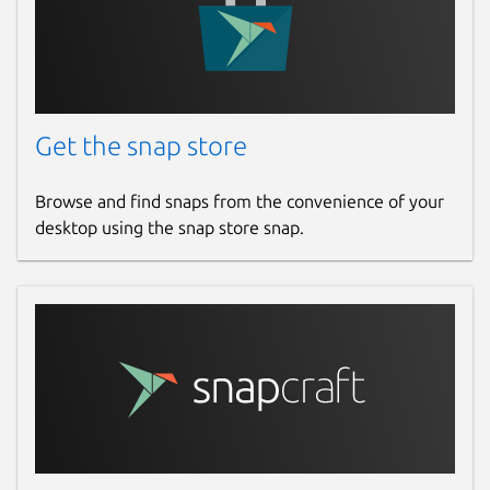
Get the snap store
Browse and find snaps from the convenience of your
desktop using the snap store snap.