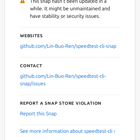
This snap hasn't been updated in a
while. It might be unmaintained and
have stability or security issues.
Websites
github.com/Lin-Buo-Ren/speedtest-cli-snap
Contact
github.com/Lin-Buo-Ren/speedtest-cli-
snap/issues
Report a Snap Store violation
Report this Snap
See more information about speedtest-cli ›