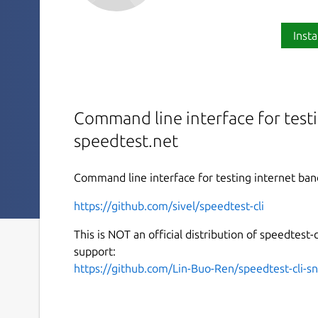
Insta
Command line interface for test
speedtest.net
Command line interface for testing internet ban
https://github.com/sivel/speedtest-cli
This is NOT an official distribution of speedtest-c
support:
https://github.com/Lin-Buo-Ren/speedtest-cli-s