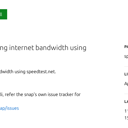
ll
P
ing internet bandwidth using
s
dwidth using speedtest.net.
L
A
li, refer the snap's own issue tracker for
L
nap/issues
1
1