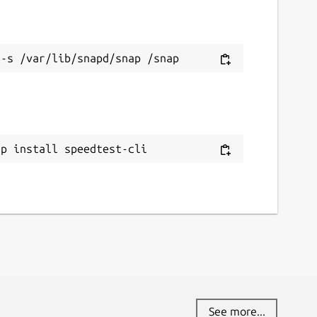
ap install speedtest-cli
See more...