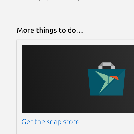
More things to do…
Get the snap store