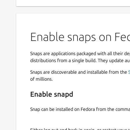
Enable snaps on Fed
Snaps are applications packaged with all their d
distributions from a single build. They update au
Snaps are discoverable and installable from the
of millions.
Enable snapd
Snap can be installed on Fedora from the comma
Either log out and back in again, or restart your