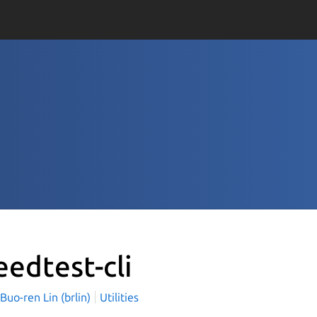
eedtest-cli
o-ren Lin (brlin)
Utilities