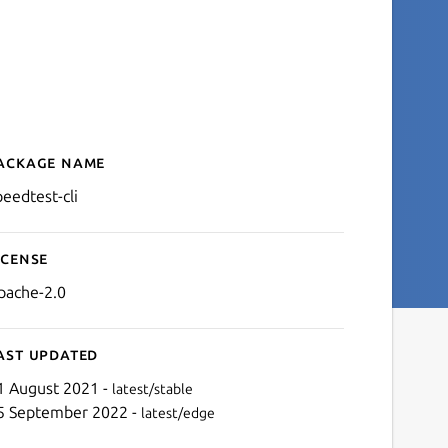
ackage name
Details for speedtest-cli
peedtest-cli
icense
pache-2.0
ast updated
1 August 2021 -
latest/stable
5 September 2022 -
latest/edge