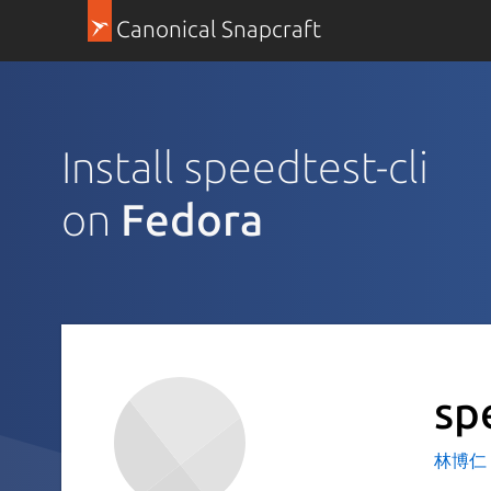
Canonical Snapcraft
Install speedtest-cli
on
Fedora
sp
林博仁 Bu