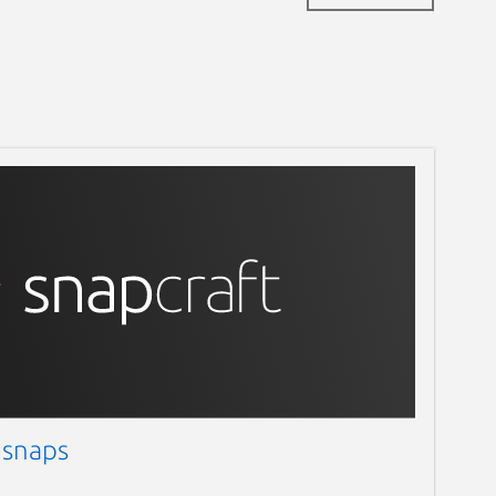
 snaps