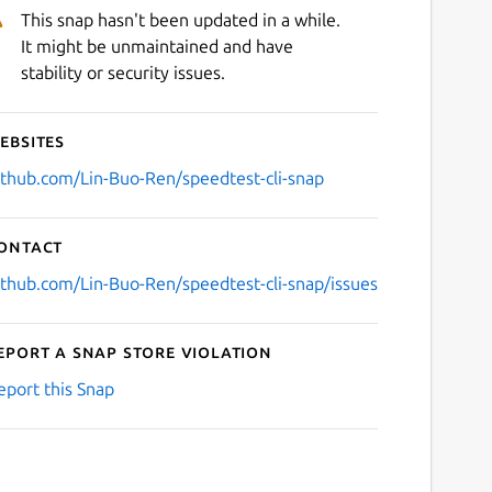
This snap hasn't been updated in a while.
It might be unmaintained and have
stability or security issues.
ebsites
ithub.com/Lin-Buo-Ren/speedtest-cli-snap
ontact
ithub.com/Lin-Buo-Ren/speedtest-cli-snap/issues
eport a Snap Store violation
eport this Snap