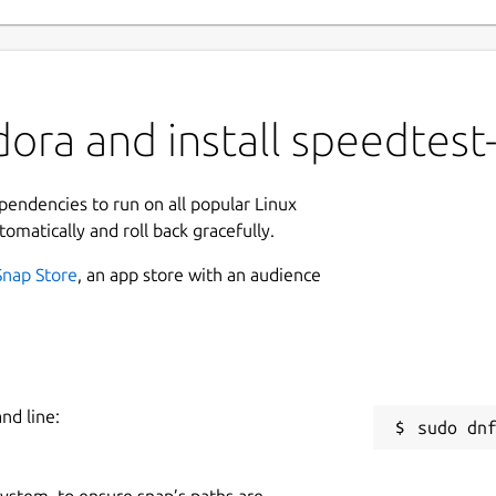
ora and install speedtest-
ependencies to run on all popular Linux
tomatically and roll back gracefully.
Snap Store
, an app store with an audience
nd line:
 system, to ensure snap’s paths are