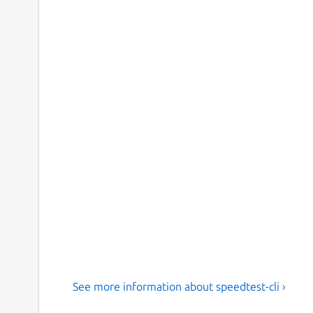
See more information about speedtest-cli ›