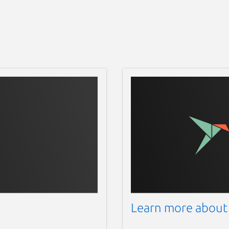
Learn more about