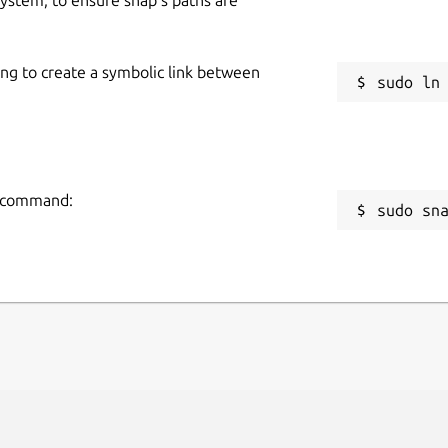
ing to create a symbolic link between
ng command:
sudo sn