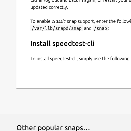
updated correctly.
To enable
classic
snap support, enter the follow
/var/lib/snapd/snap
and
/snap
:
Install speedtest-cli
To install speedtest-cli, simply use the followi
Other popular snaps…