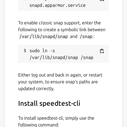
To enable
classic
snap support, enter the
following to create a symbolic link between
/var/lib/snapd/snap
and
/snap
:
sudo ln -s 
Either log out and back in again, or restart
your system, to ensure snap’s paths are
updated correctly.
Install speedtest-cli
To install speedtest-cli, simply use the
following command: