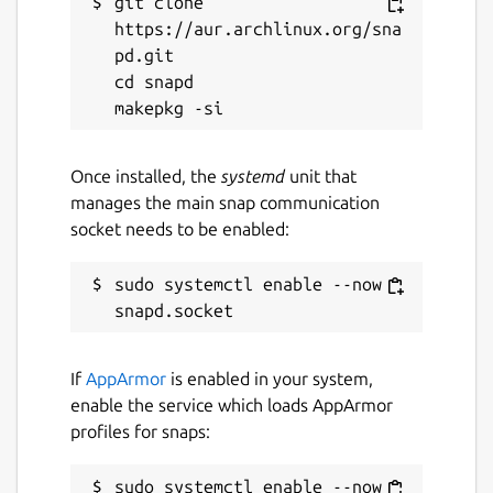
git clone 
https://aur.archlinux.org/sna
pd.git

cd snapd

Once installed, the
systemd
unit that
manages the main snap communication
socket needs to be enabled:
sudo systemctl enable --now 
If
AppArmor
is enabled in your system,
enable the service which loads AppArmor
profiles for snaps:
sudo systemctl enable --now 