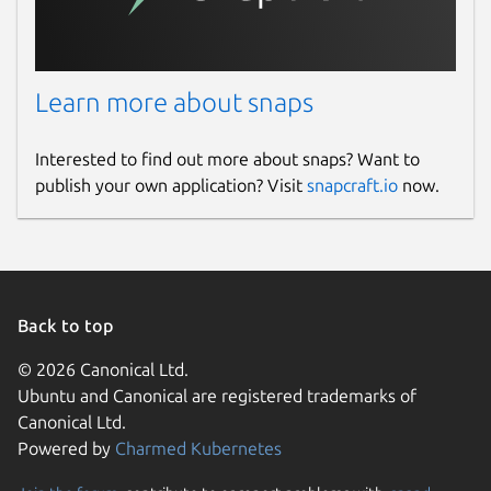
Learn more about snaps
Interested to find out more about snaps? Want to
publish your own application? Visit
snapcraft.io
now.
Back to top
© 2026 Canonical Ltd.
Ubuntu and Canonical are registered trademarks of
Canonical Ltd.
Powered by
Charmed Kubernetes