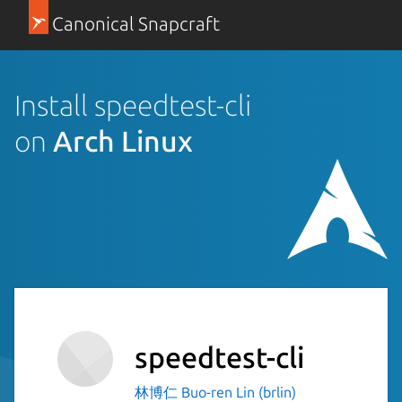
Canonical Snapcraft
Install speedtest-cli
on
Arch Linux
speedtest-cli
林博仁 Buo-ren Lin (brlin)