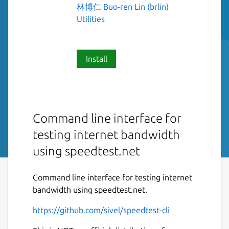
林博仁 Buo-ren Lin (brlin)
Utilities
Install
Command line interface for
testing internet bandwidth
using speedtest.net
Command line interface for testing internet
bandwidth using speedtest.net.
https://github.com/sivel/speedtest-cli