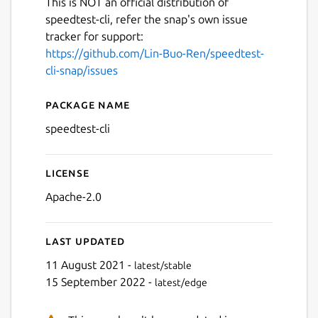
This is NOT an official distribution of
speedtest-cli, refer the snap's own issue
tracker for support:
https://github.com/Lin-Buo-Ren/speedtest-
cli-snap/issues
Package name
Details for speedtest-cli
speedtest-cli
License
Apache-2.0
Last updated
11 August 2021 -
latest/stable
15 September 2022 -
latest/edge