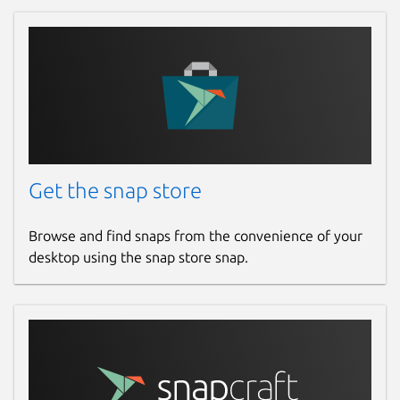
Get the snap store
Browse and find snaps from the convenience of your
desktop using the snap store snap.