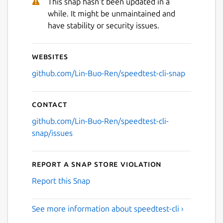
This snap hasn't been updated in a
while. It might be unmaintained and
have stability or security issues.
Websites
github.com/Lin-Buo-Ren/speedtest-cli-snap
Contact
github.com/Lin-Buo-Ren/speedtest-cli-
snap/issues
Report a Snap Store violation
Report this Snap
See more information about speedtest-cli ›