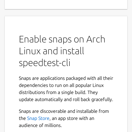
Enable snaps on Arch
Linux and install
speedtest-cli
Snaps are applications packaged with all their
dependencies to run on all popular Linux
distributions from a single build. They
update automatically and roll back gracefully.
Snaps are discoverable and installable from
the
Snap Store
, an app store with an
audience of millions.