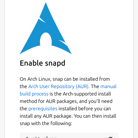
Enable snapd
On Arch Linux, snap can be installed from
the
Arch User Repository (AUR).
The
manual
build process
is the Arch-supported install
method for AUR packages, and you’ll need
the
prerequisites
installed before you can
install any AUR package. You can then install
snap with the following: