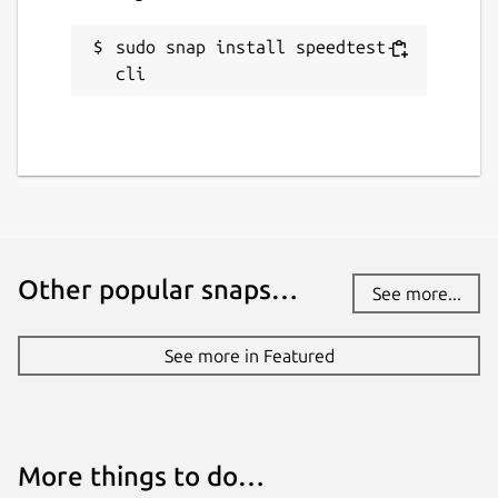
sudo snap install speedtest-
cli
Other popular snaps…
See more...
See more in Featured
More things to do…