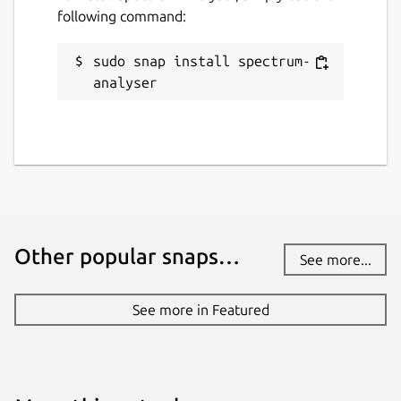
following command:
sudo snap install spectrum-
analyser
Other popular snaps…
See more...
See more in Featured