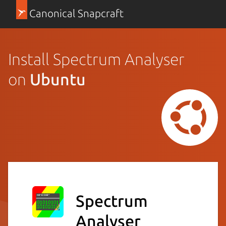
Canonical Snapcraft
Install Spectrum Analyser
on
Ubuntu
Spectrum
Analyser