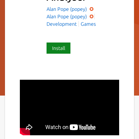
Alan Pope (popey)
Alan Pope (popey)
Development
Games
Install