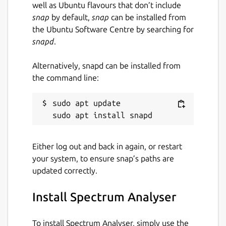
well as Ubuntu flavours that don’t include
snap
by default,
snap
can be installed from
the Ubuntu Software Centre by searching for
snapd
.
Alternatively, snapd can be installed from
the command line:
sudo apt update

Either log out and back in again, or restart
your system, to ensure snap’s paths are
updated correctly.
Install Spectrum Analyser
To install Spectrum Analyser, simply use the