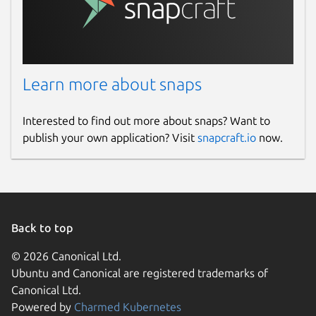
Learn more about snaps
Interested to find out more about snaps? Want to
publish your own application? Visit
snapcraft.io
now.
Back to top
© 2026 Canonical Ltd.
Ubuntu and Canonical are registered trademarks of
Canonical Ltd.
Powered by
Charmed Kubernetes