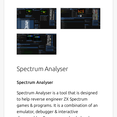
Spectrum Analyser
Spectrum Analyser
Spectrum Analyser is a tool that is designed
to help reverse engineer ZX Spectrum
games & programs. It is a combination of an
emulator, debugger & interactive