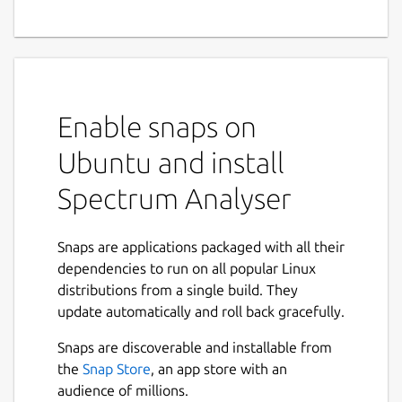
Enable snaps on
Ubuntu and install
Spectrum Analyser
Snaps are applications packaged with all their
dependencies to run on all popular Linux
distributions from a single build. They
update automatically and roll back gracefully.
Snaps are discoverable and installable from
the
Snap Store
, an app store with an
audience of millions.