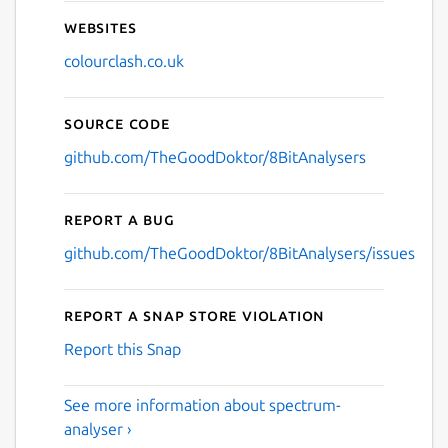
Websites
colourclash.co.uk
Source code
github.com/TheGoodDoktor/8BitAnalysers
Report a bug
github.com/TheGoodDoktor/8BitAnalysers/issues
Report a Snap Store violation
Report this Snap
See more information about spectrum-
analyser ›