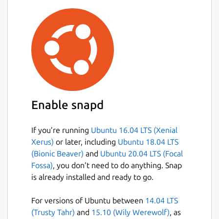
Enable snapd
If you’re running
Ubuntu 16.04 LTS (Xenial
Xerus)
or later, including
Ubuntu 18.04 LTS
(Bionic Beaver)
and
Ubuntu 20.04 LTS (Focal
Fossa)
, you don’t need to do anything. Snap
is already installed and ready to go.
For versions of Ubuntu between
14.04 LTS
(Trusty Tahr)
and
15.10 (Wily Werewolf)
, as