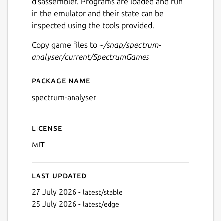
disassembler. Programs are loaded and run
in the emulator and their state can be
inspected using the tools provided.
Copy game files to
~/snap/spectrum-
analyser/current/SpectrumGames
Package name
Details for Spectrum Analys
spectrum-analyser
License
MIT
Last updated
27 July 2026 -
latest/stable
25 July 2026 -
latest/edge