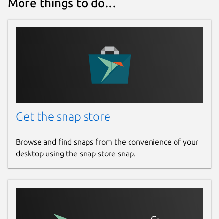
More things to do…
Get the snap store
Browse and find snaps from the convenience of your
desktop using the snap store snap.