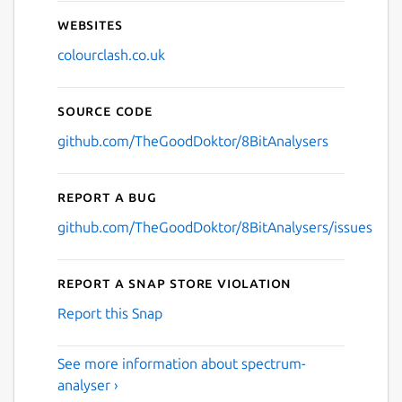
Websites
colourclash.co.uk
Source code
github.com/TheGoodDoktor/8BitAnalysers
Report a bug
github.com/TheGoodDoktor/8BitAnalysers/issues
Report a Snap Store violation
Report this Snap
See more information about spectrum-
analyser ›