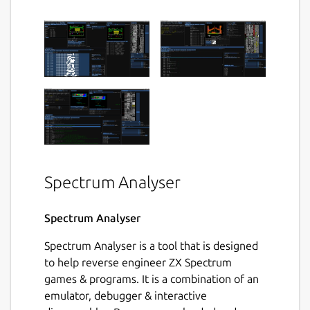
Spectrum Analyser
Spectrum Analyser
Spectrum Analyser is a tool that is designed
to help reverse engineer ZX Spectrum
games & programs. It is a combination of an
emulator, debugger & interactive