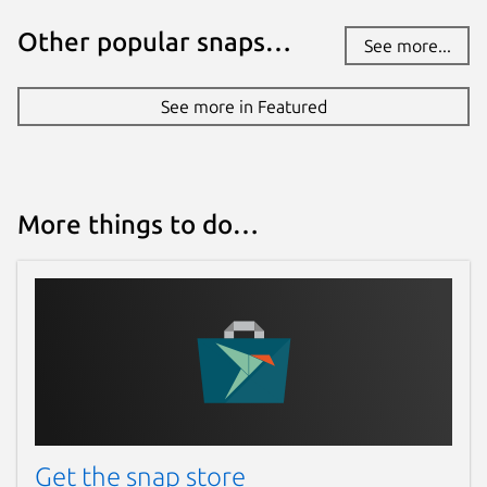
Other popular snaps…
See more...
See more in Featured
More things to do…
Get the snap store