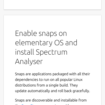
Enable snaps on
elementary OS and
install Spectrum
Analyser
Snaps are applications packaged with all their
dependencies to run on all popular Linux
distributions from a single build. They
update automatically and roll back gracefully.
Snaps are discoverable and installable from