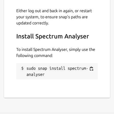
Either log out and back in again, or restart
your system, to ensure snap’s paths are
updated correctly.
Install Spectrum Analyser
To install Spectrum Analyser, simply use the
following command:
sudo snap install spectrum-
analyser