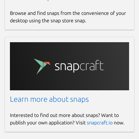
Browse and find snaps from the convenience of your
desktop using the snap store snap.
Learn more about snaps
Interested to find out more about snaps? Want to
publish your own application? Visit
snapcraft.io
now.