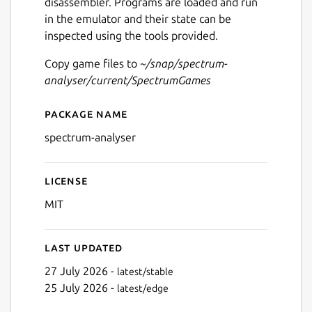
disassembler. Programs are loaded and run
in the emulator and their state can be
inspected using the tools provided.
Copy game files to
~/snap/spectrum-
analyser/current/SpectrumGames
Package name
Details for Spectrum Analys
spectrum-analyser
License
MIT
Last updated
27 July 2026 -
latest/stable
25 July 2026 -
latest/edge