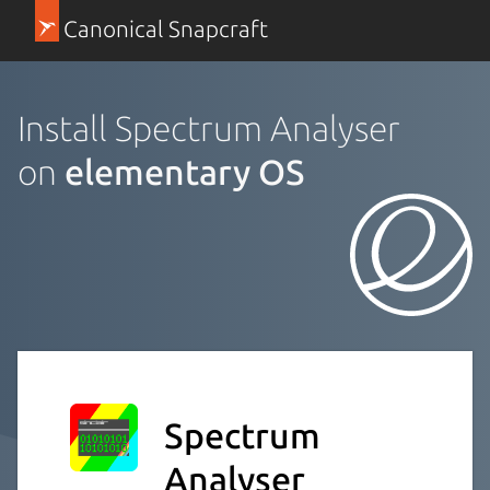
Canonical Snapcraft
Install Spectrum Analyser
on
elementary OS
Spectrum
Analyser