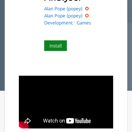
Alan Pope (popey)
Alan Pope (popey)
Development
Games
Install