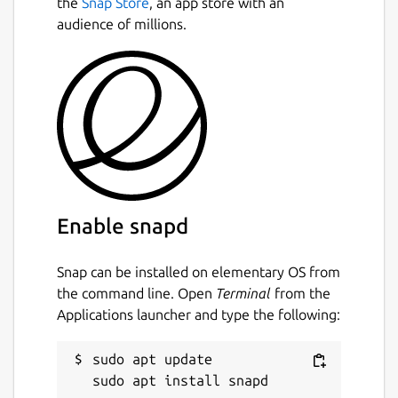
the
Snap Store
, an app store with an
audience of millions.
Enable snapd
Snap can be installed on elementary OS from
the command line. Open
Terminal
from the
Applications launcher and type the following:
sudo apt update
