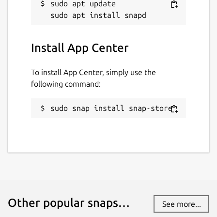
sudo apt update

Install App Center
To install App Center, simply use the
following command:
sudo snap install snap-store
Other popular snaps…
See more...