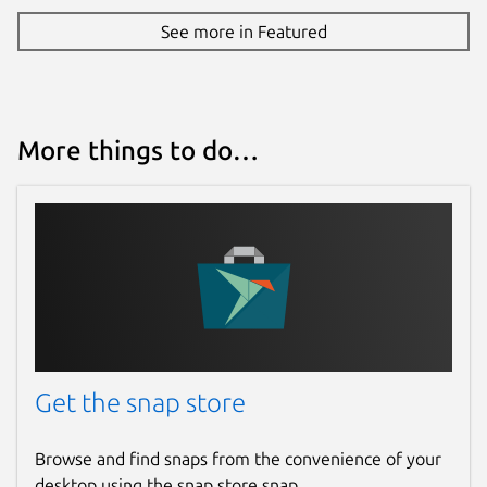
See more in Featured
More things to do…
Get the snap store
Browse and find snaps from the convenience of your
desktop using the snap store snap.