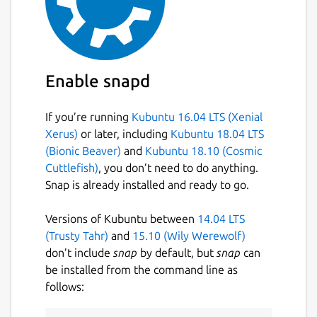
Enable snapd
If you’re running
Kubuntu 16.04 LTS (Xenial
Xerus)
or later, including
Kubuntu 18.04 LTS
(Bionic Beaver)
and
Kubuntu 18.10 (Cosmic
Cuttlefish)
, you don’t need to do anything.
Snap is already installed and ready to go.
Versions of Kubuntu between
14.04 LTS
(Trusty Tahr)
and
15.10 (Wily Werewolf)
don’t include
snap
by default, but
snap
can
be installed from the command line as
follows: