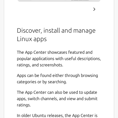
Discover, install and manage
Linux apps
The App Center showcases featured and
popular applications with useful descriptions,
ratings, and screenshots.
Apps can be found either through browsing
categories or by searching.
The App Center can also be used to update
apps, switch channels, and view and submit
ratings.
In older Ubuntu releases, the App Center is