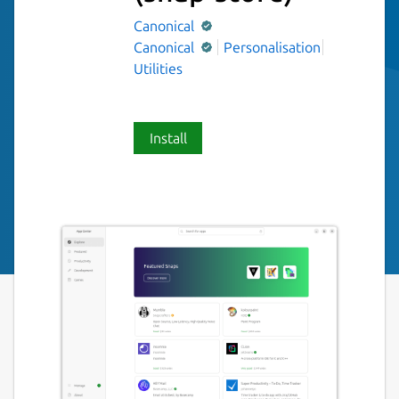
Canonical
Canonical
Personalisation
Utilities
Install