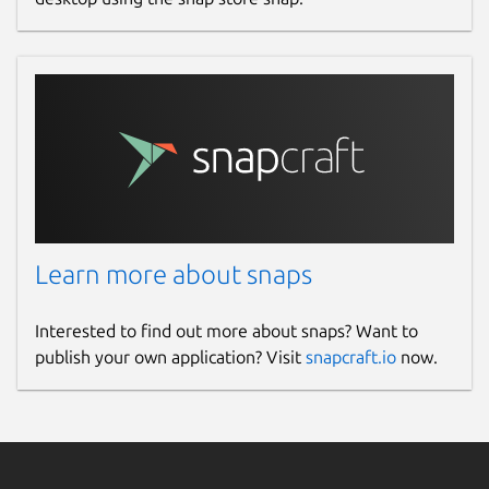
Learn more about snaps
Interested to find out more about snaps? Want to
publish your own application? Visit
snapcraft.io
now.