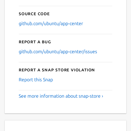
Source code
github.com/ubuntu/app-center
Report a bug
github.com/ubuntu/app-center/issues
Report a Snap Store violation
Report this Snap
See more information about snap-store ›