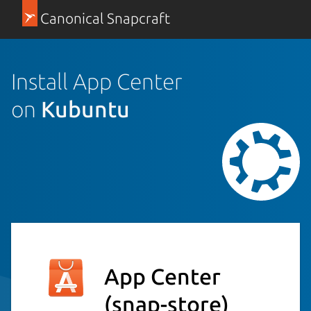
Canonical Snapcraft
Install App Center
on
Kubuntu
App Center
(snap-store)