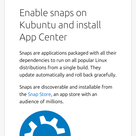
Enable snaps on
Kubuntu and install
App Center
Snaps are applications packaged with all their
dependencies to run on all popular Linux
distributions from a single build. They
update automatically and roll back gracefully.
Snaps are discoverable and installable from
the
Snap Store
, an app store with an
audience of millions.