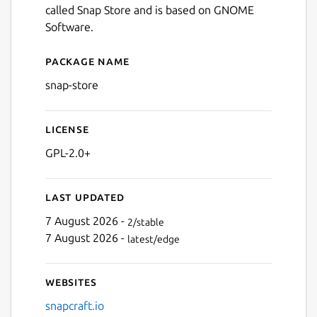
called Snap Store and is based on GNOME
Software.
Next
Package name
Details for App Center
snap-store
License
GPL-2.0+
Last updated
7 August 2026 -
2/stable
7 August 2026 -
latest/edge
Websites
snapcraft.io