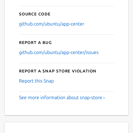
Source code
github.com/ubuntu/app-center
Report a bug
github.com/ubuntu/app-center/issues
Report a Snap Store violation
Report this Snap
See more information about snap-store ›