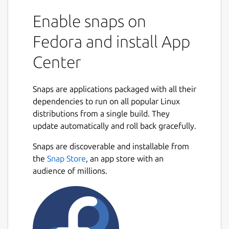
Enable snaps on
Fedora and install App
Center
Snaps are applications packaged with all their
dependencies to run on all popular Linux
distributions from a single build. They
update automatically and roll back gracefully.
Snaps are discoverable and installable from
the
Snap Store
, an app store with an
audience of millions.