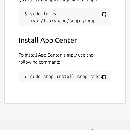
sudo ln -s 
Install App Center
To install App Center, simply use the
following command:
sudo snap install snap-store