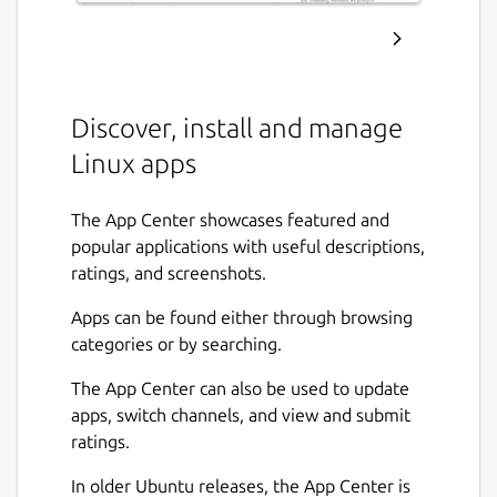
Discover, install and manage
Linux apps
The App Center showcases featured and
popular applications with useful descriptions,
ratings, and screenshots.
Apps can be found either through browsing
categories or by searching.
The App Center can also be used to update
apps, switch channels, and view and submit
ratings.
In older Ubuntu releases, the App Center is