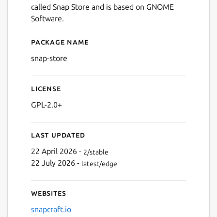
called Snap Store and is based on GNOME
Software.
Next
Package name
Details for App Center
snap-store
License
GPL-2.0+
Last updated
22 April 2026 -
2/stable
22 July 2026 -
latest/edge
Websites
snapcraft.io