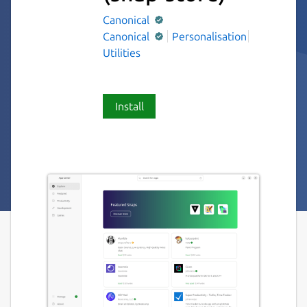
Canonical
Canonical
Personalisation
Utilities
Install