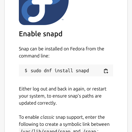
Enable snapd
Snap can be installed on Fedora from the
command line:
Either log out and back in again, or restart
your system, to ensure snap’s paths are
updated correctly.
To enable
classic
snap support, enter the
following to create a symbolic link between
/var/lib/snapd/snap
and
/snap
: