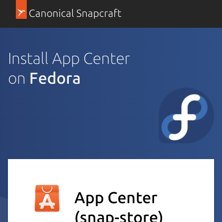
Canonical Snapcraft
Install App Center
on
Fedora
App Center
(snap-store)