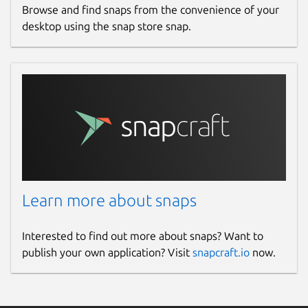
Browse and find snaps from the convenience of your
desktop using the snap store snap.
Learn more about snaps
Interested to find out more about snaps? Want to
publish your own application? Visit
snapcraft.io
now.