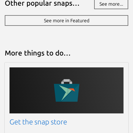
Other popular snaps…
See more...
See more in Featured
More things to do…
Get the snap store