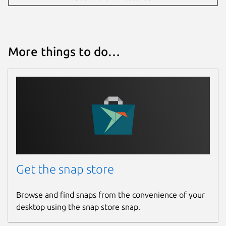
More things to do…
Get the snap store
Browse and find snaps from the convenience of your
desktop using the snap store snap.