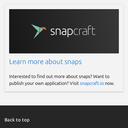
Learn more about snaps
Interested to find out more about snaps? Want to
publish your own application? Visit
snapcraft.io
now.
Back to top