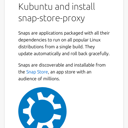
Kubuntu and install
snap-store-proxy
Snaps are applications packaged with all their
dependencies to run on all popular Linux
distributions from a single build. They
update automatically and roll back gracefully.
Snaps are discoverable and installable from
the
Snap Store
, an app store with an
audience of millions.