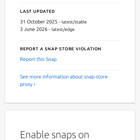
Last updated
31 October 2025 -
latest/stable
3 June 2026 -
latest/edge
Report a Snap Store violation
Report this Snap
See more information about snap-store-
proxy ›
Enable snaps on