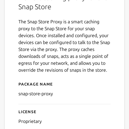
Snap Store
The Snap Store Proxy is a smart caching
proxy to the Snap Store for your snap
devices. Once installed and configured, your
devices can be configured to talk to the Snap
Store via the proxy. The proxy caches
downloads of snaps, acts as a single point of
egress for your network, and allows you to
override the revisions of snaps in the store.
Package name
Details for snap-store-proxy
snap-store-proxy
License
Proprietary