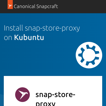
Canonical Snapcraft
Install snap-store-proxy
on
Kubuntu
snap-store-
proxy