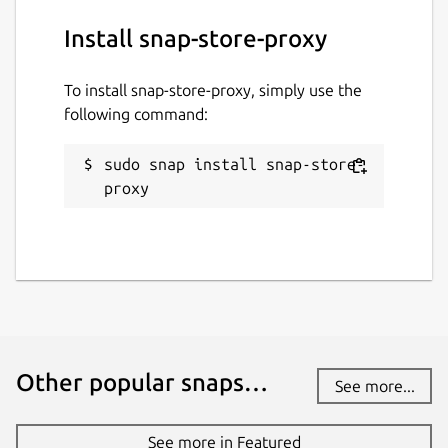
Install snap-store-proxy
To install snap-store-proxy, simply use the
following command:
sudo snap install snap-store-
proxy
Other popular snaps…
See more...
See more in Featured