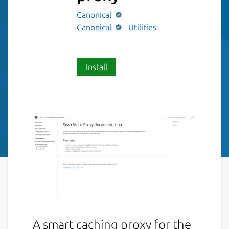
Canonical
Canonical
Utilities
Install
A smart caching proxy for the