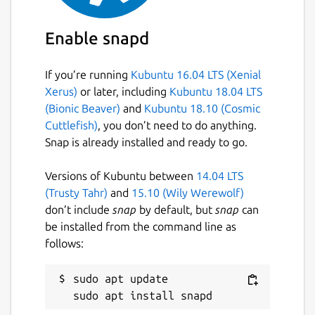
Enable snapd
If you’re running
Kubuntu 16.04 LTS (Xenial
Xerus)
or later, including
Kubuntu 18.04 LTS
(Bionic Beaver)
and
Kubuntu 18.10 (Cosmic
Cuttlefish)
, you don’t need to do anything.
Snap is already installed and ready to go.
Versions of Kubuntu between
14.04 LTS
(Trusty Tahr)
and
15.10 (Wily Werewolf)
don’t include
snap
by default, but
snap
can
be installed from the command line as
follows:
sudo apt update
