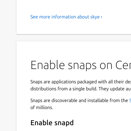
See more information about skye ›
Enable snaps on Cen
Snaps are applications packaged with all their d
distributions from a single build. They update au
Snaps are discoverable and installable from the
of millions.
Enable snapd