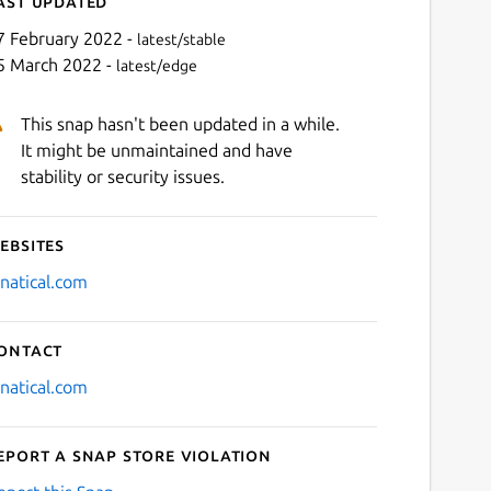
ast updated
7 February 2022 -
latest/stable
5 March 2022 -
latest/edge
This snap hasn't been updated in a while.
It might be unmaintained and have
stability or security issues.
ebsites
Next
nnatical.com
ontact
nnatical.com
eport a Snap Store violation