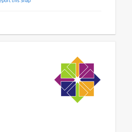
eport this Snap