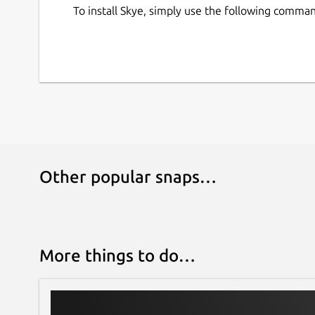
To install Skye, simply use the following comma
Other popular snaps…
More things to do…