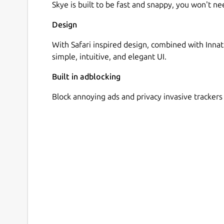
Skye is built to be fast and snappy, you won't 
Design
With Safari inspired design, combined with Innat
simple, intuitive, and elegant UI.
Built in adblocking
Block annoying ads and privacy invasive trackers 