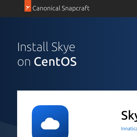
Canonical Snapcraft
Install Skye
on
CentOS
Sk
Innatic