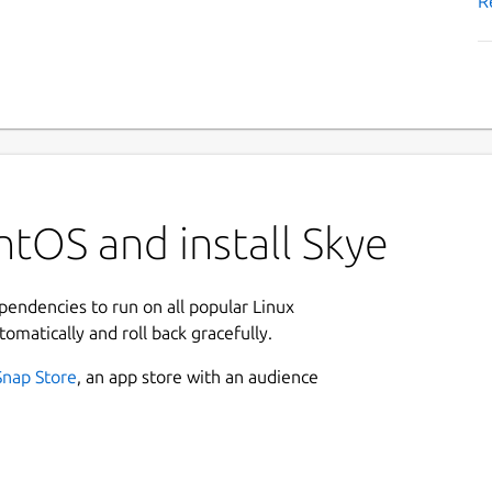
R
tOS and install Skye
ependencies to run on all popular Linux
tomatically and roll back gracefully.
Snap Store
, an app store with an audience