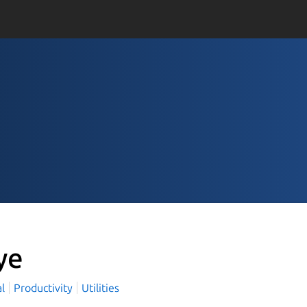
ye
al
Productivity
Utilities