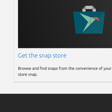
Get the snap store
Browse and find snaps from the convenience of your
store snap.