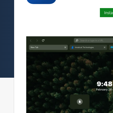
Insta