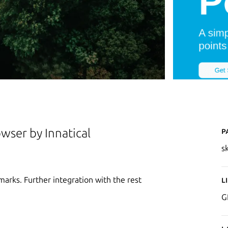
P
owser by Innatical
s
marks. Further integration with the rest
L
G