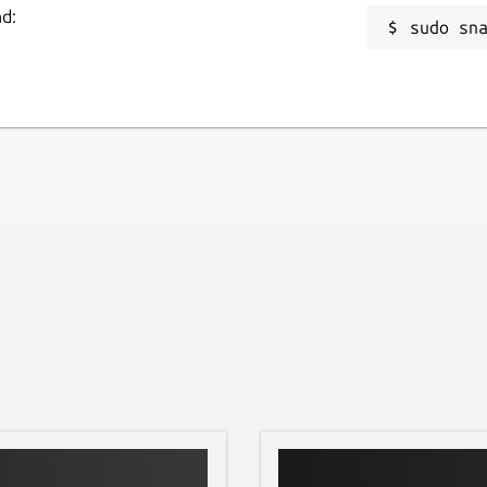
nd:
sudo sn