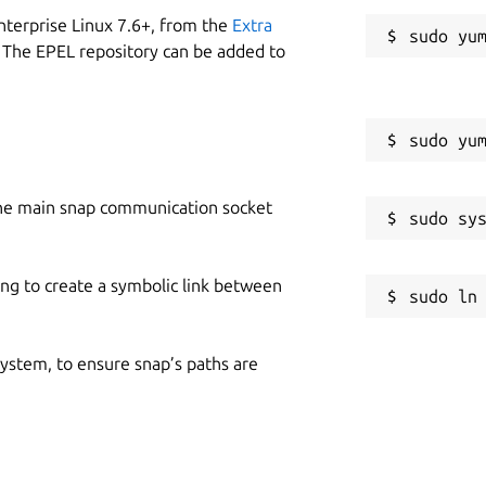
nterprise Linux 7.6+, from the
Extra
 The EPEL repository can be added to
he main snap communication socket
ing to create a symbolic link between
 system, to ensure snap’s paths are