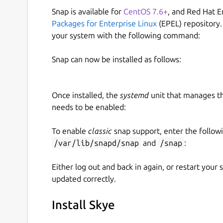
Snap is available for
CentOS 7.6+
, and Red Hat E
Packages for Enterprise Linux
(EPEL) repository.
your system with the following command:
Snap can now be installed as follows:
Once installed, the
systemd
unit that manages t
needs to be enabled:
To enable
classic
snap support, enter the follow
/var/lib/snapd/snap
and
/snap
:
Either log out and back in again, or restart your
updated correctly.
Install Skye