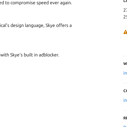
L
need to compromise speed ever again.
2
2
ical's design language, Skye offers a
with Skye's built in adblocker.
W
i
C
i
R