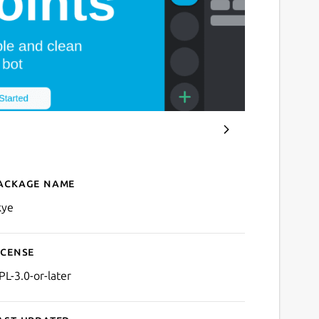
ackage name
Details for Skye
kye
icense
PL-3.0-or-later