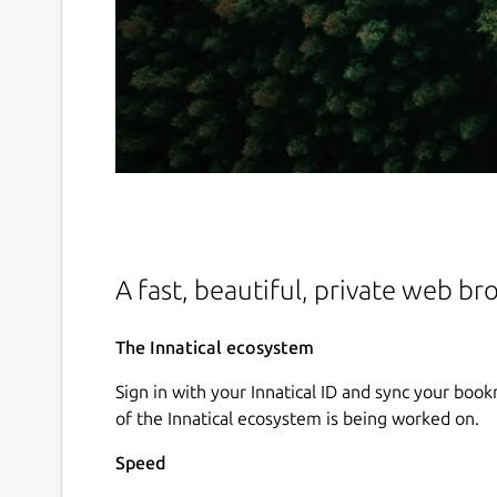
A fast, beautiful, private web br
The Innatical ecosystem
Sign in with your Innatical ID and sync your book
of the Innatical ecosystem is being worked on.
Speed