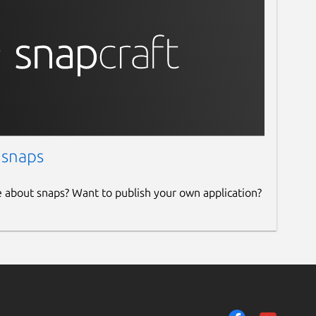
 snaps
e about snaps? Want to publish your own application?