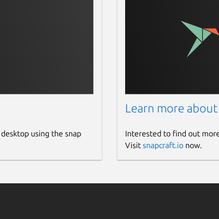
Learn more about
 desktop using the snap
Interested to find out mor
Visit
snapcraft.io
now.