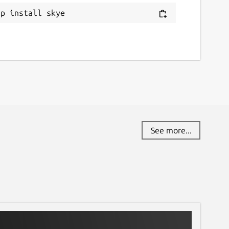
ap install skye
See more...