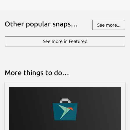
Other popular snaps…
See more...
See more in Featured
More things to do…