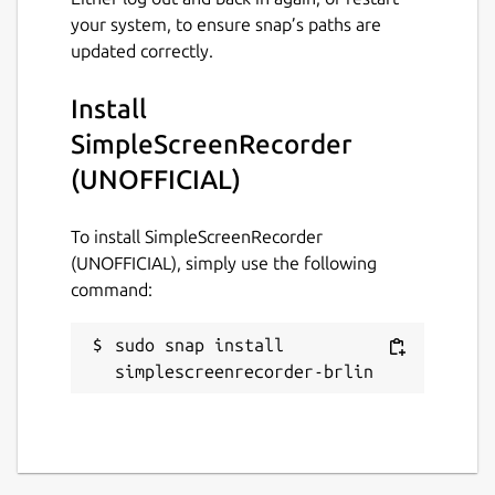
your system, to ensure snap’s paths are
github.com/Lin-Buo-
updated correctly.
Ren/simplescreenrecorder-snap/issues
Install
Report a Snap Store violation
SimpleScreenRecorder
Report this Snap
(UNOFFICIAL)
To install SimpleScreenRecorder
(UNOFFICIAL), simply use the following
command:
sudo snap install 
simplescreenrecorder-brlin