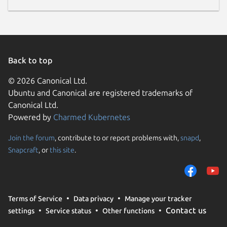
Back to top
© 2026 Canonical Ltd.
Ubuntu and Canonical are registered trademarks of
Canonical Ltd.
Powered by
Charmed Kubernetes
Join the forum
, contribute to or report problems with,
snapd
,
Snapcraft
, or
this site
.
Terms of Service
Data privacy
Manage your tracker
Contact us
settings
Service status
Other functions