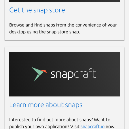
Get the snap store
Browse and find snaps from the convenience of your
desktop using the snap store snap.
Learn more about snaps
Interested to find out more about snaps? Want to
publish your own application? Visit
snapcraft.io
now.