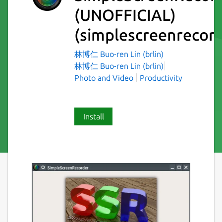
(UNOFFICIAL)
(simplescreenrecord
林博仁 Buo-ren Lin (brlin)
林博仁 Buo-ren Lin (brlin)
Photo and Video
Productivity
Install