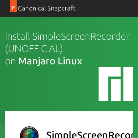
Canonical Snapcraft
Install SimpleScreenRecorder
(UNOFFICIAL)
on
Manjaro Linux
SimpleScreenRecor