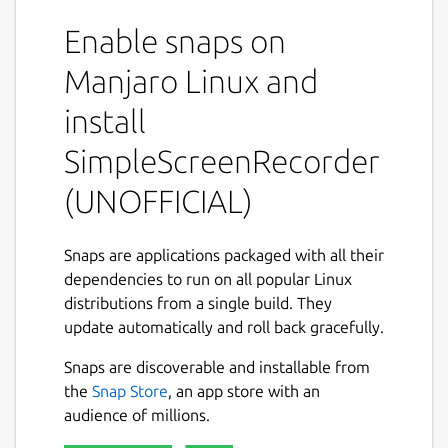
part of it, or record OpenGL applications
Enable snaps on
directly(currently not supported in snap
distribution). The recording can be paused
Manjaro Linux and
and resumed at any time. Many different file
formats and codecs are supported.
install
Key features
SimpleScreenRecorder
(UNOFFICIAL)
Synchronizes audio and video properly.
Reduces the video frame rate if your
computer is too slow.
Snaps are applications packaged with all their
Fully multithreaded: small delays in any
dependencies to run on all popular Linux
of the components will never block the
distributions from a single build. They
other components, resulting is
update automatically and roll back gracefully.
smoother video and better performance
on computers with multiple processors.
Snaps are discoverable and installable from
Can also do live streaming
the
Snap Store
, an app store with an
(experimental).
audience of millions.