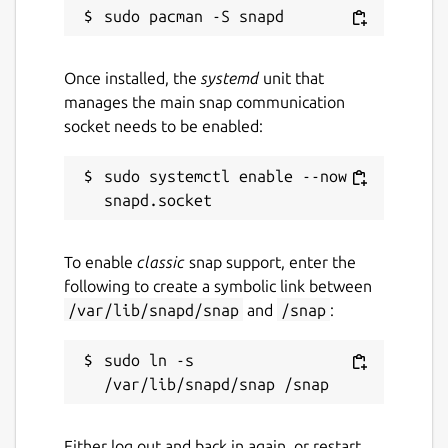
GPL-3.0
Once installed, the
systemd
unit that
Last updated
manages the main snap communication
socket needs to be enabled:
24 March 2019 -
latest/stable
28 September 2021 -
latest/edge
sudo systemctl enable --now 
This snap hasn't been updated in a
while. It might be unmaintained and
have stability or security issues.
To enable
classic
snap support, enter the
following to create a symbolic link between
/var/lib/snapd/snap
and
/snap
:
Websites
github.com/Lin-Buo-
sudo ln -s 
Ren/simplescreenrecorder-snap
Contact
Either log out and back in again, or restart