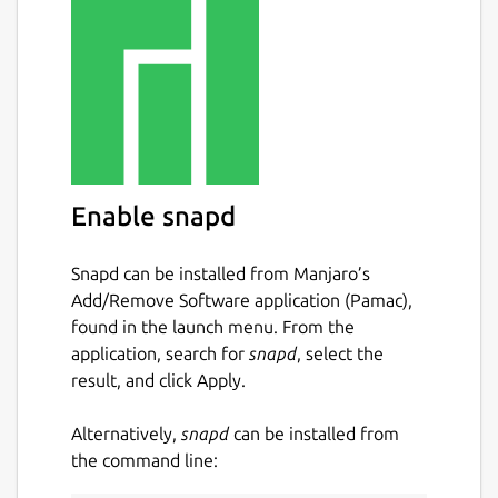
Known issue
Currently OpenGL recording is not
supported by this build due to the
confinement and library separation nature of
snap apps.
Disclaimer
Enable snapd
This is NOT an official SimpleScreenRecorder
distribution, refer [the snap's issue tracker]
Snapd can be installed from Manjaro’s
(
https://github.com/Lin-Buo-
Add/Remove Software application (Pamac),
Ren/simplescreenrecorder-snap/issues
) for
found in the launch menu. From the
support.
application, search for
snapd
, select the
result, and click Apply.
Package name
Details for SimpleScreenRe
simplescreenrecorder-brlin
Alternatively,
snapd
can be installed from
the command line:
License