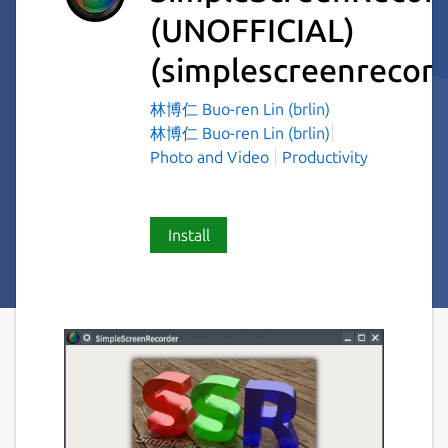
(UNOFFICIAL)
(simplescreenrecord
林博仁 Buo-ren Lin (brlin)
林博仁 Buo-ren Lin (brlin)
Photo and Video
Productivity
Install