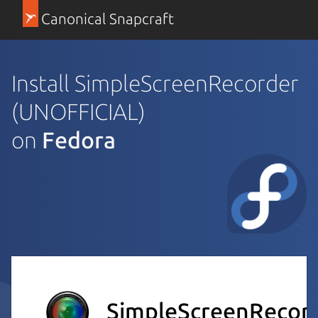
Canonical Snapcraft
Install SimpleScreenRecorder
(UNOFFICIAL)
on
Fedora
SimpleScreenRecor