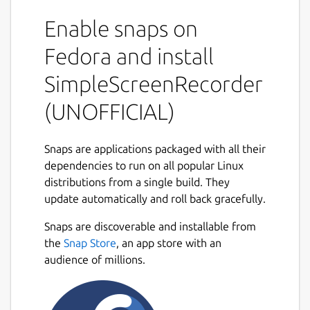
part of it, or record OpenGL applications
Enable snaps on
directly(currently not supported in snap
distribution). The recording can be paused
Fedora and install
and resumed at any time. Many different file
formats and codecs are supported.
SimpleScreenRecorder
Key features
(UNOFFICIAL)
Synchronizes audio and video properly.
Snaps are applications packaged with all their
Reduces the video frame rate if your
dependencies to run on all popular Linux
computer is too slow.
distributions from a single build. They
Fully multithreaded: small delays in any
update automatically and roll back gracefully.
of the components will never block the
other components, resulting is
Snaps are discoverable and installable from
smoother video and better performance
the
Snap Store
, an app store with an
on computers with multiple processors.
audience of millions.
Can also do live streaming
(experimental).