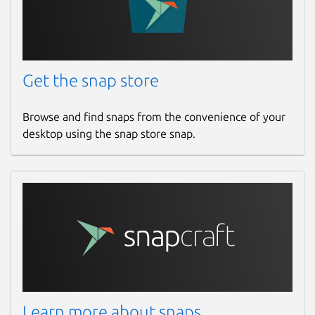
Get the snap store
Browse and find snaps from the convenience of your
desktop using the snap store snap.
Learn more about snaps