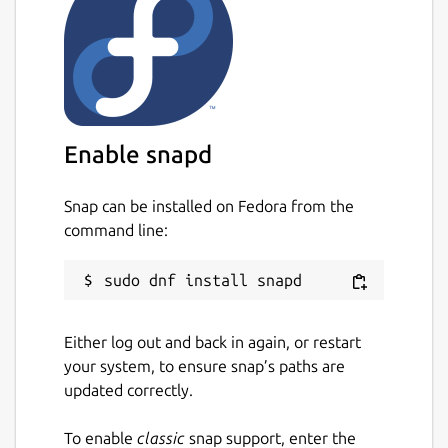
Known issue
Currently OpenGL recording is not
supported by this build due to the
confinement and library separation nature of
snap apps.
Enable snapd
Disclaimer
Snap can be installed on Fedora from the
This is NOT an official SimpleScreenRecorder
command line:
distribution, refer [the snap's issue tracker]
(
https://github.com/Lin-Buo-
Ren/simplescreenrecorder-snap/issues
) for
support.
Either log out and back in again, or restart
Package name
Details for SimpleScreenRe
your system, to ensure snap’s paths are
simplescreenrecorder-brlin
updated correctly.
To enable
classic
snap support, enter the
License