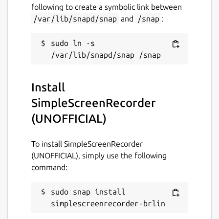
following to create a symbolic link between
GPL-3.0
/var/lib/snapd/snap
and
/snap
:
sudo ln -s 
Last updated
24 March 2019 -
latest/stable
28 September 2021 -
latest/edge
Install
SimpleScreenRecorder
This snap hasn't been updated in a
while. It might be unmaintained and
(UNOFFICIAL)
have stability or security issues.
To install SimpleScreenRecorder
Websites
(UNOFFICIAL), simply use the following
command:
github.com/Lin-Buo-
Ren/simplescreenrecorder-snap
sudo snap install 
simplescreenrecorder-brlin
Contact