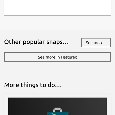
github.com/Lin-Buo-
Ren/simplescreenrecorder-snap/issues
Report a Snap Store violation
Report this Snap
Other popular snaps…
See more...
See more in Featured
More things to do…