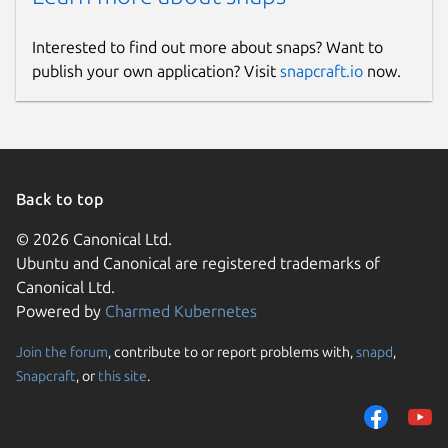
Interested to find out more about snaps? Want to
publish your own application? Visit
snapcraft.io
now.
Back to top
© 2026 Canonical Ltd.
Ubuntu and Canonical are registered trademarks of
Canonical Ltd.
Powered by
Charmed Kubernetes
Join the forum
, contribute to or report problems with,
snapd
,
Snapcraft
, or
this site
.