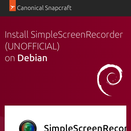
Canonical Snapcraft
Install SimpleScreenRecorder
(UNOFFICIAL)
on
Debian
SimpleScreenRecor