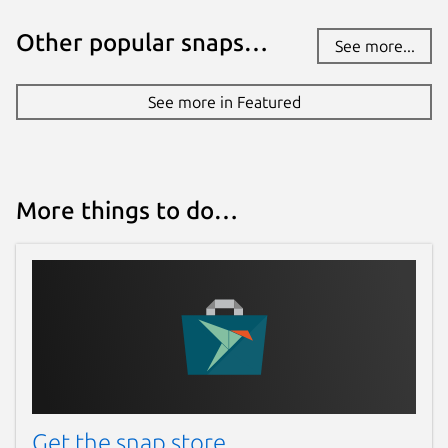
Report a Snap Store violation
Other popular snaps…
Report this Snap
See more...
See more in Featured
More things to do…
Get the snap store