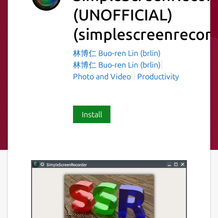
(UNOFFICIAL)
(simplescreenrecord
林博仁 Buo-ren Lin (brlin)
林博仁 Buo-ren Lin (brlin)
Photo and Video
Productivity
Install