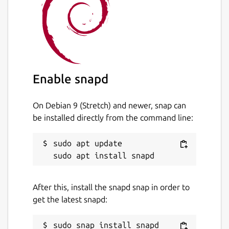
Known issue
Currently OpenGL recording is not
supported by this build due to the
confinement and library separation nature of
snap apps.
Enable snapd
Disclaimer
On Debian 9 (Stretch) and newer, snap can
This is NOT an official SimpleScreenRecorder
be installed directly from the command line:
distribution, refer [the snap's issue tracker]
(
https://github.com/Lin-Buo-
Ren/simplescreenrecorder-snap/issues
) for
sudo apt update

support.
Package name
Details for SimpleScreenRe
After this, install the snapd snap in order to
simplescreenrecorder-brlin
get the latest snapd:
License