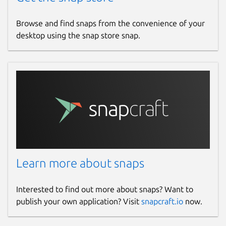
Browse and find snaps from the convenience of your
desktop using the snap store snap.
Learn more about snaps
Interested to find out more about snaps? Want to
publish your own application? Visit
snapcraft.io
now.