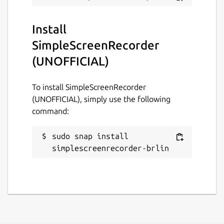
GPL-3.0
Install
SimpleScreenRecorder
Last updated
(UNOFFICIAL)
24 March 2019 -
latest/stable
21 November 2025 -
latest/edge
To install SimpleScreenRecorder
(UNOFFICIAL), simply use the following
Websites
command:
github.com/Lin-Buo-
sudo snap install 
Ren/simplescreenrecorder-snap
simplescreenrecorder-brlin
Contact
github.com/Lin-Buo-
Ren/simplescreenrecorder-snap/issues