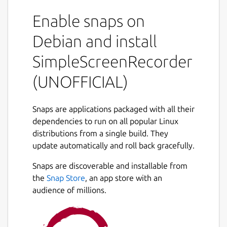
part of it, or record OpenGL applications
Enable snaps on
directly(currently not supported in snap
distribution). The recording can be paused
Debian and install
and resumed at any time. Many different file
formats and codecs are supported.
SimpleScreenRecorder
Key features
(UNOFFICIAL)
Synchronizes audio and video properly.
Snaps are applications packaged with all their
Reduces the video frame rate if your
dependencies to run on all popular Linux
computer is too slow.
distributions from a single build. They
Fully multithreaded: small delays in any
update automatically and roll back gracefully.
of the components will never block the
other components, resulting is
Snaps are discoverable and installable from
smoother video and better performance
the
Snap Store
, an app store with an
on computers with multiple processors.
audience of millions.
Can also do live streaming
(experimental).