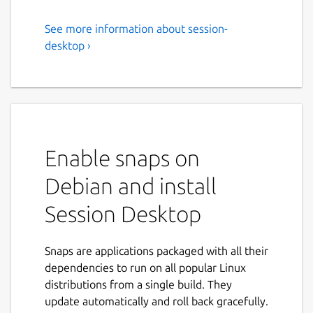
See more information about session-
Session Desktop
desktop ›
Session Desktop - Onion routing based
messenger
Session integrates directly with [Oxen
Service Nodes](
https://docs.oxen.io/about-
the-oxen-blockchain/oxen-service-nodes
),
Enable snaps on
which are a set of distributed, decentralized
Debian and install
and Sybil resistant nodes. Service Nodes act
as servers which store messages offline, and
Session Desktop
a set of nodes which allow for onion routing
functionality obfuscating users IP Addresses.
For a full understanding of how Session
Snaps are applications packaged with all their
works, read the [Session Whitepaper]
dependencies to run on all popular Linux
(
distributions from a single build. They
https://getsession.org/whitepaper
).
update automatically and roll back gracefully.
This is an unofficial build of Session Desktop.