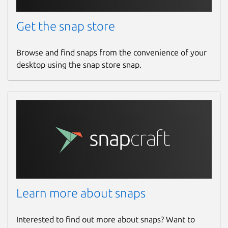
Get the snap store
Browse and find snaps from the convenience of your
desktop using the snap store snap.
Learn more about snaps
Interested to find out more about snaps? Want to