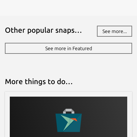
Other popular snaps…
See more...
See more in Featured
More things to do…