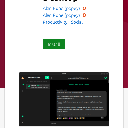
Alan Pope (popey)
Alan Pope (popey)
Productivity
Social
Install