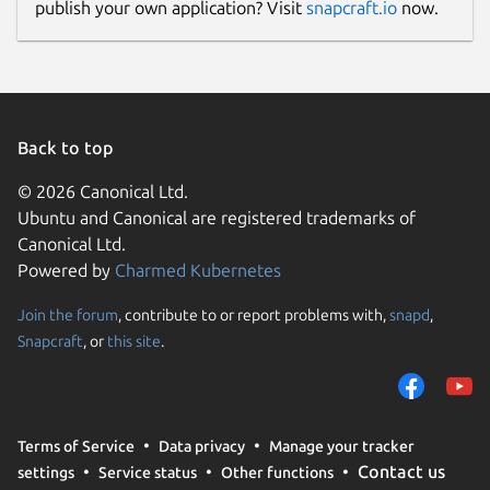
publish your own application? Visit
snapcraft.io
now.
Back to top
© 2026 Canonical Ltd.
Ubuntu and Canonical are registered trademarks of
Canonical Ltd.
Powered by
Charmed Kubernetes
Join the forum
, contribute to or report problems with,
snapd
,
Snapcraft
, or
this site
.
Terms of Service
Data privacy
Manage your tracker
Contact us
settings
Service status
Other functions