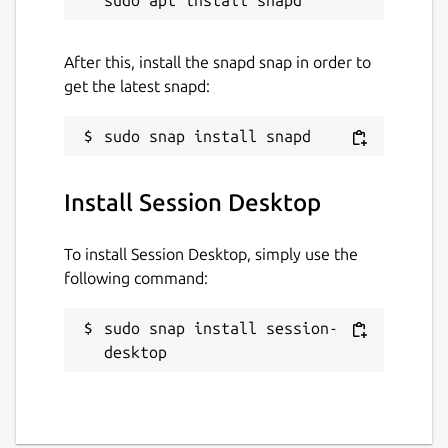
Websites
After this, install the snapd snap in order to
get the latest snapd:
github.com/popey/session-desktop-snap
Contact
alan@popey.com
Install Session Desktop
Report a Snap Store violation
To install Session Desktop, simply use the
following command:
Report this Snap
sudo snap install session-
desktop