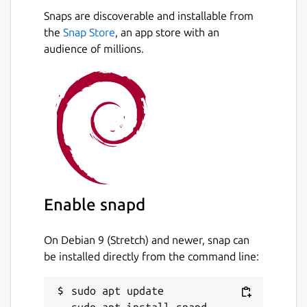
However, the package is unmodified from
Snaps are discoverable and installable from
upstream, and is simply a re-pack of the
the
Snap Store
, an app store with an
official builds. The snapcraft configuration
audience of millions.
for this can be found at
https://github.com/popey/session-desktop-
snap
Package name
Details for Session Desktop
session-desktop
License
Enable snapd
GPL-3.0
On Debian 9 (Stretch) and newer, snap can
be installed directly from the command line:
Last updated
27 July 2026 -
latest/stable
sudo apt update

23 July 2026 -
latest/edge