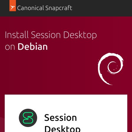
Canonical Snapcraft
Install Session Desktop
on
Debian
Session
Desktop