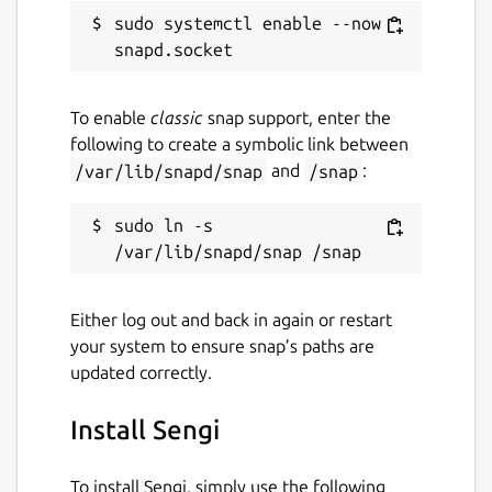
sudo systemctl enable --now 
To enable
classic
snap support, enter the
following to create a symbolic link between
/var/lib/snapd/snap
and
/snap
:
sudo ln -s 
Either log out and back in again or restart
your system to ensure snap’s paths are
updated correctly.
Install Sengi
To install Sengi, simply use the following