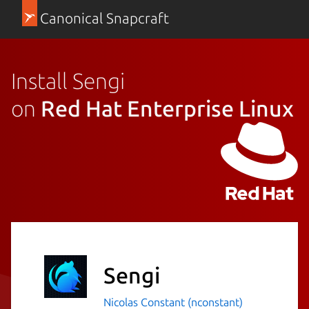
Canonical Snapcraft
Install Sengi
on
Red Hat Enterprise Linux
Sengi
Nicolas Constant (nconstant)