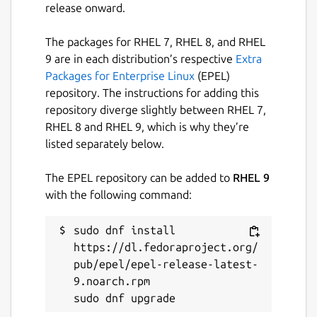
release onward.
The packages for RHEL 7, RHEL 8, and RHEL
9 are in each distribution’s respective
Extra
Packages for Enterprise Linux
(EPEL)
repository. The instructions for adding this
repository diverge slightly between RHEL 7,
RHEL 8 and RHEL 9, which is why they’re
listed separately below.
The EPEL repository can be added to
RHEL 9
with the following command:
sudo dnf install 
https://dl.fedoraproject.org/
pub/epel/epel-release-latest-
9.noarch.rpm
