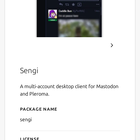
Sengi
A multi-account desktop client for Mastodon
and Pleroma.
Package name
Details for Sengi
sengi
License