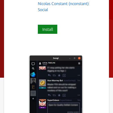
Nicolas Constant (nconstant)
Social
Install