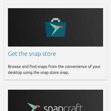
Get the snap store
Browse and find snaps from the convenience of your
desktop using the snap store snap.