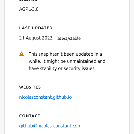
AGPL-3.0
Last updated
21 August 2023 -
latest/stable
This snap hasn't been updated in a
Next
while. It might be unmaintained and
have stability or security issues.
Websites
nicolasconstant.github.io
Contact
github@nicolas-constant.com