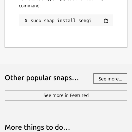
command:
sudo snap install sengi
Other popular snaps…
See more...
See more in Featured
More things to do…