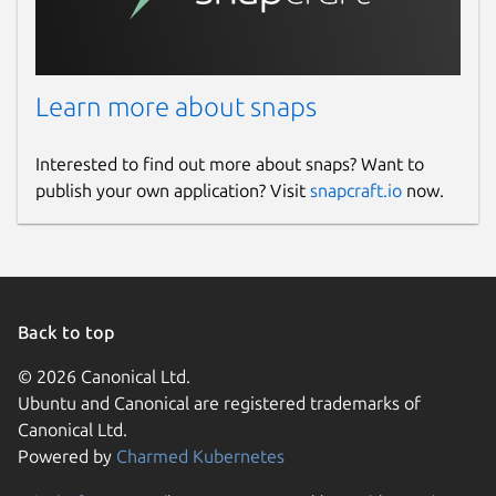
Learn more about snaps
Interested to find out more about snaps? Want to
publish your own application? Visit
snapcraft.io
now.
Back to top
© 2026 Canonical Ltd.
Ubuntu and Canonical are registered trademarks of
Canonical Ltd.
Powered by
Charmed Kubernetes