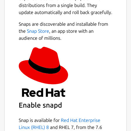
distributions from a single build. They
update automatically and roll back gracefully.
Snaps are discoverable and installable from
the
Snap Store
, an app store with an
audience of millions.
Enable snapd
Snap is available for
Red Hat Enterprise
Linux (RHEL) 8
and RHEL 7, from the 7.6