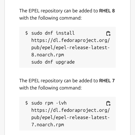
The EPEL repository can be added to
RHEL 8
with the following command:
sudo dnf install 
https://dl.fedoraproject.org/
pub/epel/epel-release-latest-
8.noarch.rpm

The EPEL repository can be added to
RHEL 7
with the following command:
sudo rpm -ivh 
https://dl.fedoraproject.org/
pub/epel/epel-release-latest-