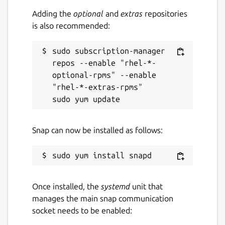
Adding the
optional
and
extras
repositories
is also recommended:
sudo subscription-manager 
repos --enable "rhel-*-
optional-rpms" --enable 
"rhel-*-extras-rpms"

Snap can now be installed as follows:
Once installed, the
systemd
unit that
manages the main snap communication
socket needs to be enabled: