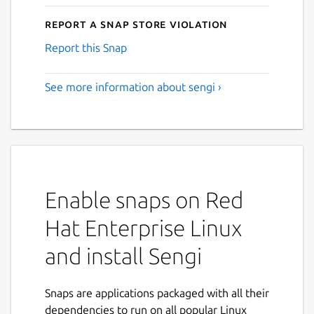
Report a Snap Store violation
Report this Snap
See more information about sengi ›
Enable snaps on Red
Hat Enterprise Linux
and install Sengi
Snaps are applications packaged with all their
dependencies to run on all popular Linux