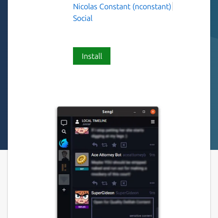
Nicolas Constant (nconstant)
Social
Install