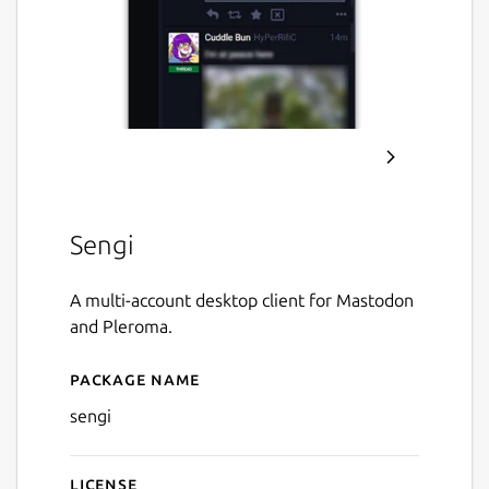
Sengi
A multi-account desktop client for Mastodon
and Pleroma.
Package name
Details for Sengi
sengi
License