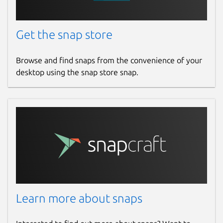
Get the snap store
Browse and find snaps from the convenience of your
desktop using the snap store snap.
Learn more about snaps