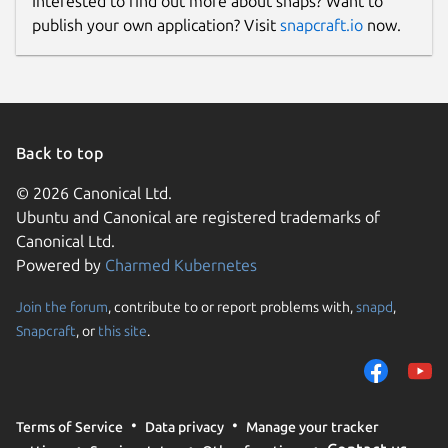
Interested to find out more about snaps? Want to
publish your own application? Visit
snapcraft.io
now.
Back to top
© 2026 Canonical Ltd.
Ubuntu and Canonical are registered trademarks of
Canonical Ltd.
Powered by
Charmed Kubernetes
Join the forum
, contribute to or report problems with,
snapd
,
Snapcraft
, or
this site
.
Terms of Service
Data privacy
Manage your tracker