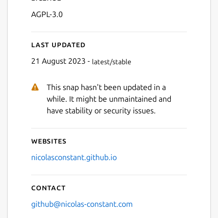
AGPL-3.0
Last updated
21 August 2023 -
latest/stable
This snap hasn't been updated in a
Next
while. It might be unmaintained and
have stability or security issues.
Websites
nicolasconstant.github.io
Contact
github@nicolas-constant.com