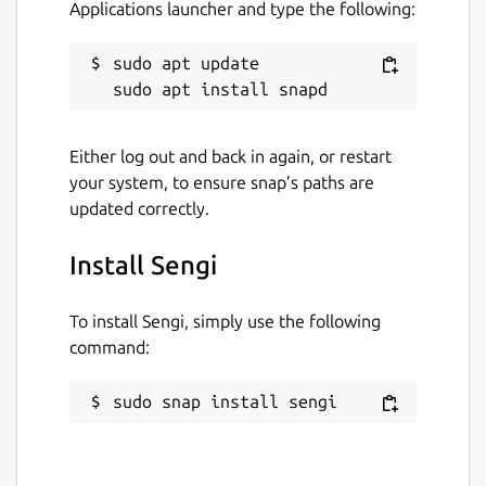
Applications launcher and type the following:
sudo apt update

Either log out and back in again, or restart
your system, to ensure snap’s paths are
updated correctly.
Install Sengi
To install Sengi, simply use the following
command:
sudo snap install sengi