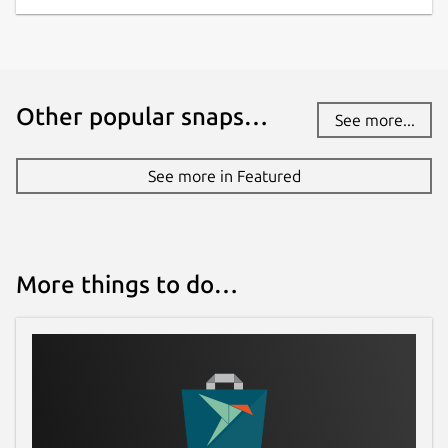
Other popular snaps…
See more...
See more in Featured
More things to do…