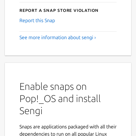
Report a Snap Store violation
Report this Snap
See more information about sengi ›
Enable snaps on
Pop!_OS and install
Sengi
Snaps are applications packaged with all their
dependencies to run on all popular Linux