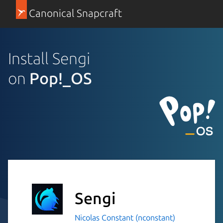
Canonical Snapcraft
Install Sengi
on
Pop!_OS
Sengi
Nicolas Constant (nconstant)