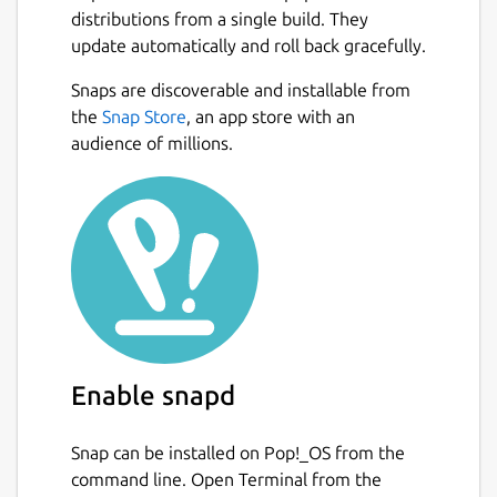
distributions from a single build. They
update automatically and roll back gracefully.
Snaps are discoverable and installable from
the
Snap Store
, an app store with an
audience of millions.
Enable snapd
Snap can be installed on Pop!_OS from the
command line. Open Terminal from the