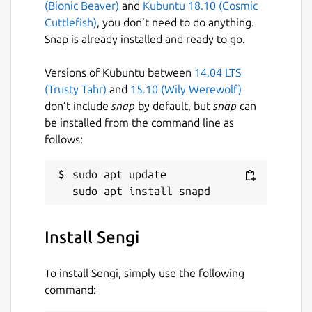
(Bionic Beaver)
and
Kubuntu 18.10 (Cosmic
Cuttlefish)
, you don’t need to do anything.
Snap is already installed and ready to go.
Versions of Kubuntu between
14.04 LTS
(Trusty Tahr)
and
15.10 (Wily Werewolf)
don’t include
snap
by default, but
snap
can
be installed from the command line as
follows:
sudo apt update

Install Sengi
To install Sengi, simply use the following
command: