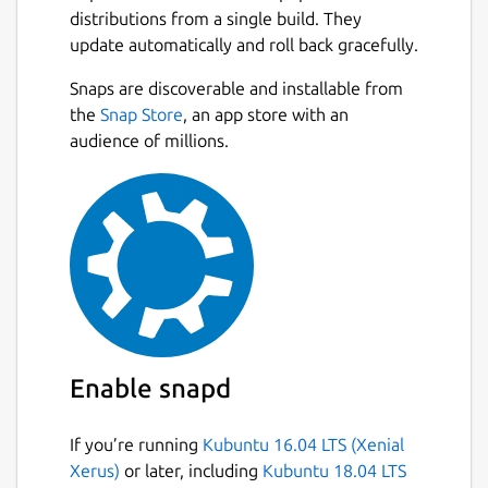
distributions from a single build. They
update automatically and roll back gracefully.
Snaps are discoverable and installable from
the
Snap Store
, an app store with an
audience of millions.
Enable snapd
If you’re running
Kubuntu 16.04 LTS (Xenial
Xerus)
or later, including
Kubuntu 18.04 LTS