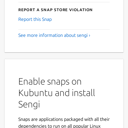
Report a Snap Store violation
Report this Snap
See more information about sengi ›
Enable snaps on
Kubuntu and install
Sengi
Snaps are applications packaged with all their
dependencies to run on all popular Linux