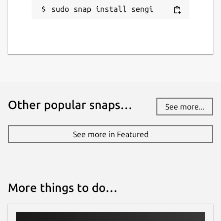
sudo snap install sengi
Other popular snaps…
See more...
See more in Featured
More things to do…