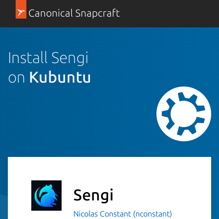
Canonical Snapcraft
Install Sengi
on
Kubuntu
Sengi
Nicolas Constant (nconstant)