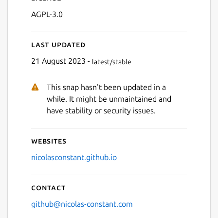
AGPL-3.0
Last updated
21 August 2023 -
latest/stable
This snap hasn't been updated in a
Next
while. It might be unmaintained and
have stability or security issues.
Websites
nicolasconstant.github.io
Contact
github@nicolas-constant.com