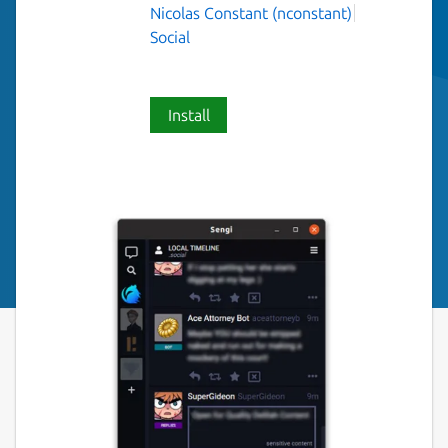
Nicolas Constant (nconstant)
Social
Install