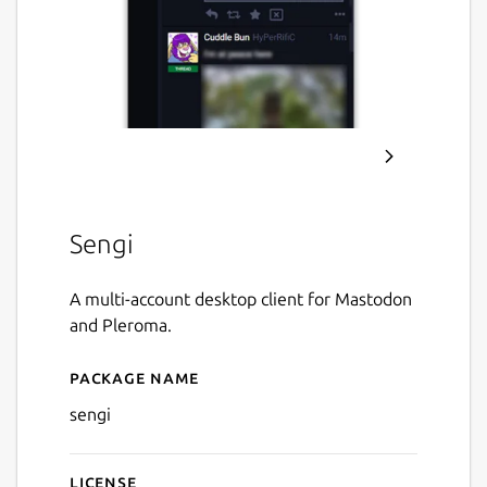
Sengi
A multi-account desktop client for Mastodon
and Pleroma.
Package name
Details for Sengi
sengi
License