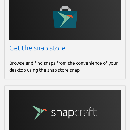
Get the snap store
Browse and find snaps from the convenience of your
desktop using the snap store snap.