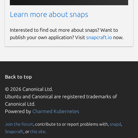
Learn more about snaps
Interested to find out more about snaps? Want to
publish your own application? Visit
snapcraft.io
now.
Back to top
© 2026 Canonical Ltd.
Ubuntu and Canonical are registered trademarks of
Canonical Ltd.
Powered by
Charmed Kubernetes
Join the forum
, contribute to or report problems with,
snapd
,
Snapcraft
, or
this site
.