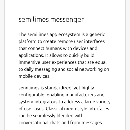
semilimes messenger
The semilimes app ecosystem is a generic
platform to create remote user interfaces
that connect humans with devices and
applications. It allows to quickly build
immersive user experiences that are equal
to daily messaging and social networking on
mobile devices.
semilimes is standardized, yet highly
configurable, enabling manufacturers and
system integrators to address a large variety
of use cases. Classical menu-style interfaces
can be seamlessly blended with
conversational chats and form messages.