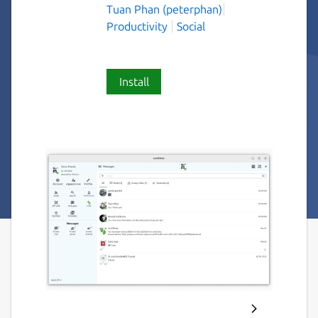
Tuan Phan (peterphan)
Productivity
Social
Install