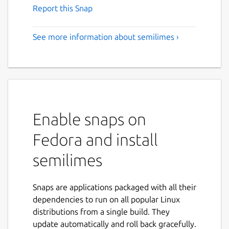
Report this Snap
See more information about semilimes ›
Enable snaps on
Fedora and install
semilimes
Snaps are applications packaged with all their
dependencies to run on all popular Linux
distributions from a single build. They
update automatically and roll back gracefully.