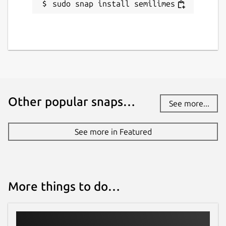
sudo snap install semilimes
Other popular snaps…
See more...
See more in Featured
More things to do…