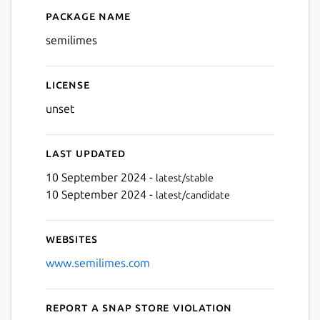
Package name
Details for semilimes
Next
semilimes
License
unset
Last updated
10 September 2024 -
latest/stable
10 September 2024 -
latest/candidate
Websites
www.semilimes.com
Report a Snap Store violation