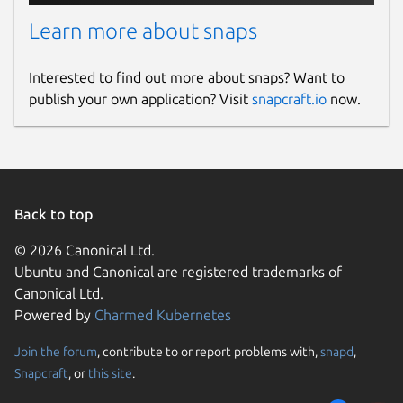
Learn more about snaps
Interested to find out more about snaps? Want to
publish your own application? Visit
snapcraft.io
now.
Back to top
© 2026 Canonical Ltd.
Ubuntu and Canonical are registered trademarks of
Canonical Ltd.
Powered by
Charmed Kubernetes
Join the forum
, contribute to or report problems with,
snapd
,
Snapcraft
, or
this site
.