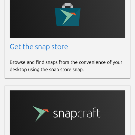
Get the snap store
Browse and find snaps from the convenience of your
desktop using the snap store snap.