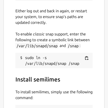
Either log out and back in again, or restart
your system, to ensure snap’s paths are
updated correctly.
To enable
classic
snap support, enter the
following to create a symbolic link between
/var/lib/snapd/snap
and
/snap
:
sudo ln -s 
Install semilimes
To install semilimes, simply use the following
command: