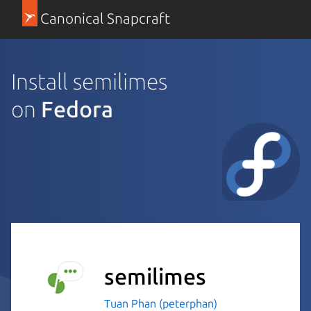
Canonical Snapcraft
Install semilimes
on
Fedora
semilimes
Tuan Phan (peterphan)