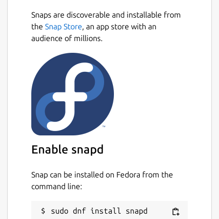
Snaps are discoverable and installable from
the
Snap Store
, an app store with an
audience of millions.
Enable snapd
Snap can be installed on Fedora from the
command line: