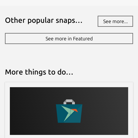
Other popular snaps…
See more...
See more in Featured
More things to do…