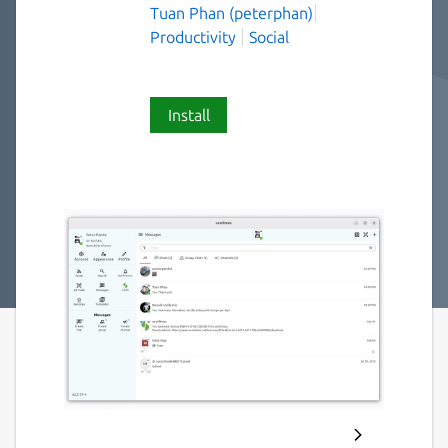
Tuan Phan (peterphan)
Productivity
Social
Install