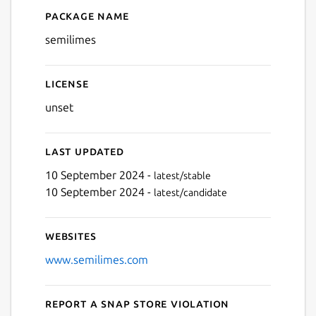
Package name
Details for semilimes
Next
semilimes
License
unset
Last updated
10 September 2024 -
latest/stable
10 September 2024 -
latest/candidate
Websites
www.semilimes.com
Report a Snap Store violation