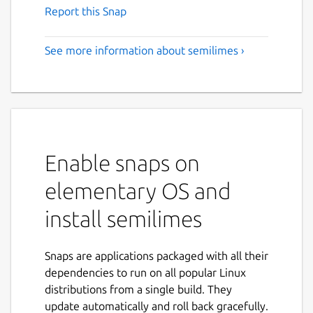
Report this Snap
See more information about semilimes ›
Enable snaps on
elementary OS and
install semilimes
Snaps are applications packaged with all their
dependencies to run on all popular Linux
distributions from a single build. They
update automatically and roll back gracefully.