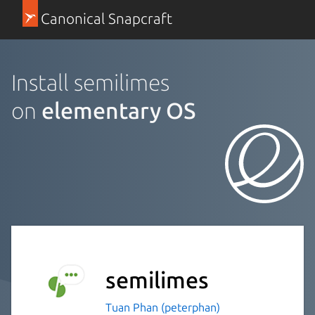
Canonical Snapcraft
Install semilimes
on
elementary OS
semilimes
Tuan Phan (peterphan)