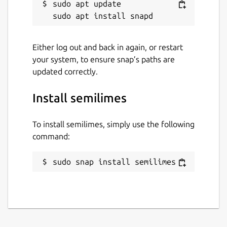
sudo apt update

Either log out and back in again, or restart
your system, to ensure snap’s paths are
updated correctly.
Install semilimes
To install semilimes, simply use the following
command:
sudo snap install semilimes