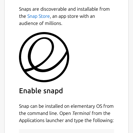
Snaps are discoverable and installable from
the
Snap Store
, an app store with an
audience of millions.
Enable snapd
Snap can be installed on elementary OS from
the command line. Open
Terminal
from the
Applications launcher and type the following: