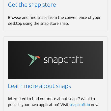
Get the snap store
Browse and find snaps from the convenience of your
desktop using the snap store snap.
Learn more about snaps
Interested to find out more about snaps? Want to
publish your own application? Visit
snapcraft.io
now.