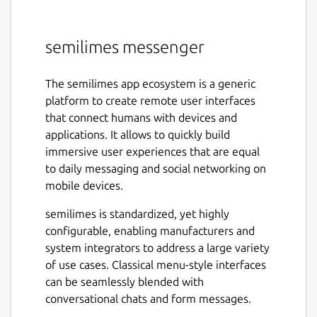
semilimes messenger
The semilimes app ecosystem is a generic
platform to create remote user interfaces
that connect humans with devices and
applications. It allows to quickly build
immersive user experiences that are equal
to daily messaging and social networking on
mobile devices.
semilimes is standardized, yet highly
configurable, enabling manufacturers and
system integrators to address a large variety
of use cases. Classical menu-style interfaces
can be seamlessly blended with
conversational chats and form messages.