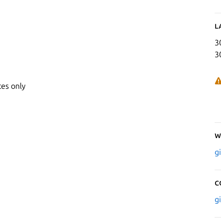
L
3
3
ces only
W
g
C
g