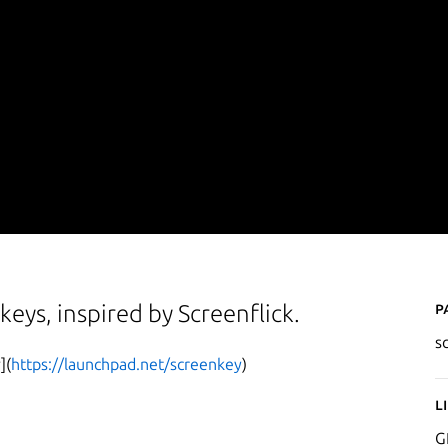
P
keys, inspired by Screenflick.
s
](
https://launchpad.net/screenkey
)
L
G