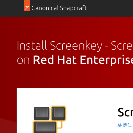
Canonical Snapcraft
Install Screenkey - Scr
on
Red Hat Enterpris
Sc
林博仁 Bu