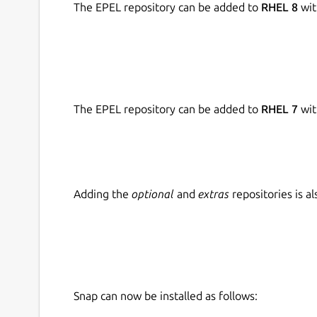
The EPEL repository can be added to
RHEL 8
wit
The EPEL repository can be added to
RHEL 7
wit
Adding the
optional
and
extras
repositories is 
Snap can now be installed as follows: