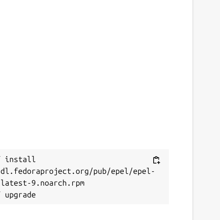
 install 
/dl.fedoraproject.org/pub/epel/epel-
latest-9.noarch.rpm
