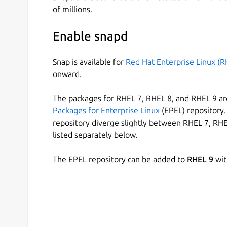
of millions.
Enable snapd
Snap is available for
Red Hat Enterprise Linux (R
onward.
The packages for RHEL 7, RHEL 8, and RHEL 9 are
Packages for Enterprise Linux
(EPEL) repository. 
repository diverge slightly between RHEL 7, RHE
listed separately below.
The EPEL repository can be added to
RHEL 9
wit