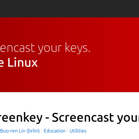
eencast your keys.
e Linux
reenkey - Screencast you
o-ren Lin (brlin)
Education
Utilities