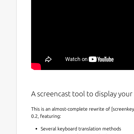
A screencast tool to display your 
This is an almost-complete rewrite of [screenkey
0.2, featuring:
Several keyboard translation methods