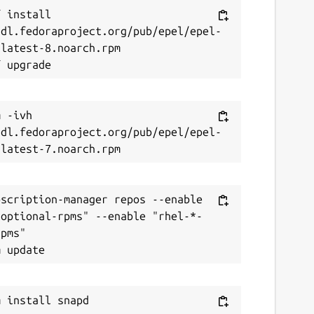
 install 
/dl.fedoraproject.org/pub/epel/epel-
latest-8.noarch.rpm

 -ivh 
/dl.fedoraproject.org/pub/epel/epel-
scription-manager repos --enable 
-optional-rpms" --enable "rhel-*-
pms"
