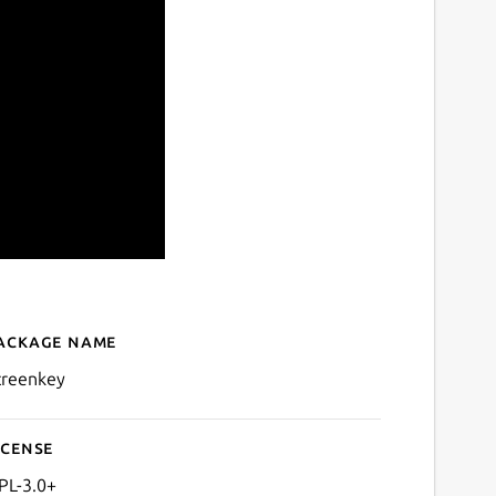
ackage name
Details for Screenkey - Scr
creenkey
icense
PL-3.0+