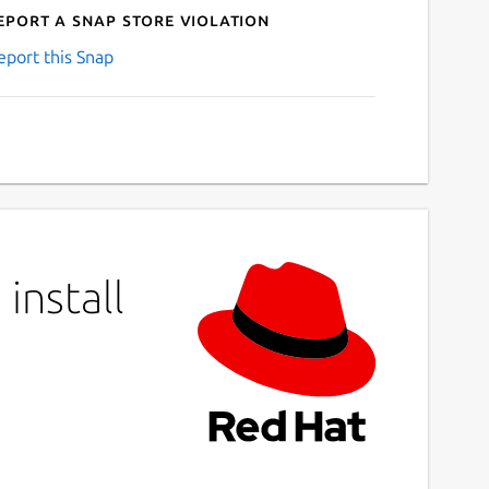
eport a Snap Store violation
eport this Snap
install