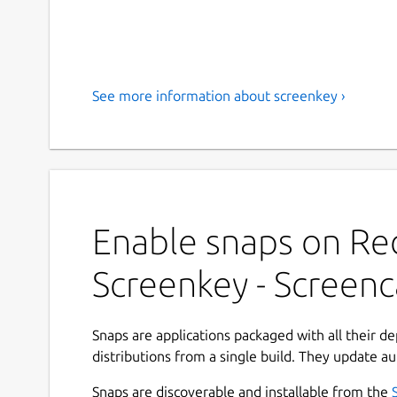
See more information about screenkey ›
Enable snaps on Red
Screenkey - Screenc
Snaps are applications packaged with all their d
distributions from a single build. They update au
Snaps are discoverable and installable from the