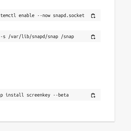
ap install screenkey --beta