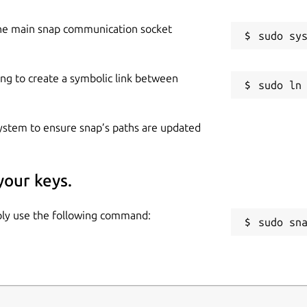
he main snap communication socket
ing to create a symbolic link between
 system to ensure snap’s paths are updated
your keys.
mply use the following command:
sudo sn