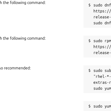
h the following command:
sudo dnf
https:/
release-
h the following command:
sudo rpm
https:/
also recommended:
sudo sub
"rhel-*
extras-r