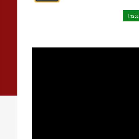
Insta