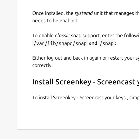
Once installed, the
systemd
unit that manages t
needs to be enabled:
To enable
classic
snap support, enter the follow
/var/lib/snapd/snap
and
/snap
:
Either log out and back in again or restart your
correctly.
Install Screenkey - Screencast 
To install Screenkey - Screencast your keys., si