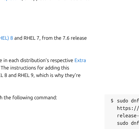
HEL) 8
and RHEL 7, from the 7.6 release
 in each distribution’s respective
Extra
The instructions for adding this
L 8 and RHEL 9, which is why they’re
h the following command:
sudo dnf
https:/
release-