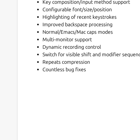
Key composition/input method support
Configurable font/size/position
Highlighting of recent keystrokes
Improved backspace processing
Normal/Emacs/Mac caps modes
Multi-monitor support
Dynamic recording control
Switch for visible shift and modifier sequen
Repeats compression
Countless bug fixes