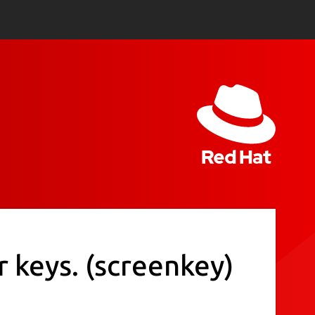
r keys.
(screenkey)