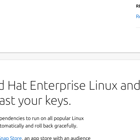
R
R
 Hat Enterprise Linux and 
ast your keys.
ependencies to run on all popular Linux
tomatically and roll back gracefully.
Snap Store
, an app store with an audience