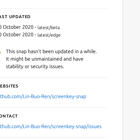
ast updated
0 October 2020 -
latest/beta
0 October 2020 -
latest/edge
This snap hasn't been updated in a while.
It might be unmaintained and have
stability or security issues.
ebsites
ithub.com/Lin-Buo-Ren/screenkey-snap
ontact
ithub.com/Lin-Buo-Ren/screenkey-snap/issues