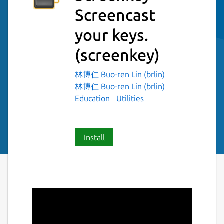
Screencast
your keys.
(screenkey)
林博仁 Buo-ren Lin (brlin)
林博仁 Buo-ren Lin (brlin)
Education
Utilities
Install