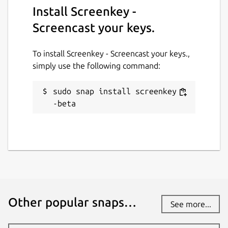
Install Screenkey -
Screencast your keys.
To install Screenkey - Screencast your keys.,
simply use the following command:
sudo snap install screenkey -
-beta
Other popular snaps…
See more...