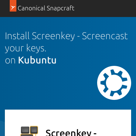
Canonical Snapcraft
Install Screenkey - Screencast
your keys.
on
Kubuntu
Screenkey -