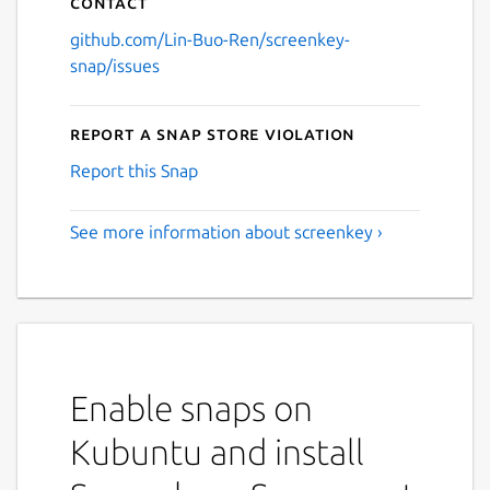
Contact
github.com/Lin-Buo-Ren/screenkey-
snap/issues
Report a Snap Store violation
Report this Snap
See more information about screenkey ›
Enable snaps on
Kubuntu and install