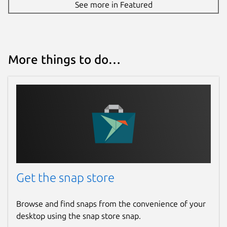
See more in Featured
More things to do…
Get the snap store
Browse and find snaps from the convenience of your
desktop using the snap store snap.