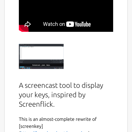
A screencast tool to display
your keys, inspired by
Screenflick.
This is an almost-complete rewrite of
[screenkey]