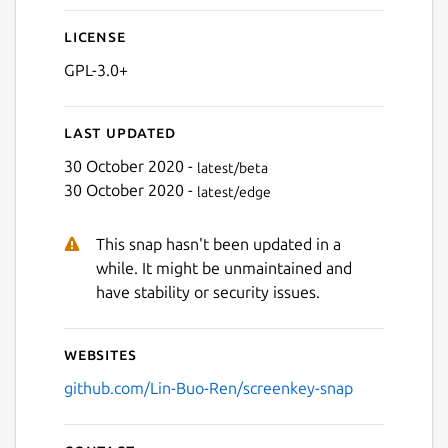
License
GPL-3.0+
Last updated
30 October 2020 -
latest/beta
30 October 2020 -
latest/edge
This snap hasn't been updated in a
while. It might be unmaintained and
have stability or security issues.
Websites
github.com/Lin-Buo-Ren/screenkey-snap