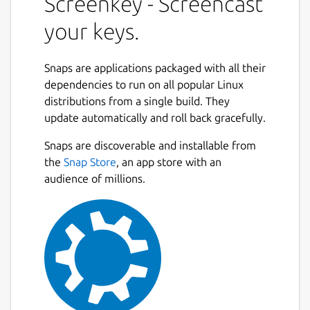
Screenkey - Screencast
your keys.
Snaps are applications packaged with all their
dependencies to run on all popular Linux
distributions from a single build. They
update automatically and roll back gracefully.
Snaps are discoverable and installable from
the
Snap Store
, an app store with an
audience of millions.