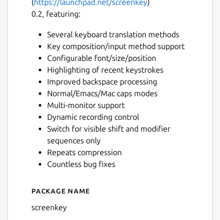
(
https://launchpad.net/screenkey
)
0.2, featuring:
Several keyboard translation methods
Key composition/input method support
Configurable font/size/position
Highlighting of recent keystrokes
Improved backspace processing
Normal/Emacs/Mac caps modes
Multi-monitor support
Dynamic recording control
Switch for visible shift and modifier
sequences only
Repeats compression
Countless bug fixes
Package name
Details for Screenkey - Scre
screenkey