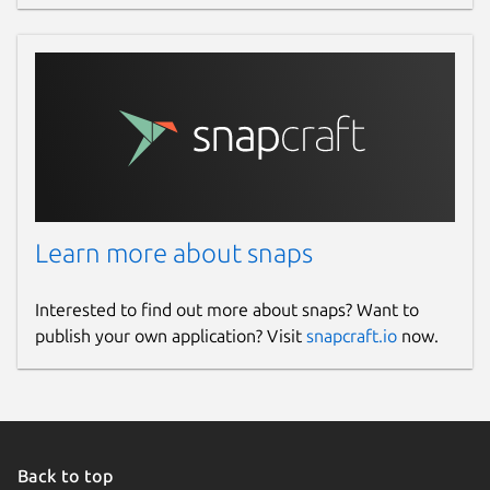
Learn more about snaps
Interested to find out more about snaps? Want to
publish your own application? Visit
snapcraft.io
now.
Back to top