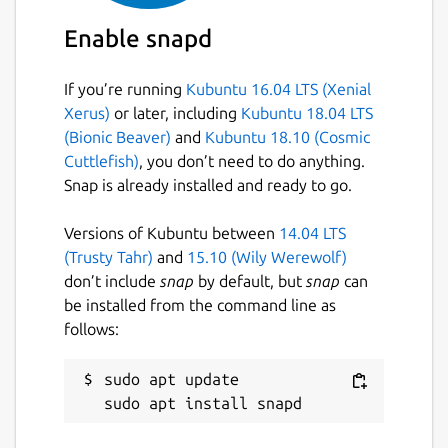
Enable snapd
If you’re running
Kubuntu 16.04 LTS (Xenial
Xerus)
or later, including
Kubuntu 18.04 LTS
(Bionic Beaver)
and
Kubuntu 18.10 (Cosmic
Cuttlefish)
, you don’t need to do anything.
Snap is already installed and ready to go.
Versions of Kubuntu between
14.04 LTS
(Trusty Tahr)
and
15.10 (Wily Werewolf)
don’t include
snap
by default, but
snap
can
be installed from the command line as
follows:
sudo apt update
