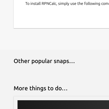
To install RPNCalc, simply use the following co
Other popular snaps…
More things to do…