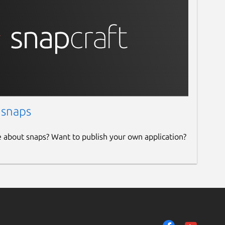
 snaps
e about snaps? Want to publish your own application?