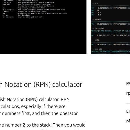
P
 Notation (RPN) calculator
r
sh Notation (RPN) calculator. RPN
ulations, especially if there are
L
 numbers first, and then the operator.
M
 the number 2 to the stack. Then you would