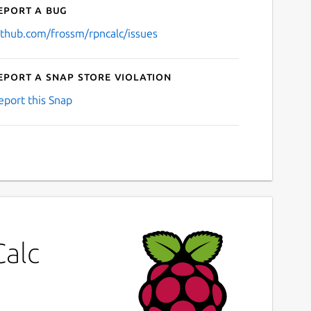
eport a bug
ithub.com/frossm/rpncalc/issues
eport a Snap Store violation
eport this Snap
Calc