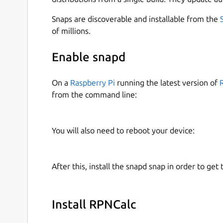
Snaps are discoverable and installable from the
of millions.
Enable snapd
On a
Raspberry Pi
running the latest version of
from the command line:
You will also need to reboot your device:
After this, install the snapd snap in order to get 
Install RPNCalc