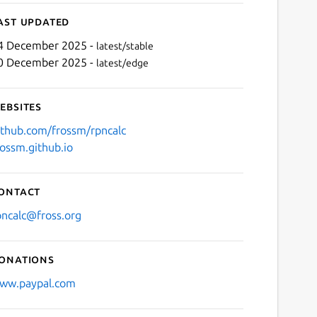
ast updated
4 December 2025 -
latest/stable
0 December 2025 -
latest/edge
ebsites
ithub.com/frossm/rpncalc
rossm.github.io
Next
ontact
pncalc@fross.org
onations
ww.paypal.com