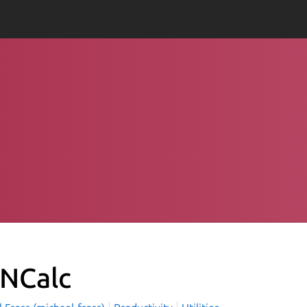
NCalc