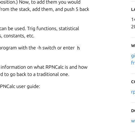
 position.) Now, to add them you would
rom the stack, add them, and push 5 back
L
1
2
can be used. Trig functions, statistical
, constants, etc.
W
program with the -h switch or enter
h
g
f
ed information on what RPNCalc is and how
rd to go back to a traditional one.
C
PNCalc user guide:
r
D
w