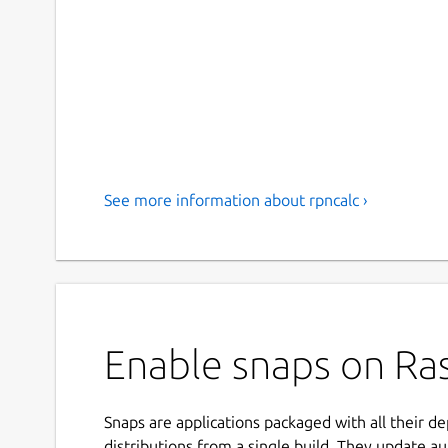
See more information about rpncalc ›
Enable snaps on Ras
Snaps are applications packaged with all their d
distributions from a single build. They update au