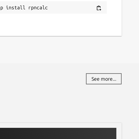
ap install rpncalc
See more...