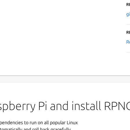
R
g
R
R
pberry Pi and install RPN
ependencies to run on all popular Linux
tomatically and roll back gracefully.