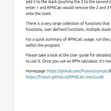
add 5 to the stack (pushing the 2 to the second
enter + and RPNCalc would remove the 2 and 3 f
onto the stack.
There is a very large collection of functions that 
functions, user defined functions, multiple stacks
For a quick summary of RPNCalc usage, run the 
within the program.
Please take a look at the User guide for detail
to use it. Once you use an RPN calculator, it's ha
Homepage:
https://github.com/frossm/rpncalc
R
https://frossm.github.io/RPNCalc-UserGuide