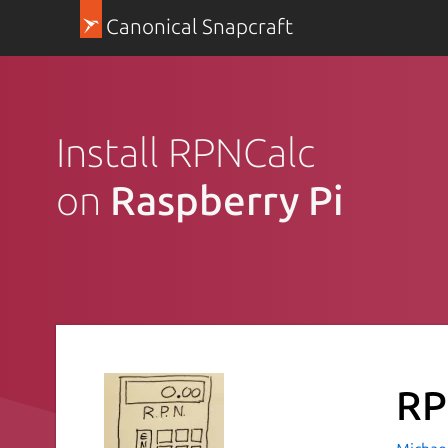
Canonical Snapcraft
Install RPNCalc
on
Raspberry Pi
RP