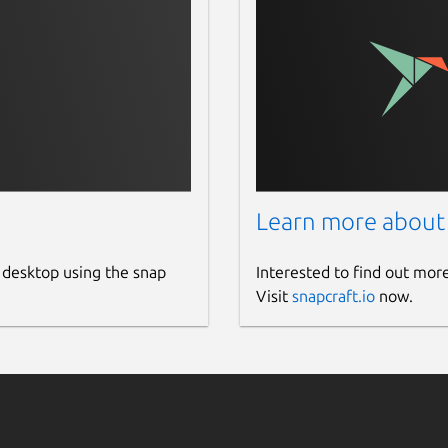
Learn more about
 desktop using the snap
Interested to find out mor
Visit
snapcraft.io
now.