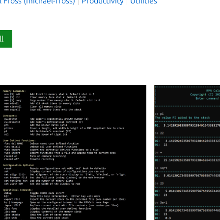
 Fross (michael-fross)
Productivity
Utilities
ll