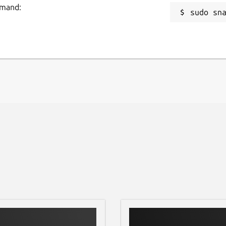
mmand:
sudo sn