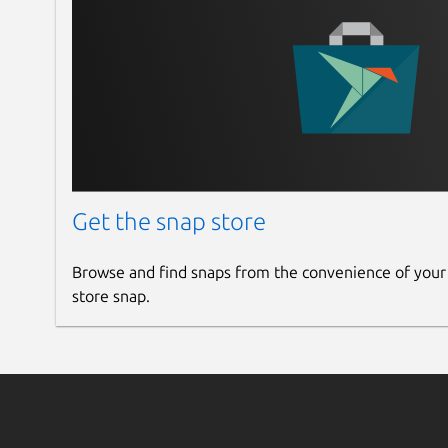
Get the snap store
Browse and find snaps from the convenience of your
store snap.