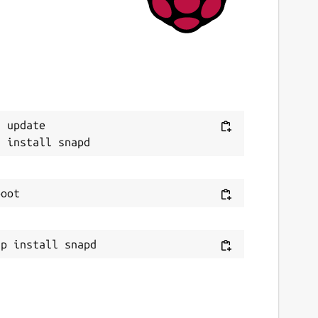
 update
