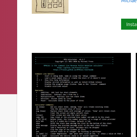
Michael
Insta