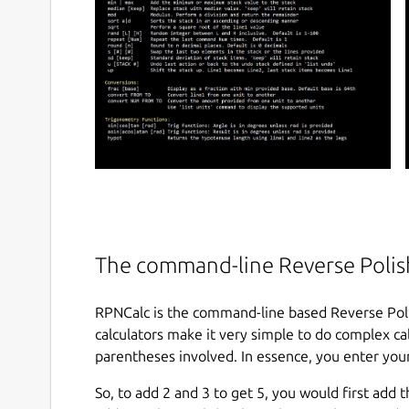
The command-line Reverse Polish
RPNCalc is the command-line based Reverse Poli
calculators make it very simple to do complex calc
parentheses involved. In essence, you enter your
So, to add 2 and 3 to get 5, you would first add