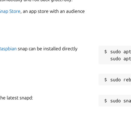
Snap Store
, an app store with an audience
Raspbian
snap can be installed directly
sudo apt
the latest snapd: