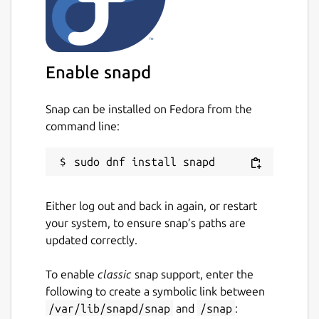
For a quick summary of RPNCalc usage, run
the program with the -h switch or enter
h
within the program.
Please take a look at the User guide for
Enable snapd
detailed information on what RPNCalc is and
how to use it. Once you use an RPN
Snap can be installed on Fedora from the
calculator, it's hard to go back to a traditional
command line:
one.
Homepage:
https://github.com/frossm/rpncalc
RPNCalc
user guide:
Either log out and back in again, or restart
https://frossm.github.io/RPNCalc-UserGuide
your system, to ensure snap’s paths are
updated correctly.
Package name
Details for RPNCalc
rpncalc
To enable
classic
snap support, enter the
following to create a symbolic link between
/var/lib/snapd/snap
and
/snap
:
License