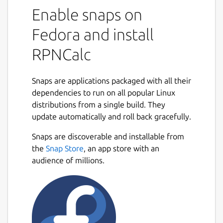
Polish Notation (RPN) calculator. RPN
Enable snaps on
calculators make it very simple to do
Fedora and install
complex calculations, especially if there are
parentheses involved. In essence, you enter
RPNCalc
your numbers first, and then the operator.
So, to add 2 and 3 to get 5, you would first
Snaps are applications packaged with all their
add the number 2 to the stack. Then you
dependencies to run on all popular Linux
would add 5 to the stack (pushing the 2 to
distributions from a single build. They
the second position.) Now, to add them you
update automatically and roll back gracefully.
would enter + and RPNCalc would remove
the 2 and 3 from the stack, add them, and
Snaps are discoverable and installable from
Next
push 5 back onto the stack.
the
Snap Store
, an app store with an
audience of millions.
There is a very large collection of functions
that can be used. Trig functions, statistical
functions, user defined functions, multiple
stacks, constants, etc.