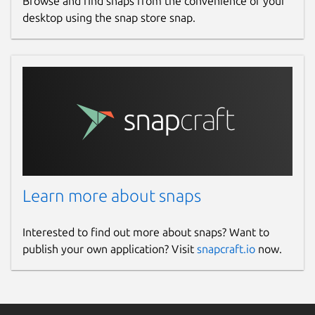
Browse and find snaps from the convenience of your
desktop using the snap store snap.
Learn more about snaps
Interested to find out more about snaps? Want to
publish your own application? Visit
snapcraft.io
now.