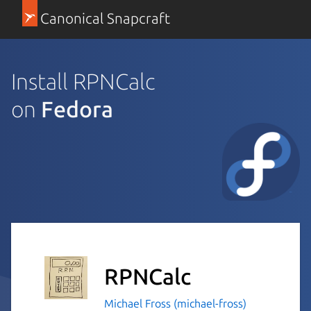
Canonical Snapcraft
Install RPNCalc
on
Fedora
RPNCalc
Michael Fross (michael-fross)