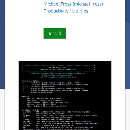
Michael Fross (michael-fross)
Productivity
Utilities
Install