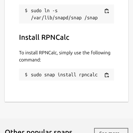
MIT
sudo ln -s 
Last updated
Install RPNCalc
23 March 2026 -
latest/stable
28 April 2026 -
latest/edge
To install RPNCalc, simply use the following
command:
Websites
github.com/frossm/rpncalc
sudo snap install rpncalc
frossm.github.io
Contact
rpncalc@fross.org
Donations
Other popular snaps…