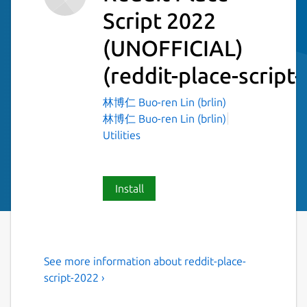
Script 2022
(UNOFFICIAL)
(reddit-place-script
林博仁 Buo-ren Lin (brlin)
林博仁 Buo-ren Lin (brlin)
Utilities
Install
See more information about reddit-place-
Script to draw an image onto
script-2022 ›
r/place