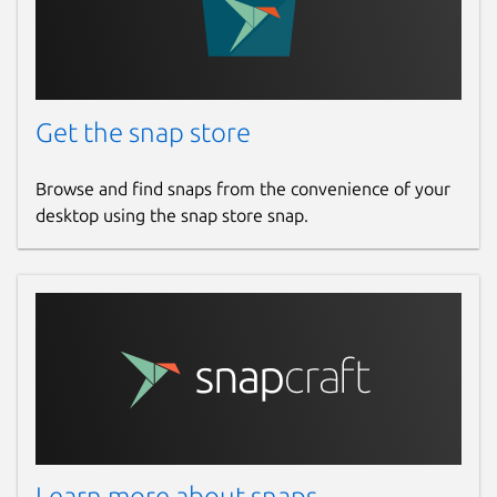
Get the snap store
Browse and find snaps from the convenience of your
desktop using the snap store snap.
Learn more about snaps