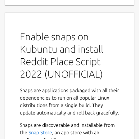
This is a script to draw a JPG onto r/place
(
https://www.reddit.com/r/place/
).
Refer the upstream project for instructions:
Enable snaps on
https://github.com/rdeepak2002/reddit-
place-script-2022
Kubuntu and install
This is NOT an official distribution of Reddit
Reddit Place Script
Place Script 2022, refer the snap's own issue
tracker for support:
2022 (UNOFFICIAL)
 Issues · brlin-tw/reddit-place-script-20
Snaps are applications packaged with all their
 https://github.com/brlin-tw/reddit-place
dependencies to run on all popular Linux
distributions from a single build. They
update automatically and roll back gracefully.
This snap is only for demonstration
Snaps are discoverable and installable from
purposes, the snap packager do NOT hold
the
Snap Store
, an app store with an
liability to all the damage may have cause