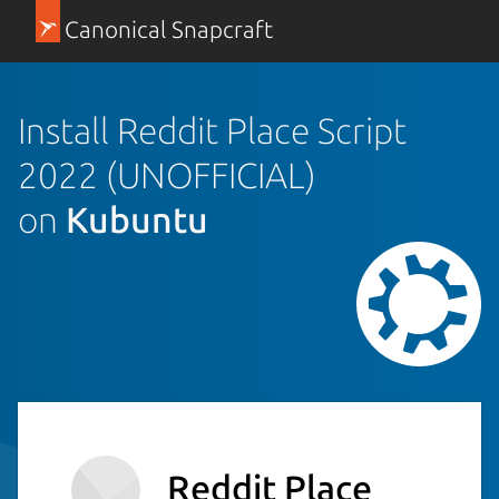
Canonical Snapcraft
Install Reddit Place Script
2022 (UNOFFICIAL)
on
Kubuntu
Reddit Place