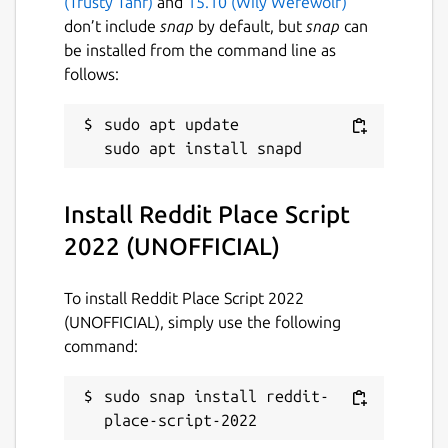
(Trusty Tahr)
and
15.10 (Wily Werewolf)
6 April 2022 -
latest/edge
don’t include
snap
by default, but
snap
can
be installed from the command line as
follows:
This snap hasn't been updated in a
while. It might be unmaintained and
have stability or security issues.
sudo apt update

Report a Snap Store violation
Install Reddit Place Script
Report this Snap
2022 (UNOFFICIAL)
To install Reddit Place Script 2022
(UNOFFICIAL), simply use the following
command:
sudo snap install reddit-
place-script-2022