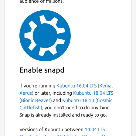
audience of millions.
during the use of the snap, refer:
 User Agreement - Reddit

 https://www.redditinc.com/policies

for more info in Reddit's ToS.
Package name
Details for Reddit Place Sc
Enable snapd
reddit-place-script-2022
If you’re running
Kubuntu 16.04 LTS (Xenial
Xerus)
or later, including
Kubuntu 18.04 LTS
License
(Bionic Beaver)
and
Kubuntu 18.10 (Cosmic
unset
Cuttlefish)
, you don’t need to do anything.
Snap is already installed and ready to go.
Last updated
Versions of Kubuntu between
14.04 LTS
3 April 2022 -
latest/stable