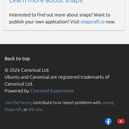
Interested to find out more about snaps? Want to
publish your own application? Visit
snapcraft.io
now.
Back to top
© 2026 Canonical Ltd.
Ubuntu and Canonical are registered trademarks of
Canonical Ltd.
Powered by
Charmed Kubernetes
Join the forum
, contribute to or report problems with,
snapd
,
Snapcraft
, or
this site
.