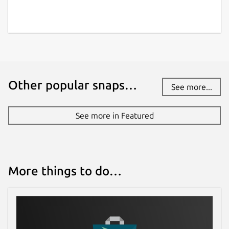
Other popular snaps…
See more...
See more in Featured
More things to do…