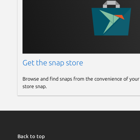
Get the snap store
Browse and find snaps from the convenience of your
store snap.
Back to top