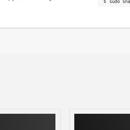
sudo sn