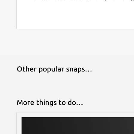
Other popular snaps…
More things to do…