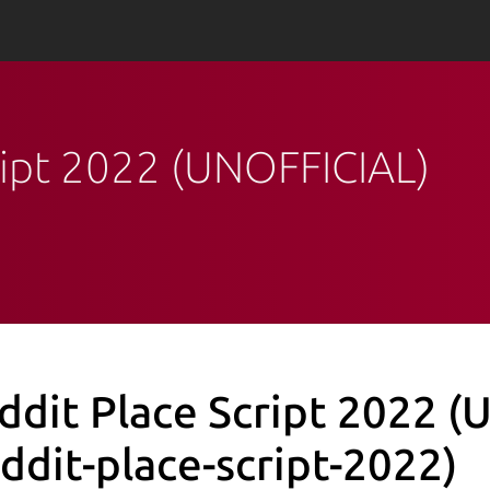
cript 2022 (UNOFFICIAL)
ddit Place Script 2022 
eddit-place-script-2022)