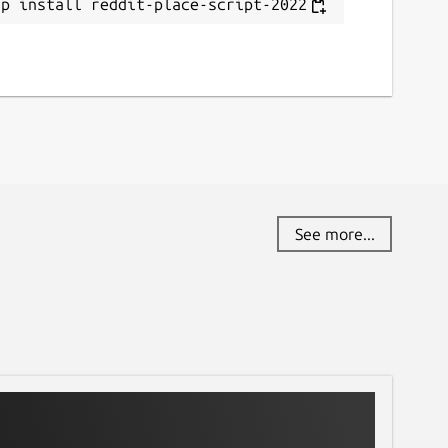
ap install reddit-place-script-2022
See more...