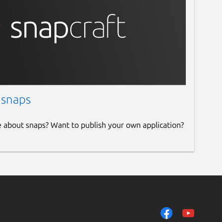
 snaps
e about snaps? Want to publish your own application?