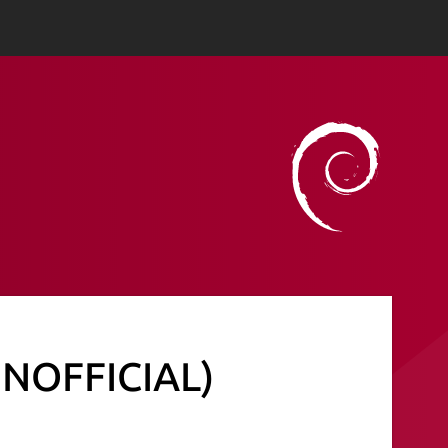
(UNOFFICIAL)