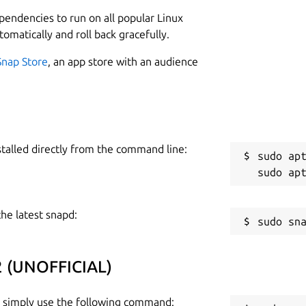
1
lace-script-2022-snap/issues

ependencies to run on all popular Linux
tomatically and roll back gracefully.
Snap Store
, an app store with an audience
e snap packager do NOT hold liability to
 the snap, refer:
R
R
stalled directly from the command line:
sudo apt
the latest snapd:
22 (UNOFFICIAL)
), simply use the following command: