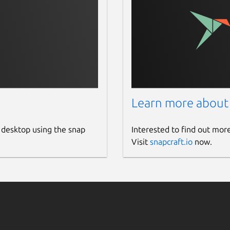
Learn more about
 desktop using the snap
Interested to find out mor
Visit
snapcraft.io
now.