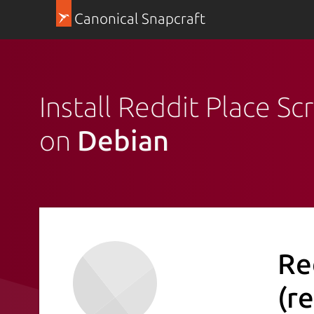
Canonical Snapcraft
Install Reddit Place S
on
Debian
Re
(r