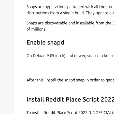
 https://github.com/brlin-tw/reddit-p
Snaps are applications packaged with all their d
distributions from a single build. They update au
Snaps are discoverable and installable from the
This snap is only for demonstration purposes, th
of millions.
all the damage may have cause during the use of
Enable snapd
 User Agreement - Reddit

 https://www.redditinc.com/policies

On Debian 9 (Stretch) and newer, snap can be in
for more info in Reddit's ToS.
After this, install the snapd snap in order to get 
Install Reddit Place Script 20
To install Reddit Place Script 2022 (UNOFFICIAL