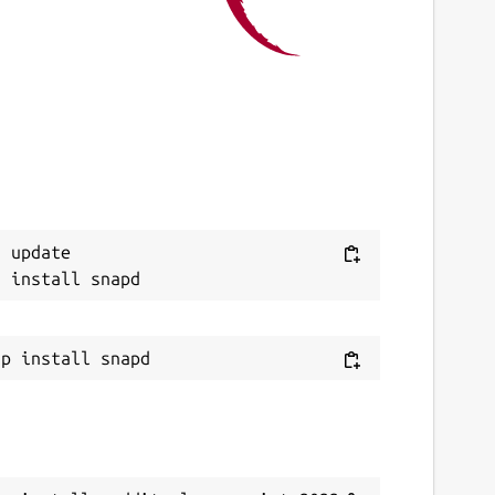
1 April 2022 -
latest/edge
This snap hasn't been updated in a while.
It might be unmaintained and have
stability or security issues.
eport a Snap Store violation
eport this Snap
 update
