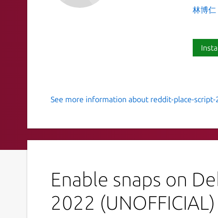
林博仁 Bu
Insta
See more information about reddit-place-script-
Script to draw an image onto r/p
This is a script to draw a JPG onto r/place (
https
Refer the upstream project for instructions:
htt
place-script-2022
Enable snaps on Deb
This is NOT an official distribution of Reddit Pla
tracker for support:
2022 (UNOFFICIAL)
 Issues · brlin-tw/reddit-place-scrip