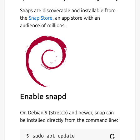
Snaps are discoverable and installable from
the
Snap Store
, an app store with an
audience of millions.
Enable snapd
On Debian 9 (Stretch) and newer, snap can
be installed directly from the command line:
sudo apt update
