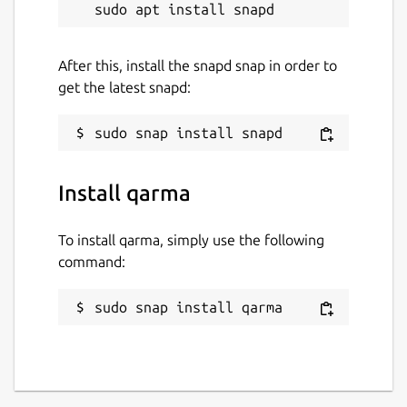
After this, install the snapd snap in order to
get the latest snapd:
Install qarma
To install qarma, simply use the following
command:
sudo snap install qarma