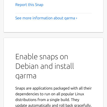
Report this Snap
See more information about qarma ›
Enable snaps on
Debian and install
qarma
Snaps are applications packaged with all their
dependencies to run on all popular Linux
distributions from a single build. They
update automatically and roll back gracefully.