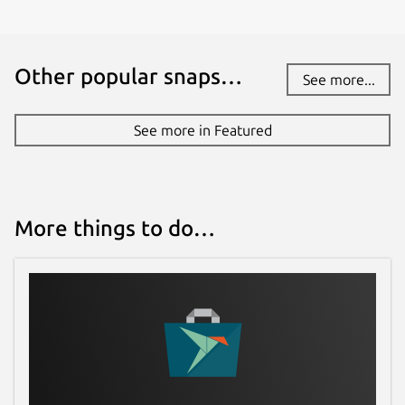
Other popular snaps…
See more...
See more in Featured
More things to do…