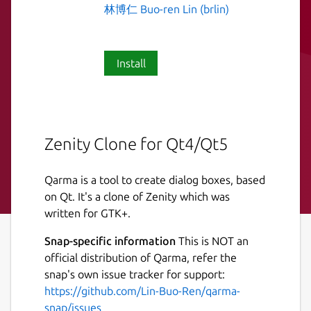
林博仁 Buo-ren Lin (brlin)
Install
Zenity Clone for Qt4/Qt5
Qarma is a tool to create dialog boxes, based
on Qt. It's a clone of Zenity which was
written for GTK+.
Snap-specific information
This is NOT an
official distribution of Qarma, refer the
snap's own issue tracker for support:
https://github.com/Lin-Buo-Ren/qarma-
snap/issues