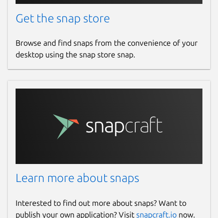
Get the snap store
Browse and find snaps from the convenience of your
desktop using the snap store snap.
Learn more about snaps
Interested to find out more about snaps? Want to
publish your own application? Visit
snapcraft.io
now.