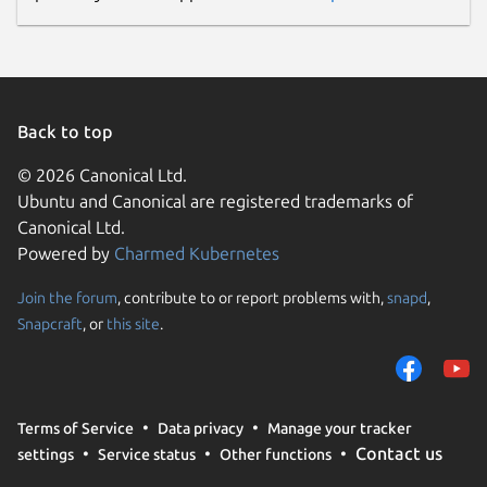
Back to top
© 2026 Canonical Ltd.
Ubuntu and Canonical are registered trademarks of
Canonical Ltd.
Powered by
Charmed Kubernetes
Join the forum
, contribute to or report problems with,
snapd
,
Snapcraft
, or
this site
.
Terms of Service
Data privacy
Manage your tracker
Contact us
settings
Service status
Other functions