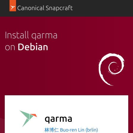
Canonical Snapcraft
Install qarma
on
Debian
qarma
林博仁 Buo-ren Lin (brlin)