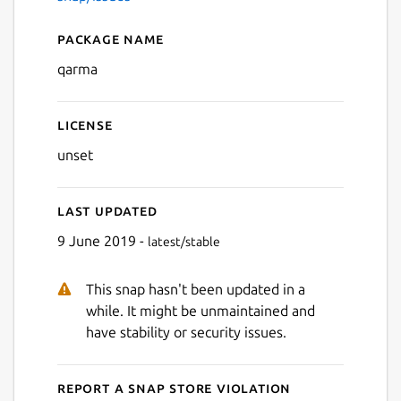
Package name
Details for qarma
qarma
License
unset
Last updated
9 June 2019 -
latest/stable
This snap hasn't been updated in a
while. It might be unmaintained and
have stability or security issues.
Report a Snap Store violation