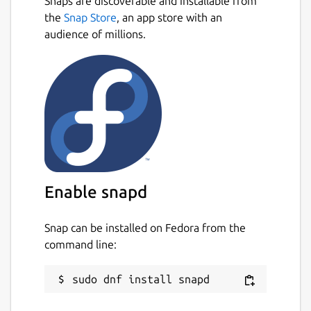
Snaps are discoverable and installable from
the
Snap Store
, an app store with an
audience of millions.
Enable snapd
Snap can be installed on Fedora from the
command line: