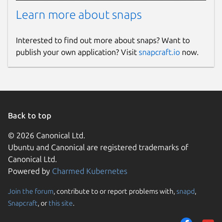
Learn more about snaps
Interested to find out more about snaps? Want to
publish your own application? Visit
snapcraft.io
now.
Back to top
© 2026 Canonical Ltd.
Ubuntu and Canonical are registered trademarks of
Canonical Ltd.
Powered by
Charmed Kubernetes
Join the forum
, contribute to or report problems with,
snapd
,
Snapcraft
, or
this site
.