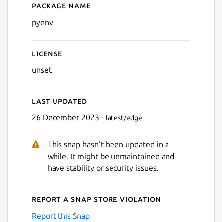
Package name
Details for pyenv
pyenv
License
unset
Last updated
26 December 2023 -
latest/edge
This snap hasn't been updated in a
while. It might be unmaintained and
have stability or security issues.
Report a Snap Store violation
Report this Snap