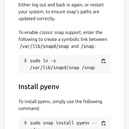
Either log out and back in again, or restart
your system, to ensure snap’s paths are
updated correctly.
To enable
classic
snap support, enter the
following to create a symbolic link between
/var/lib/snapd/snap
and
/snap
:
sudo ln -s 
Install pyenv
To install pyenv, simply use the following
command:
sudo snap install pyenv --