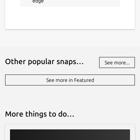
edge
Other popular snaps…
See more...
See more in Featured
More things to do…