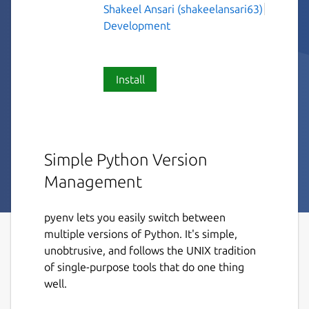
Shakeel Ansari (shakeelansari63)
Development
Install
Simple Python Version
Management
pyenv lets you easily switch between
multiple versions of Python. It's simple,
unobtrusive, and follows the UNIX tradition
of single-purpose tools that do one thing
well.