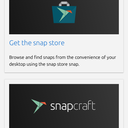
Get the snap store
Browse and find snaps from the convenience of your
desktop using the snap store snap.