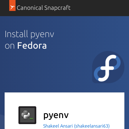
Canonical Snapcraft
Install pyenv
on
Fedora
pyenv
Shakeel Ansari (shakeelansari63)