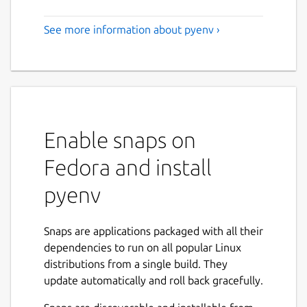
See more information about pyenv ›
Enable snaps on
Fedora and install
pyenv
Snaps are applications packaged with all their
dependencies to run on all popular Linux
distributions from a single build. They
update automatically and roll back gracefully.