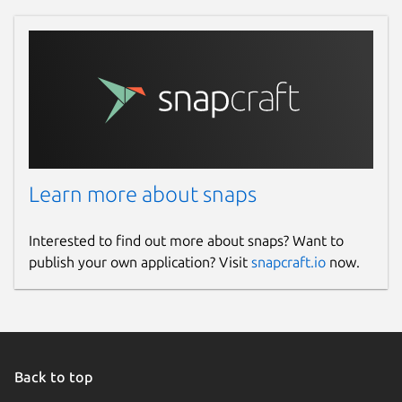
Learn more about snaps
Interested to find out more about snaps? Want to
publish your own application? Visit
snapcraft.io
now.
Back to top