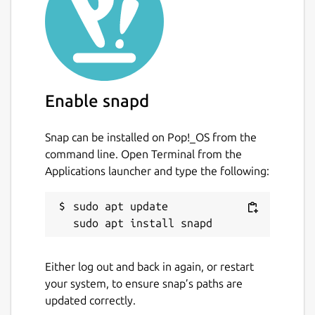
Enable snapd
Snap can be installed on Pop!_OS from the
command line. Open Terminal from the
Applications launcher and type the following:
sudo apt update

Either log out and back in again, or restart
your system, to ensure snap’s paths are
updated correctly.