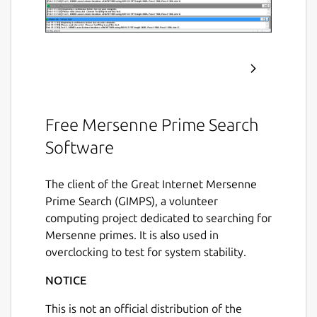
Free Mersenne Prime Search
Software
The client of the Great Internet Mersenne
Prime Search (GIMPS), a volunteer
computing project dedicated to searching for
Mersenne primes. It is also used in
overclocking to test for system stability.
NOTICE
This is not an official distribution of the