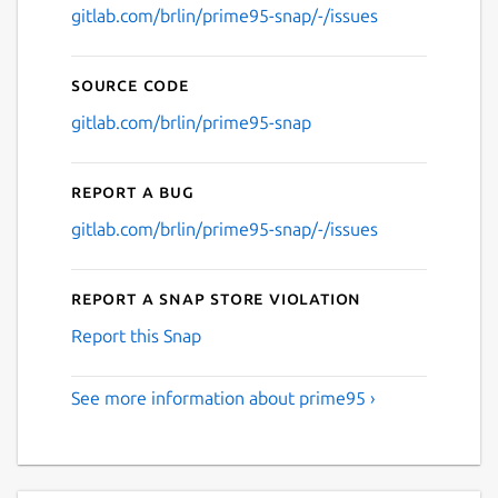
gitlab.com/brlin/prime95-snap/-/issues
Source code
gitlab.com/brlin/prime95-snap
Report a bug
gitlab.com/brlin/prime95-snap/-/issues
Report a Snap Store violation
Report this Snap
See more information about prime95 ›