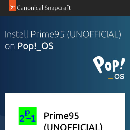
Canonical Snapcraft
Install Prime95 (UNOFFICIAL)
on
Pop!_OS
Prime95
(UNOFFICIAL)