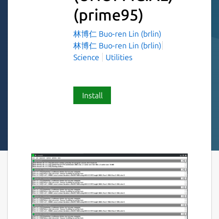
(prime95)
林博仁 Buo-ren Lin (brlin)
林博仁 Buo-ren Lin (brlin)
Science
Utilities
Install