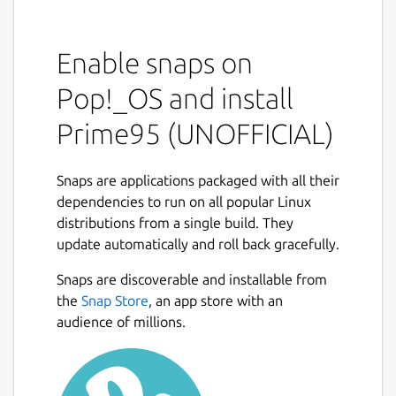
Enable snaps on
Pop!_OS and install
Prime95 (UNOFFICIAL)
Snaps are applications packaged with all their
dependencies to run on all popular Linux
distributions from a single build. They
update automatically and roll back gracefully.
Snaps are discoverable and installable from
the
Snap Store
, an app store with an
audience of millions.