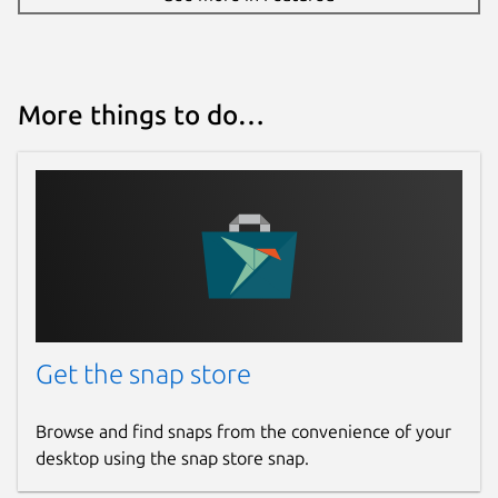
More things to do…
Get the snap store
Browse and find snaps from the convenience of your
desktop using the snap store snap.