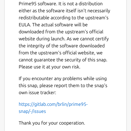
Prime95 software. It is not a distribution
either as the software itself isn't necessarily
redistributable according to the upstream's
EULA. The actual software will be
downloaded from the upstream's official
website during launch. As we cannot certify
Next
the integrity of the software downloaded
from the upstream's official website, we
cannot guarantee the security of this snap.
Please use it at your own risk.
If you encounter any problems while using
this snap, please report them to the snap's
own issue tracker:
https://gitlab.com/brlin/prime95-
snap/-/issues
Thank you for your cooperation.