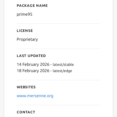
Package name
Details for Prime95 (UNOFF
prime95
License
Proprietary
Last updated
14 February 2026 -
latest/stable
18 February 2026 -
latest/edge
Websites
www.mersenne.org
Contact