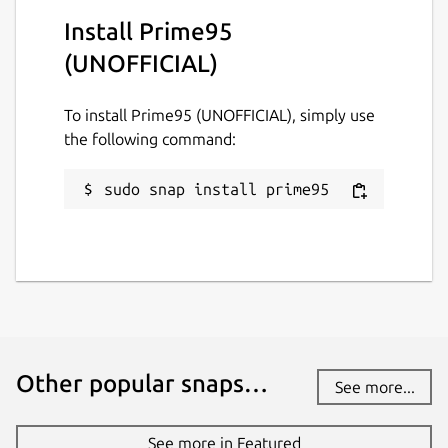
Install Prime95
(UNOFFICIAL)
To install Prime95 (UNOFFICIAL), simply use
the following command:
sudo snap install prime95
Other popular snaps…
See more...
See more in Featured