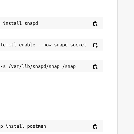
ap install postman