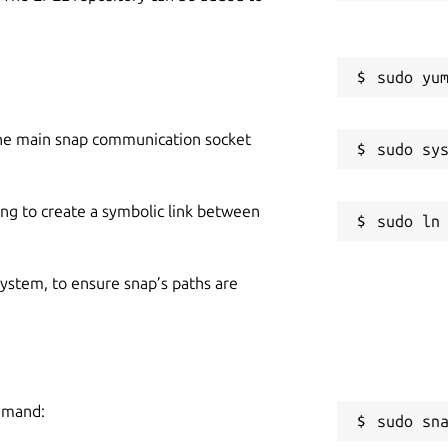
he main snap communication socket
ing to create a symbolic link between
 system, to ensure snap’s paths are
ommand:
sudo sn