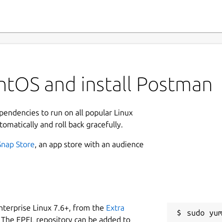
ntOS and install Postman
ependencies to run on all popular Linux
tomatically and roll back gracefully.
Snap Store
, an app store with an audience
nterprise Linux 7.6+, from the
Extra
 The EPEL repository can be added to