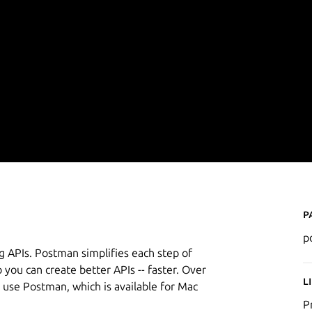
P
p
g APIs. Postman simplifies each step of
o you can create better APIs -- faster. Over
L
 use Postman, which is available for Mac
P