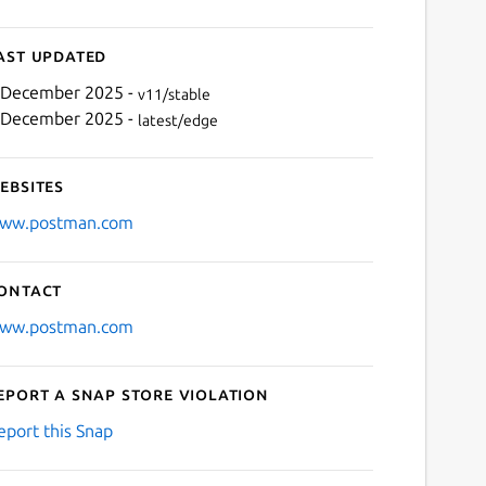
ast updated
 December 2025 -
v11/stable
 December 2025 -
latest/edge
ebsites
ww.postman.com
ontact
ww.postman.com
eport a Snap Store violation
eport this Snap