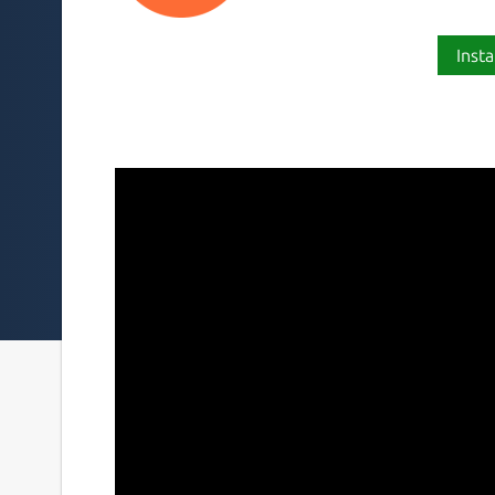
Insta