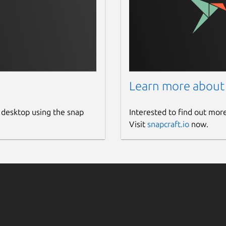
Learn more about
 desktop using the snap
Interested to find out mor
Visit
snapcraft.io
now.