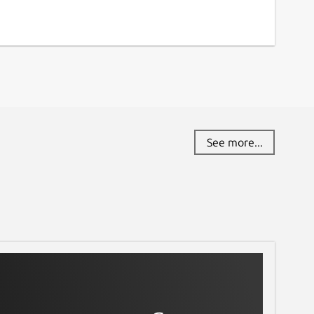
See more...