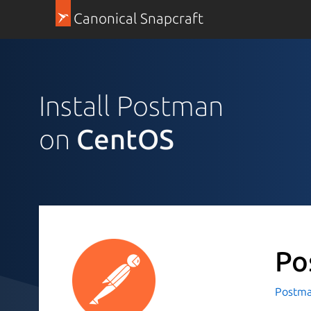
Canonical Snapcraft
Install Postman
on
CentOS
Po
Postman