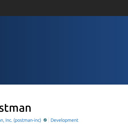
stman
, Inc. (postman-inc)
Development