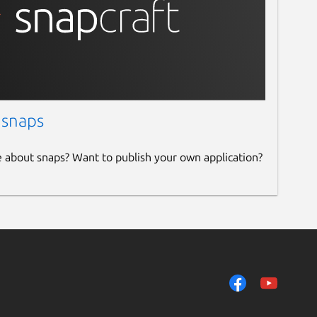
 snaps
e about snaps? Want to publish your own application?