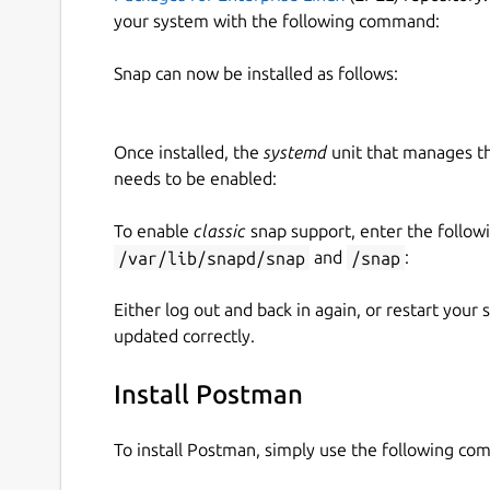
your system with the following command:
Snap can now be installed as follows:
Once installed, the
systemd
unit that manages t
needs to be enabled:
To enable
classic
snap support, enter the follow
/var/lib/snapd/snap
and
/snap
:
Either log out and back in again, or restart your
updated correctly.
Install Postman
To install Postman, simply use the following c