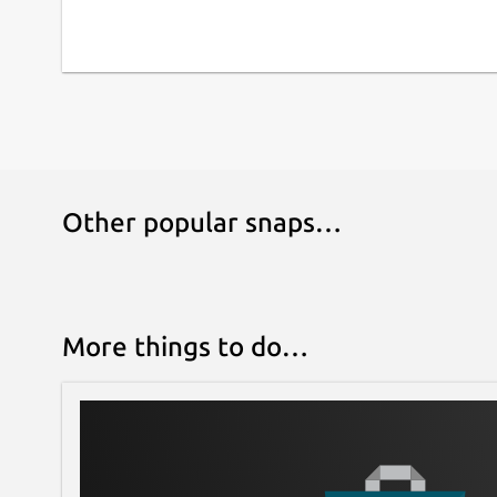
Other popular snaps…
More things to do…