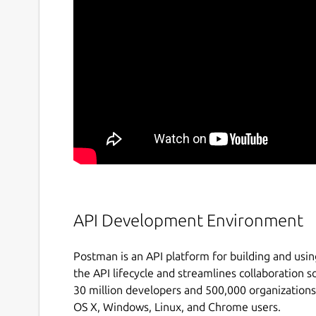
API Development Environment
Postman is an API platform for building and usin
the API lifecycle and streamlines collaboration s
30 million developers and 500,000 organizations
OS X, Windows, Linux, and Chrome users.