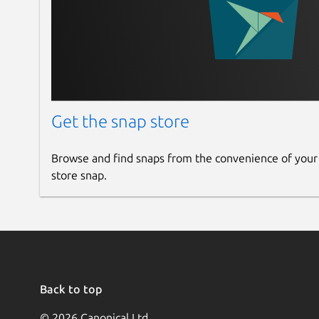
Get the snap store
Browse and find snaps from the convenience of your
store snap.
Back to top
© 2026 Canonical Ltd.