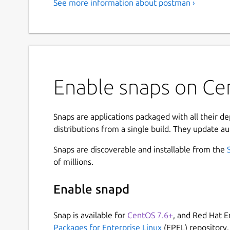
See more information about postman ›
Enable snaps on Ce
Snaps are applications packaged with all their d
distributions from a single build. They update au
Snaps are discoverable and installable from the
of millions.
Enable snapd
Snap is available for
CentOS 7.6+
, and Red Hat E
Packages for Enterprise Linux
(EPEL) repository.