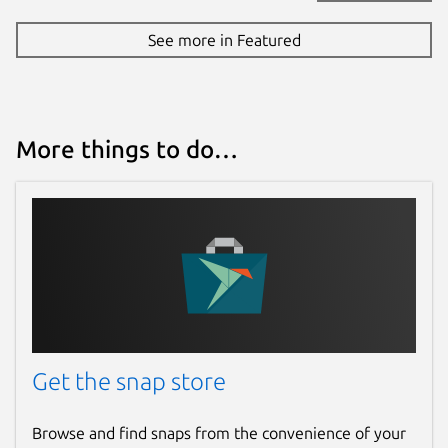
See more in Featured
More things to do…
Get the snap store
Browse and find snaps from the convenience of your