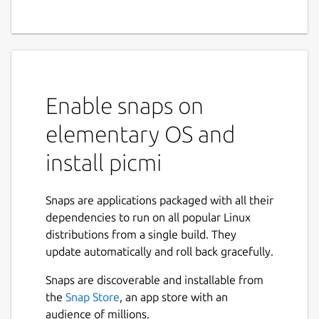
Enable snaps on
elementary OS and
install picmi
Snaps are applications packaged with all their
dependencies to run on all popular Linux
distributions from a single build. They
update automatically and roll back gracefully.
Snaps are discoverable and installable from
the
Snap Store
, an app store with an
audience of millions.