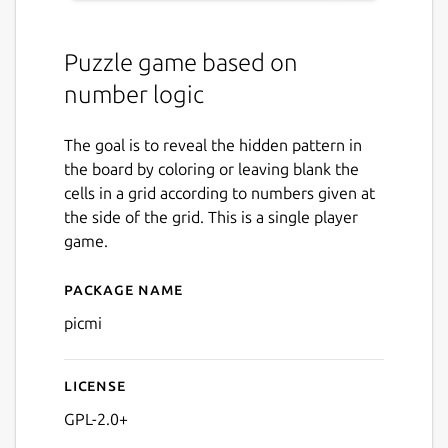
Puzzle game based on
number logic
The goal is to reveal the hidden pattern in
the board by coloring or leaving blank the
cells in a grid according to numbers given at
the side of the grid. This is a single player
game.
Package name
Details for picmi
picmi
License
GPL-2.0+