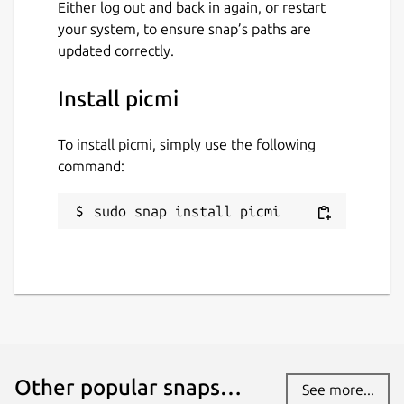
Either log out and back in again, or restart
your system, to ensure snap’s paths are
updated correctly.
Install picmi
To install picmi, simply use the following
command:
sudo snap install picmi
Other popular snaps…
See more...