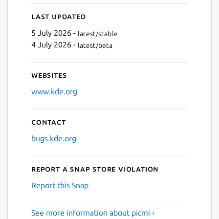
Last updated
5 July 2026 -
latest/stable
4 July 2026 -
latest/beta
Websites
www.kde.org
Contact
bugs.kde.org
Report a Snap Store violation
Report this Snap
See more information about picmi ›