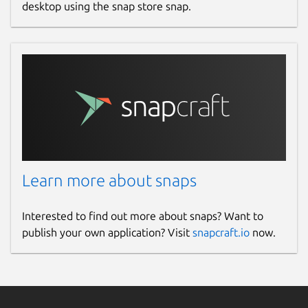
desktop using the snap store snap.
Learn more about snaps
Interested to find out more about snaps? Want to
publish your own application? Visit
snapcraft.io
now.