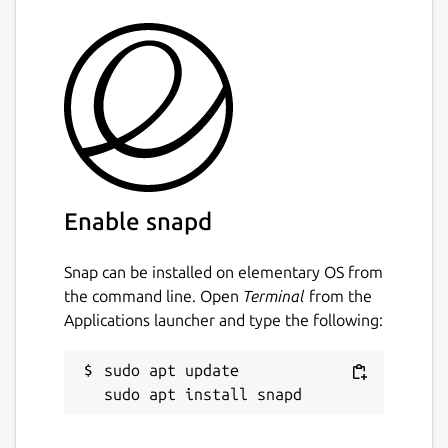
Enable snapd
Snap can be installed on elementary OS from
the command line. Open
Terminal
from the
Applications launcher and type the following:
sudo apt update
