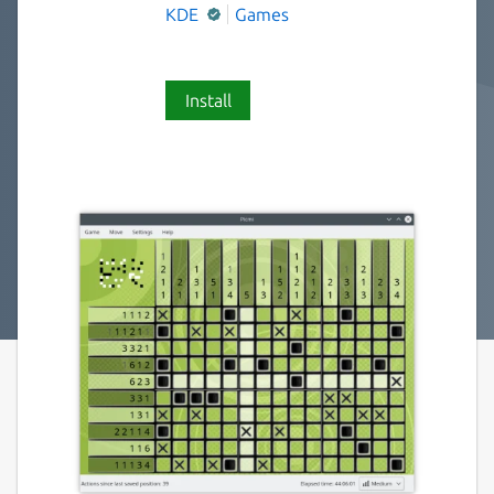
KDE
Games
Install