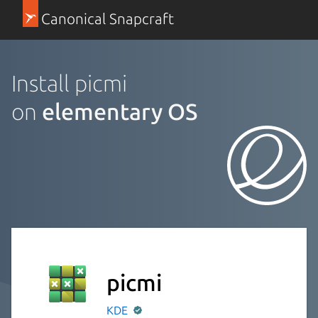
Canonical Snapcraft
Install picmi
on
elementary OS
picmi
KDE