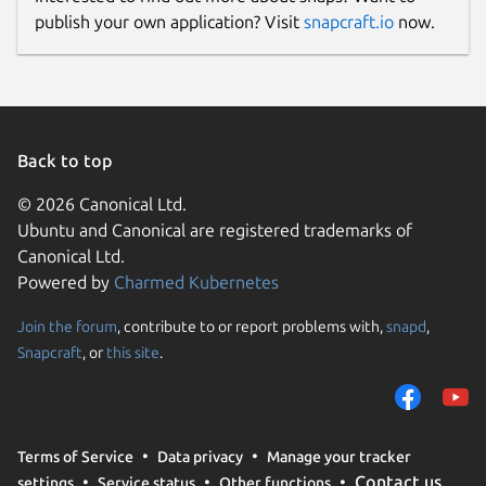
publish your own application? Visit
snapcraft.io
now.
Back to top
© 2026 Canonical Ltd.
Ubuntu and Canonical are registered trademarks of
Canonical Ltd.
Powered by
Charmed Kubernetes
Join the forum
, contribute to or report problems with,
snapd
,
Snapcraft
, or
this site
.
Terms of Service
Data privacy
Manage your tracker
Contact us
settings
Service status
Other functions