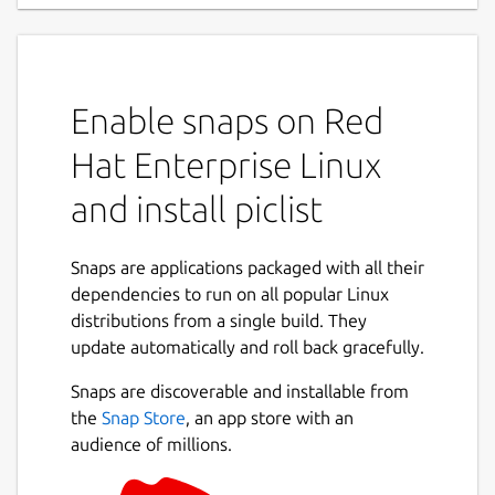
Enable snaps on Red
Hat Enterprise Linux
and install piclist
Snaps are applications packaged with all their
dependencies to run on all popular Linux
distributions from a single build. They
update automatically and roll back gracefully.
Snaps are discoverable and installable from
the
Snap Store
, an app store with an
audience of millions.