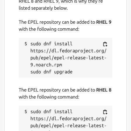
RHEL 8 and RHEL 9, which is why they’re
listed separately below.
The EPEL repository can be added to
RHEL 9
with the following command:
sudo dnf install 
https://dl.fedoraproject.org/
pub/epel/epel-release-latest-
9.noarch.rpm

The EPEL repository can be added to
RHEL 8
with the following command:
sudo dnf install 
https://dl.fedoraproject.org/
pub/epel/epel-release-latest-