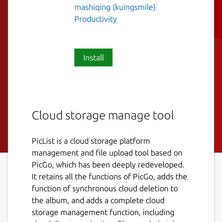
mashiqing (kuingsmile)
Productivity
Install
Cloud storage manage tool
PicList is a cloud storage platform
management and file upload tool based on
PicGo, which has been deeply redeveloped.
It retains all the functions of PicGo, adds the
function of synchronous cloud deletion to
the album, and adds a complete cloud
storage management function, including