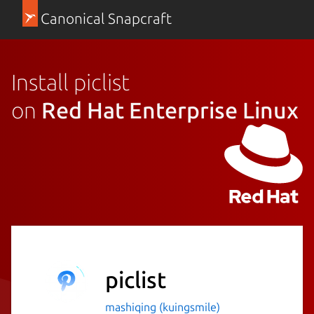
Canonical Snapcraft
Install piclist
on
Red Hat Enterprise Linux
piclist
mashiqing (kuingsmile)