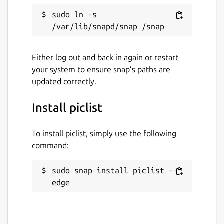
sudo ln -s 
Either log out and back in again or restart
your system to ensure snap’s paths are
updated correctly.
Install piclist
To install piclist, simply use the following
command:
sudo snap install piclist --
edge