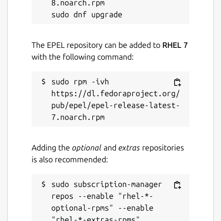
8.noarch.rpm

The EPEL repository can be added to
RHEL 7
with the following command:
sudo rpm -ivh 
https://dl.fedoraproject.org/
pub/epel/epel-release-latest-
Adding the
optional
and
extras
repositories
is also recommended:
sudo subscription-manager 
repos --enable "rhel-*-
optional-rpms" --enable 
"rhel-*-extras-rpms"
