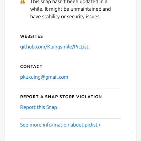
This snap hasn't been updated in a
while. It might be unmaintained and
have stability or security issues.
Websites
github.com/Kuingsmile/PicList
Contact
pkukuing@gmail.com
Report a Snap Store violation
Report this Snap
See more information about piclist ›