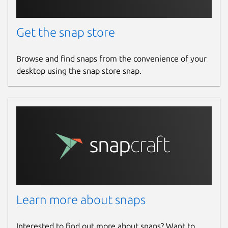
Get the snap store
Browse and find snaps from the convenience of your
desktop using the snap store snap.
Learn more about snaps
Interested to find out more about snaps? Want to