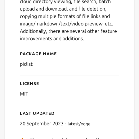
cloud directory viewing, file search, batch
upload and download, and file deletion,
copying multiple formats of file links and
image/markdown/text/video preview, etc.
Additionally, there are several other feature
improvements and additions.
Package name
Details for piclist
piclist
License
MIT
Last updated
20 September 2023 -
latest/edge