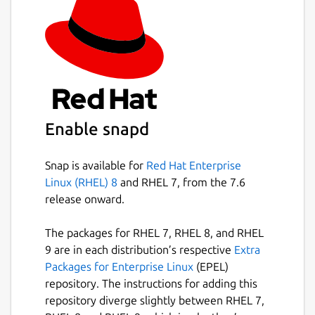
Enable snapd
Snap is available for
Red Hat Enterprise
Linux (RHEL) 8
and RHEL 7, from the 7.6
release onward.
The packages for RHEL 7, RHEL 8, and RHEL
9 are in each distribution’s respective
Extra
Packages for Enterprise Linux
(EPEL)
repository. The instructions for adding this
repository diverge slightly between RHEL 7,