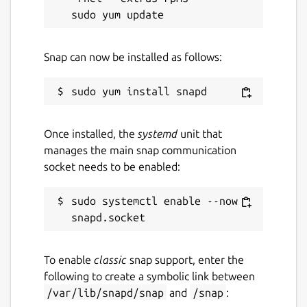
Snap can now be installed as follows:
Once installed, the
systemd
unit that
manages the main snap communication
socket needs to be enabled:
sudo systemctl enable --now 
To enable
classic
snap support, enter the
following to create a symbolic link between
/var/lib/snapd/snap
and
/snap
: