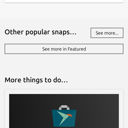
Other popular snaps…
See more...
See more in Featured
More things to do…