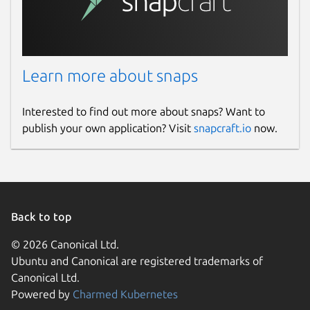
Learn more about snaps
Interested to find out more about snaps? Want to
publish your own application? Visit
snapcraft.io
now.
Back to top
© 2026 Canonical Ltd.
Ubuntu and Canonical are registered trademarks of
Canonical Ltd.
Powered by
Charmed Kubernetes