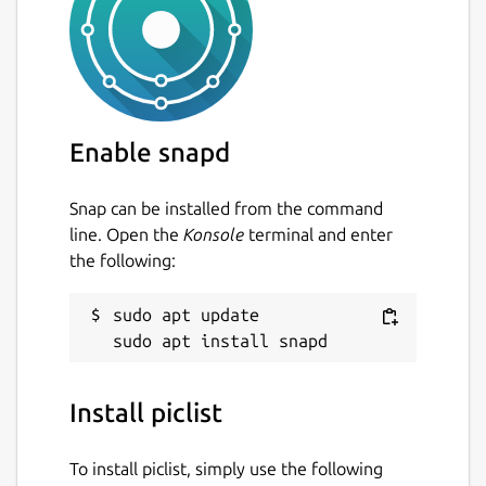
Enable snapd
Snap can be installed from the command
line. Open the
Konsole
terminal and enter
the following:
sudo apt update

Install piclist
To install piclist, simply use the following