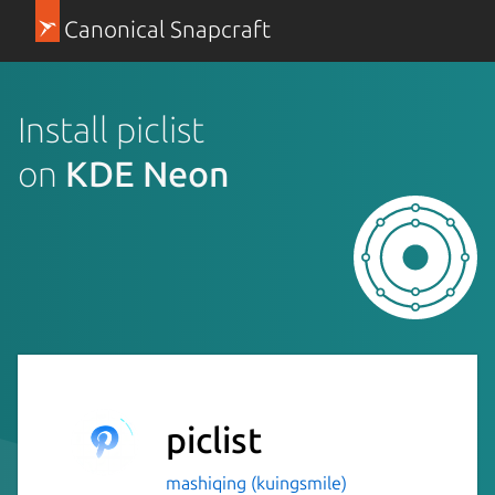
Canonical Snapcraft
Install piclist
on
KDE Neon
piclist
mashiqing (kuingsmile)