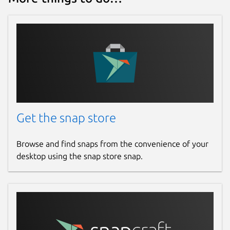
Get the snap store
Browse and find snaps from the convenience of your
desktop using the snap store snap.