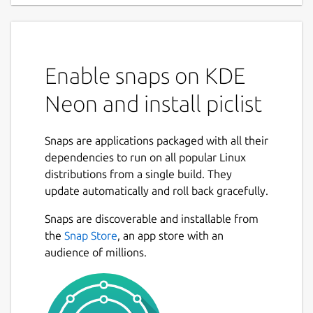
Enable snaps on KDE
Neon and install piclist
Snaps are applications packaged with all their
dependencies to run on all popular Linux
distributions from a single build. They
update automatically and roll back gracefully.
Snaps are discoverable and installable from
the
Snap Store
, an app store with an
audience of millions.