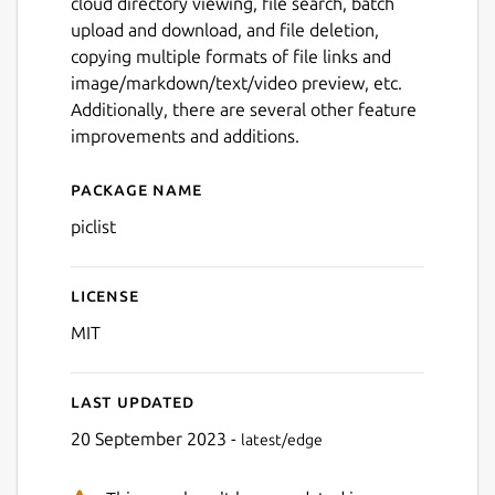
cloud directory viewing, file search, batch
upload and download, and file deletion,
copying multiple formats of file links and
image/markdown/text/video preview, etc.
Additionally, there are several other feature
improvements and additions.
Package name
Details for piclist
piclist
License
MIT
Last updated
20 September 2023 -
latest/edge