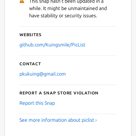
This snap hasn't been updated in a
while. It might be unmaintained and
have stability or security issues.
Websites
github.com/Kuingsmile/PicList
Contact
pkukuing@gmail.com
Report a Snap Store violation
Report this Snap
See more information about piclist ›