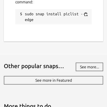
command:
sudo snap install piclist --
edge
Other popular snaps…
See more...
See more in Featured
More things to do…