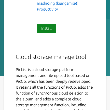
mashiqing (kuingsmile)
Productivity
Install
Cloud storage manage tool
PicList is a cloud storage platform
management and file upload tool based on
PicGo, which has been deeply redeveloped.
It retains all the functions of PicGo, adds the
function of synchronous cloud deletion to
the album, and adds a complete cloud
storage management function, including