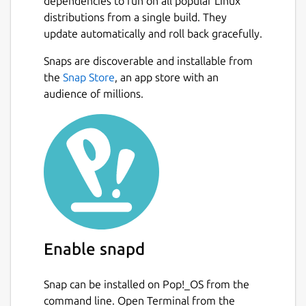
dependencies to run on all popular Linux
PDF Mix Tool is a simple and lightweight
distributions from a single build. They
application that allows you to perform
update automatically and roll back gracefully.
common editing operations on PDF files.
Snaps are discoverable and installable from
Next
Base operations it can perform are the
the
Snap Store
, an app store with an
following:
audience of millions.
Merge two or more files specifying a
page set for each of them
Rotate pages
Composite more pages onto a single
one (N-up)
Combinations of all of the above
Besides, it can also mix files alternating their
Enable snapd
pages, generate booklets, add white pages
to a PDF file, delete pages from a PDF file,
Snap can be installed on Pop!_OS from the
extract pages from a PDF file, edit the PDF
command line. Open Terminal from the