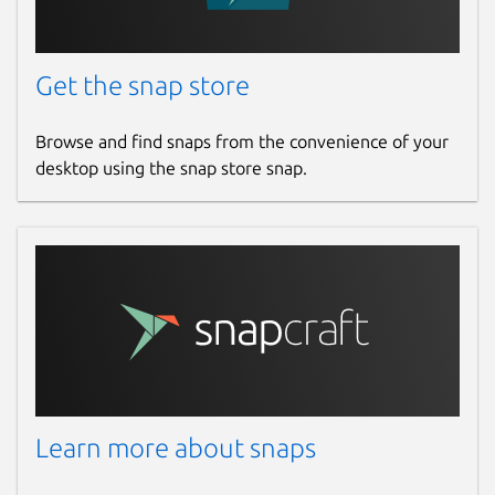
Get the snap store
Browse and find snaps from the convenience of your
desktop using the snap store snap.
Learn more about snaps