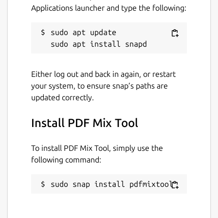
document information.
Applications launcher and type the following:
Package name
Details for PDF Mix Tool
sudo apt update

pdfmixtool
License
Either log out and back in again, or restart
your system, to ensure snap’s paths are
GPL-3.0+
updated correctly.
Last updated
Install PDF Mix Tool
13 June 2021 -
latest/stable
13 June 2021 -
latest/edge
To install PDF Mix Tool, simply use the
following command:
This snap hasn't been updated in a
while. It might be unmaintained and
sudo snap install pdfmixtool
have stability or security issues.