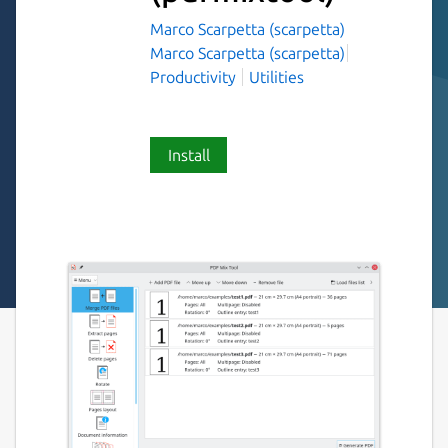
Marco Scarpetta (scarpetta)
Marco Scarpetta (scarpetta)
Productivity
Utilities
Install