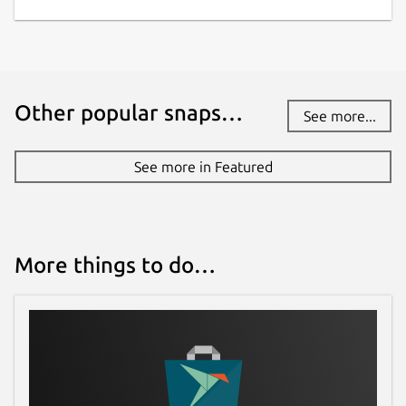
Websites
gitlab.com/scarpetta/pdfmixtool
Contact
Other popular snaps…
See more...
//marcoscarpetta02@gmail.com
See more in Featured
Report a Snap Store violation
Report this Snap
More things to do…