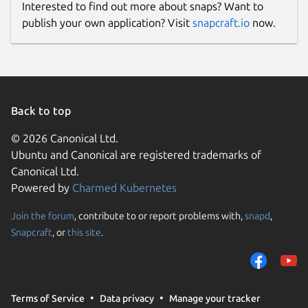
Interested to find out more about snaps? Want to
publish your own application? Visit
snapcraft.io
now.
Back to top
© 2026 Canonical Ltd.
Ubuntu and Canonical are registered trademarks of
Canonical Ltd.
Powered by
Charmed Kubernetes
Join the forum
, contribute to or report problems with,
snapd
,
Snapcraft
, or
this site
.
Terms of Service
Data privacy
Manage your tracker