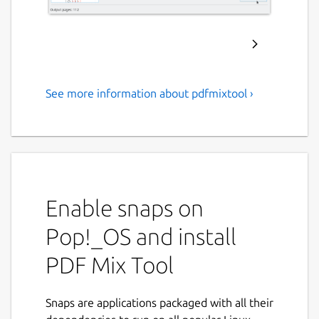
See more information about pdfmixtool ›
An application to perform
common editing operations
on PDF files
Important note
: you need to install an xdg-
desktop-portal backend in order for the
Enable snaps on
application to work correctly. Install one of
Pop!_OS and install
these two packages based on your desktop
environment:
PDF Mix Tool
xdg-desktop-portal-gtk
xdg-desktop-portal-kde
Snaps are applications packaged with all their