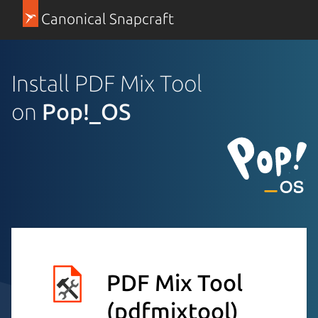
Canonical Snapcraft
Install PDF Mix Tool
on
Pop!_OS
PDF Mix Tool
(pdfmixtool)